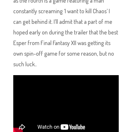
as the fourth is a game featuring a man
constantly screaming ‘I want to kill Chaos’ I
can get behind it. I’ll admit that a part of me
hoped early on during the trailer that the best
Esper from Final Fantasy XII was getting its
own spin-off game for some reason, but no
such luck..