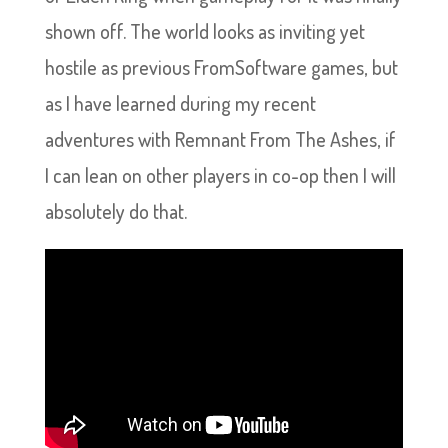
shown off. The world looks as inviting yet
hostile as previous FromSoftware games, but
as I have learned during my recent
adventures with Remnant From The Ashes, if
I can lean on other players in co-op then I will
absolutely do that.