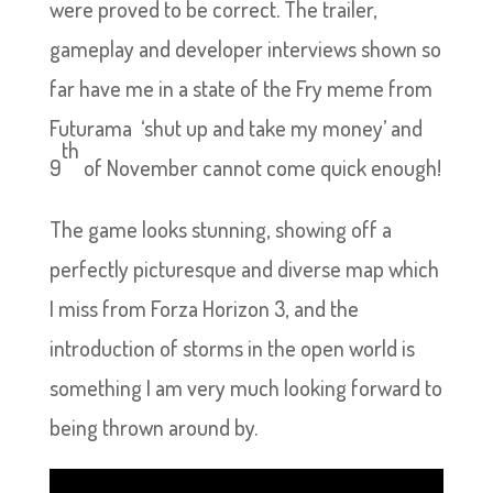
were proved to be correct. The trailer,
gameplay and developer interviews shown so
far have me in a state of the Fry meme from
Futurama ‘shut up and take my money’ and
th
9
of November cannot come quick enough!
The game looks stunning, showing off a
perfectly picturesque and diverse map which
I miss from Forza Horizon 3, and the
introduction of storms in the open world is
something I am very much looking forward to
being thrown around by.