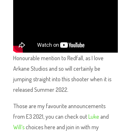
Honourable mention to Redfall, as I love
Arkane Studios and so will certainly be
jumping straight into this shooter when it is
released Summer 2022.
Those are my favourite announcements
from E3 2021, you can check out
Luke
and
Will’s
choices here and join in with my