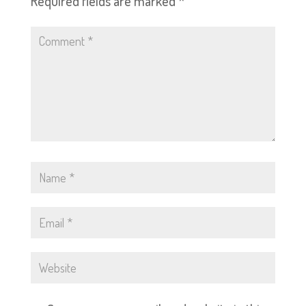
Required fields are marked
*