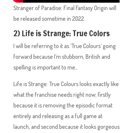
Stranger of Paradise: Final Fantasy Origin will
be released sometime in 2022.
2) Life is Strange: True Colors
I will be referring to it as ‘True Colours’ going
forward because I’m stubborn, British and
spelling is important to me..
Life is Strange: True Colours looks exactly like
what the franchise needs right now; firstly
because it is removing the episodic format
entirely and releasing as a full game at
launch, and second because it looks gorgeous