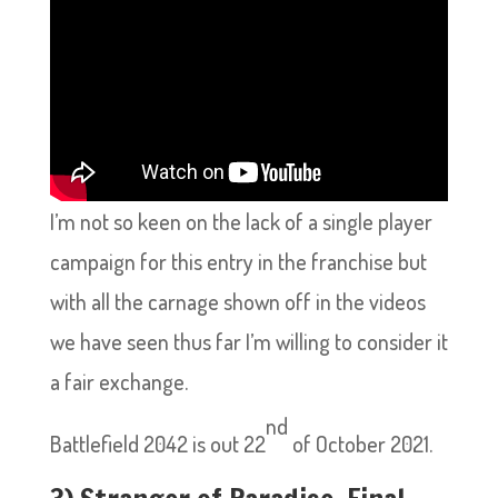
I’m not so keen on the lack of a single player
campaign for this entry in the franchise but
with all the carnage shown off in the videos
we have seen thus far I’m willing to consider it
a fair exchange.
nd
Battlefield 2042 is out 22
of October 2021.