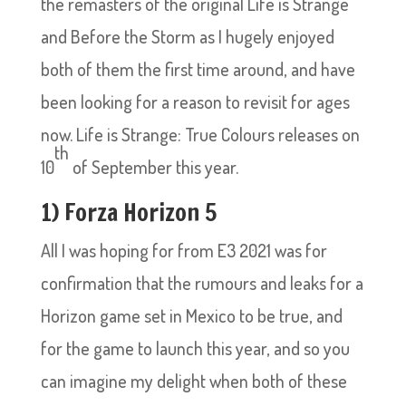
the remasters of the original Life is Strange
and Before the Storm as I hugely enjoyed
both of them the first time around, and have
been looking for a reason to revisit for ages
now. Life is Strange: True Colours releases on
th
10
of September this year.
1) Forza Horizon 5
All I was hoping for from E3 2021 was for
confirmation that the rumours and leaks for a
Horizon game set in Mexico to be true, and
for the game to launch this year, and so you
can imagine my delight when both of these