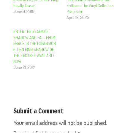
Finally Teased
Erdtree – The Vinyl Collection
June 9, 2019
Pre-order
April 18, 2025
ENTER THE REALM OF
SHADOW AND FALL FROM
GRACE IN THE EXPANSION
ELDEN RING SHADOW OF
THE ERDTREE, AVAILABLE
NOW
June 21, 2024
Submit a Comment
Your email address will not be published.