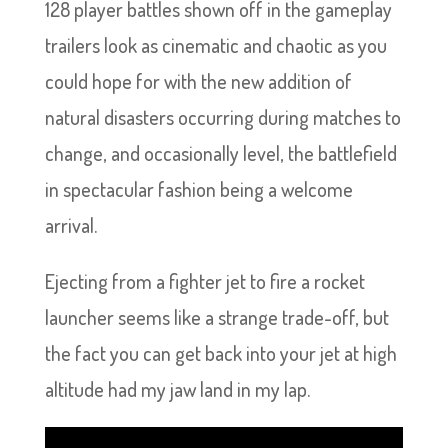
128 player battles shown off in the gameplay
trailers look as cinematic and chaotic as you
could hope for with the new addition of
natural disasters occurring during matches to
change, and occasionally level, the battlefield
in spectacular fashion being a welcome
arrival.
Ejecting from a fighter jet to fire a rocket
launcher seems like a strange trade-off, but
the fact you can get back into your jet at high
altitude had my jaw land in my lap.