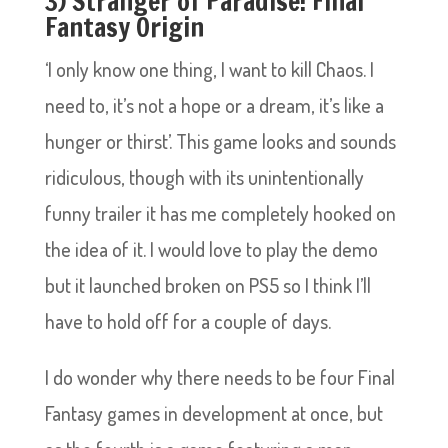
3) Stranger of Paradise: Final
Fantasy Origin
‘I only know one thing, I want to kill Chaos. I
need to, it’s not a hope or a dream, it’s like a
hunger or thirst’. This game looks and sounds
ridiculous, though with its unintentionally
funny trailer it has me completely hooked on
the idea of it. I would love to play the demo
but it launched broken on PS5 so I think I’ll
have to hold off for a couple of days.
I do wonder why there needs to be four Final
Fantasy games in development at once, but