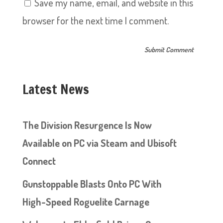
Save my name, email, and website in this
browser for the next time I comment.
Latest News
The Division Resurgence Is Now
Available on PC via Steam and Ubisoft
Connect
Gunstoppable Blasts Onto PC With
High-Speed Roguelite Carnage