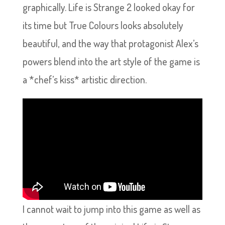
graphically. Life is Strange 2 looked okay for
its time but True Colours looks absolutely
beautiful, and the way that protagonist Alex’s
powers blend into the art style of the game is
a *chef’s kiss* artistic direction.
I cannot wait to jump into this game as well as