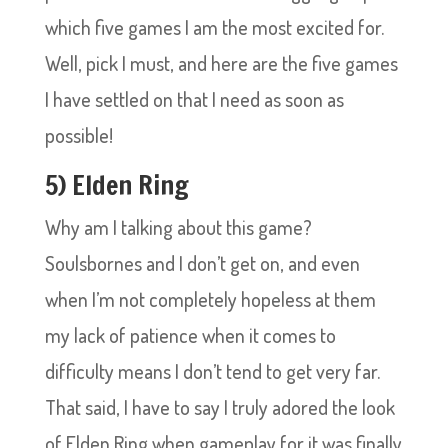
which five games I am the most excited for.
Well, pick I must, and here are the five games
I have settled on that I need as soon as
possible!
5) Elden Ring
Why am I talking about this game?
Soulsbornes and I don’t get on, and even
when I’m not completely hopeless at them
my lack of patience when it comes to
difficulty means I don’t tend to get very far.
That said, I have to say I truly adored the look
of Elden Ring when gameplay for it was finally