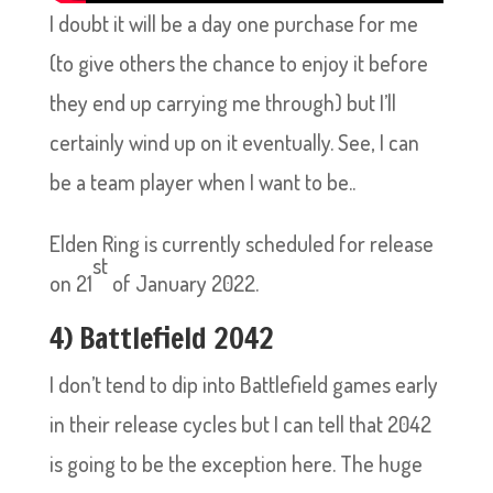
I doubt it will be a day one purchase for me
(to give others the chance to enjoy it before
they end up carrying me through) but I’ll
certainly wind up on it eventually. See, I can
be a team player when I want to be..
Elden Ring is currently scheduled for release
st
on 21
of January 2022.
4) Battlefield 2042
I don’t tend to dip into Battlefield games early
in their release cycles but I can tell that 2042
is going to be the exception here. The huge