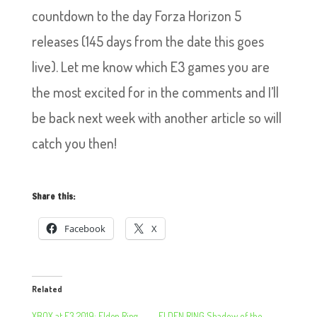
countdown to the day Forza Horizon 5
releases (145 days from the date this goes
live). Let me know which E3 games you are
the most excited for in the comments and I’ll
be back next week with another article so will
catch you then!
Share this:
Facebook
X
Related
XBOX at E3 2019: Elden Ring
ELDEN RING Shadow of the