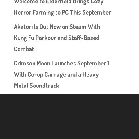
Welcome to Elderfield Brings Cozy
Horror Farming to PC This September
Akatori Is Out Now on Steam With
Kung Fu Parkour and Staff-Based
Combat
Crimson Moon Launches September 1
With Co-op Carnage and a Heavy
Metal Soundtrack