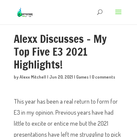
Alexx Discusses – My
Top Five E3 2021
Highlights!
by
Alexx Mitchell
|
Jun 20, 2021
|
Games
|
0 comments
This year has been a real return to form for
E3 in my opinion. Previous years have had
little to excite or entice me but the 2021
presentations have left me struggling to pick