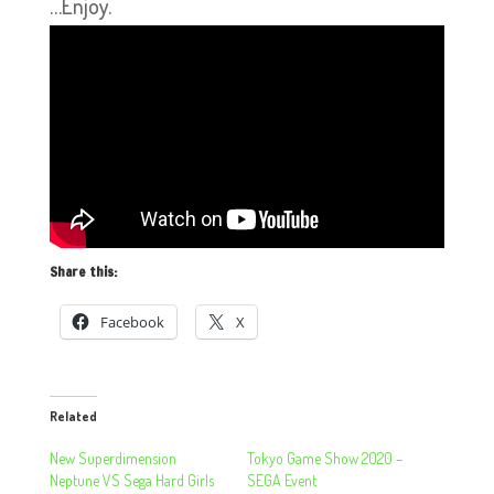
…Enjoy.
Share this:
Facebook
X
Related
New Superdimension
Tokyo Game Show 2020 –
Neptune VS Sega Hard Girls
SEGA Event