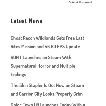
Latest News
Ghost Recon Wildlands Gets Free Last
Rites Mission and 4K 60 FPS Update
RUNT Launches on Steam With
Supernatural Horror and Multiple
Endings
The Skin Stapler Is Out Now on Steam
and Carrion City Looks Properly Grim
Doloc Town 1.0 Launches Today With a