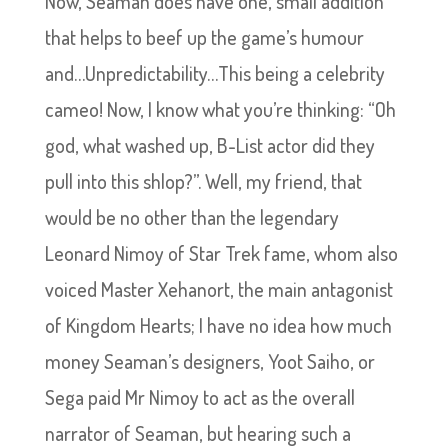
Now, Seaman does have one, small addition
that helps to beef up the game’s humour
and…Unpredictability…This being a celebrity
cameo! Now, I know what you’re thinking: “Oh
god, what washed up, B-List actor did they
pull into this shlop?”. Well, my friend, that
would be no other than the legendary
Leonard Nimoy of Star Trek fame, whom also
voiced Master Xehanort, the main antagonist
of Kingdom Hearts; I have no idea how much
money Seaman’s designers, Yoot Saiho, or
Sega paid Mr Nimoy to act as the overall
narrator of Seaman, but hearing such a