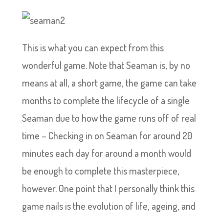
This is what you can expect from this
wonderful game. Note that Seaman is, by no
means at all, a short game, the game can take
months to complete the lifecycle of a single
Seaman due to how the game runs off of real
time – Checking in on Seaman for around 20
minutes each day for around a month would
be enough to complete this masterpiece,
however. One point that I personally think this
game nails is the evolution of life, ageing, and