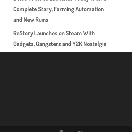
Complete Story, Farming Automation
and New Ruins
ReStory Launches on Steam With
Gadgets, Gangsters and Y2K Nostalgia