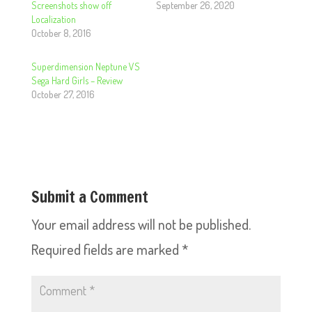
Screenshots show off
September 26, 2020
Localization
October 8, 2016
Superdimension Neptune VS
Sega Hard Girls – Review
October 27, 2016
Submit a Comment
Your email address will not be published.
Required fields are marked
*