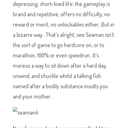
depressing, short-lived life; the gameplay is
brand and repetitive, offers no difficulty, no
reward or merit, no unlockables either…But in
a bizarre way…That’s alright, see Seaman isn’t
the sort of game to go hardcore on, or to
marathon, 100% or even speedrun…It’s
moreso a way to sit down after a hard day,
unwind, and chuckle whilst a talking fish
named after a bodily substance insults you
and your mother.