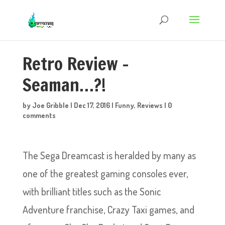
Retro Review –
Seaman…?!
by
Joe Gribble
|
Dec 17, 2016
|
Funny
,
Reviews
|
0
comments
The Sega Dreamcast is heralded by many as
one of the greatest gaming consoles ever,
with brilliant titles such as the Sonic
Adventure franchise, Crazy Taxi games, and