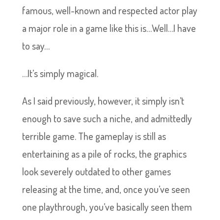
famous, well-known and respected actor play
a major role in a game like this is…Well…I have
to say…
…It’s simply magical.
As I said previously, however, it simply isn’t
enough to save such a niche, and admittedly
terrible game. The gameplay is still as
entertaining as a pile of rocks, the graphics
look severely outdated to other games
releasing at the time, and, once you’ve seen
one playthrough, you’ve basically seen them