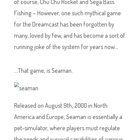
of course, Chu Chu Rocket and Sega Bass
Fishing – However, one such mythical game
for the Dreamcast has been forgotten by
many, loved by few, and has become a sort of
running joke of the system for years now…
…That game, is Seaman.
Released on August 9th, 2000 in North
America and Europe, Seaman is essentially a
pet-simulator, where players must regulate
the needs and survival capabilities of various