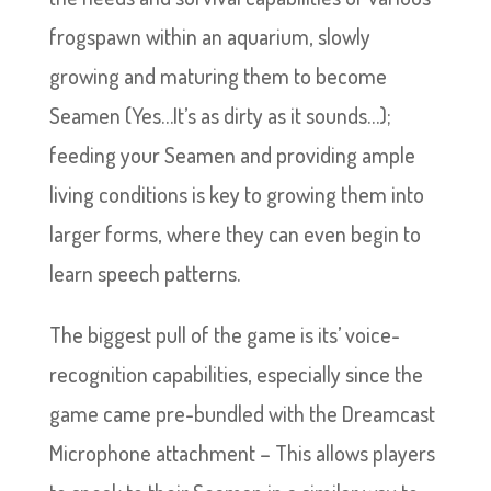
frogspawn within an aquarium, slowly
growing and maturing them to become
Seamen (Yes…It’s as dirty as it sounds…);
feeding your Seamen and providing ample
living conditions is key to growing them into
larger forms, where they can even begin to
learn speech patterns.
The biggest pull of the game is its’ voice-
recognition capabilities, especially since the
game came pre-bundled with the Dreamcast
Microphone attachment – This allows players