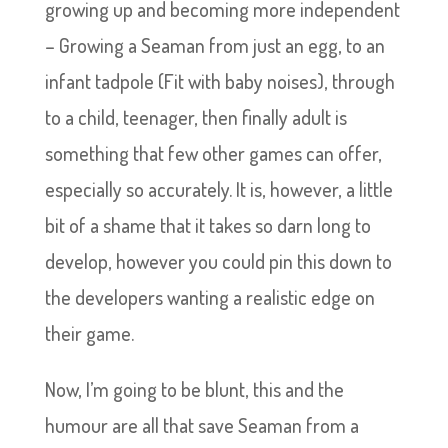
growing up and becoming more independent
– Growing a Seaman from just an egg, to an
infant tadpole (Fit with baby noises), through
to a child, teenager, then finally adult is
something that few other games can offer,
especially so accurately. It is, however, a little
bit of a shame that it takes so darn long to
develop, however you could pin this down to
the developers wanting a realistic edge on
their game.
Now, I’m going to be blunt, this and the
humour are all that save Seaman from a