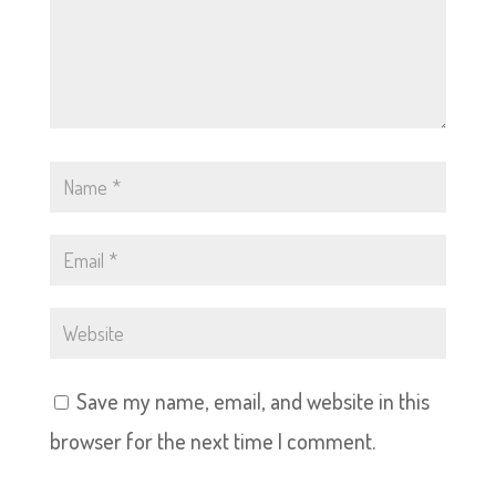
Save my name, email, and website in this
browser for the next time I comment.