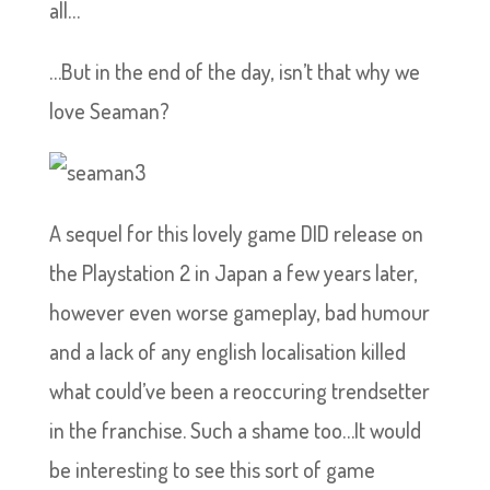
all…
…But in the end of the day, isn’t that why we
love Seaman?
A sequel for this lovely game DID release on
the Playstation 2 in Japan a few years later,
however even worse gameplay, bad humour
and a lack of any english localisation killed
what could’ve been a reoccuring trendsetter
in the franchise. Such a shame too…It would
be interesting to see this sort of game