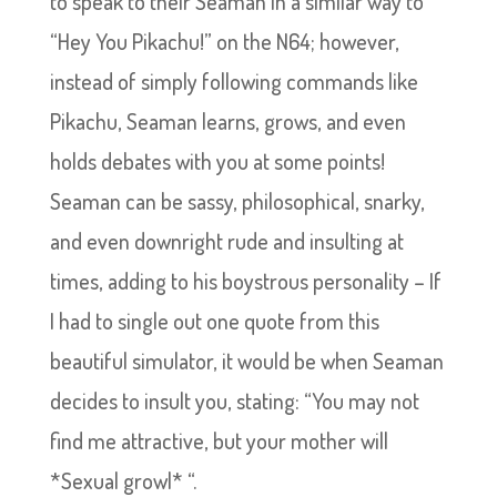
to speak to their Seaman in a similar way to
“Hey You Pikachu!” on the N64; however,
instead of simply following commands like
Pikachu, Seaman learns, grows, and even
holds debates with you at some points!
Seaman can be sassy, philosophical, snarky,
and even downright rude and insulting at
times, adding to his boystrous personality – If
I had to single out one quote from this
beautiful simulator, it would be when Seaman
decides to insult you, stating: “You may not
find me attractive, but your mother will
*Sexual growl* “.