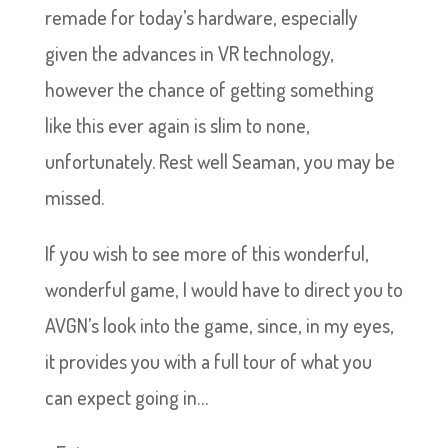
remade for today’s hardware, especially
given the advances in VR technology,
however the chance of getting something
like this ever again is slim to none,
unfortunately. Rest well Seaman, you may be
missed.
If you wish to see more of this wonderful,
wonderful game, I would have to direct you to
AVGN’s look into the game, since, in my eyes,
it provides you with a full tour of what you
can expect going in…