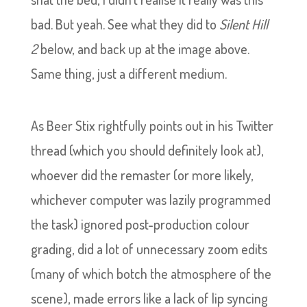
bad. But yeah. See what they did to
Silent Hill
2
below, and back up at the image above.
Same thing, just a different medium.
As Beer Stix rightfully points out in his Twitter
thread (which you should definitely look at),
whoever did the remaster (or more likely,
whichever computer was lazily programmed
the task) ignored post-production colour
grading, did a lot of unnecessary zoom edits
(many of which botch the atmosphere of the
scene), made errors like a lack of lip syncing