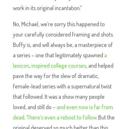
work in its original incantation.”
No, Michael, we’re sorry this happened to
your carefully considered framing and shots.
Buffy is, and will always be, a masterpiece of
a series – one that legitimately spawned
a
lexicon
,
inspired college courses
, and helped
pave the way for the slew of dramatic,
female-lead series with a supernatural twist
that followed. It was a show many people
loved, and still do –
and even now is far from
dead
.
There’s even a reboot to follow
. But the
original deserved so much better than this.