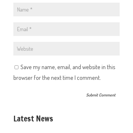
Save my name, email, and website in this
browser for the next time I comment.
Latest News