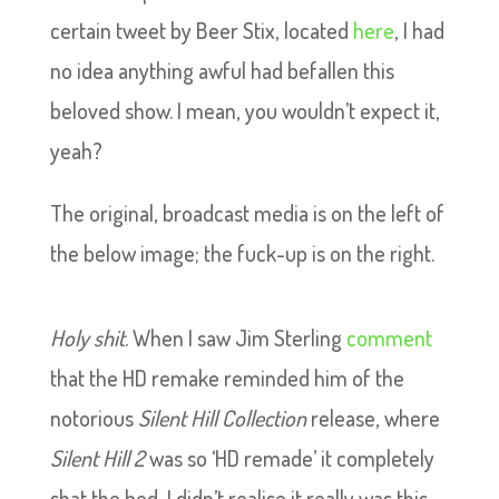
certain tweet by Beer Stix, located
here
, I had
no idea anything awful had befallen this
beloved show. I mean, you wouldn’t expect it,
yeah?
The original, broadcast media is on the left of
the below image; the fuck-up is on the right.
Holy shit
. When I saw Jim Sterling
comment
that the HD remake reminded him of the
notorious
Silent Hill Collection
release, where
Silent Hill 2
was so ‘HD remade’ it completely
shat the bed, I didn’t realise it really was this