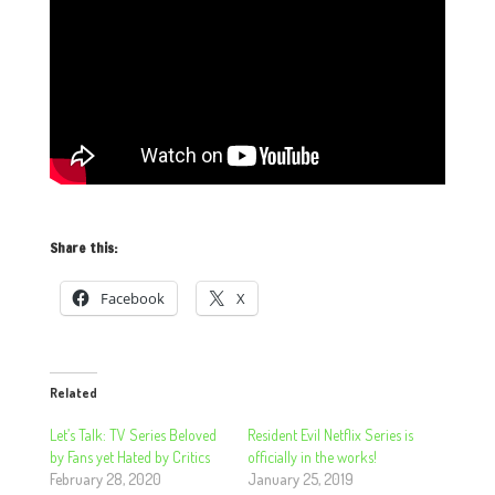
Share this:
Facebook
X
Related
Let’s Talk: TV Series Beloved
Resident Evil Netflix Series is
by Fans yet Hated by Critics
officially in the works!
February 28, 2020
January 25, 2019