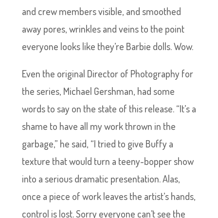
and crew members visible, and smoothed
away pores, wrinkles and veins to the point
everyone looks like they’re Barbie dolls. Wow.
Even the original Director of Photography for
the series, Michael Gershman, had some
words to say on the state of this release. “It’s a
shame to have all my work thrown in the
garbage,” he said, “I tried to give Buffy a
texture that would turn a teeny-bopper show
into a serious dramatic presentation. Alas,
once a piece of work leaves the artist’s hands,
control is lost. Sorry everyone can’t see the