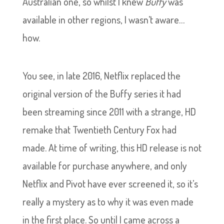
Australian one, so whilst I knew
Buffy
was
available in other regions, I wasn’t aware…
how.
You see, in late 2016, Netflix replaced the
original version of the Buffy series it had
been streaming since 2011 with a strange, HD
remake that Twentieth Century Fox had
made. At time of writing, this HD release is not
available for purchase anywhere, and only
Netflix and Pivot have ever screened it, so it’s
really a mystery as to why it was even made
in the first place. So until I came across a