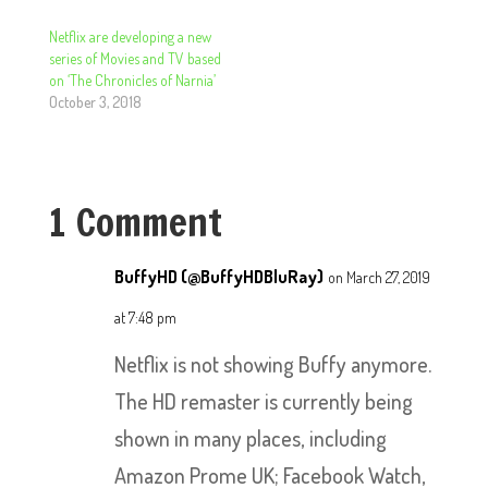
Netflix are developing a new
series of Movies and TV based
on ‘The Chronicles of Narnia’
October 3, 2018
1 Comment
BuffyHD (@BuffyHDBluRay)
on March 27, 2019
at 7:48 pm
Netflix is not showing Buffy anymore.
The HD remaster is currently being
shown in many places, including
Amazon Prome UK; Facebook Watch,