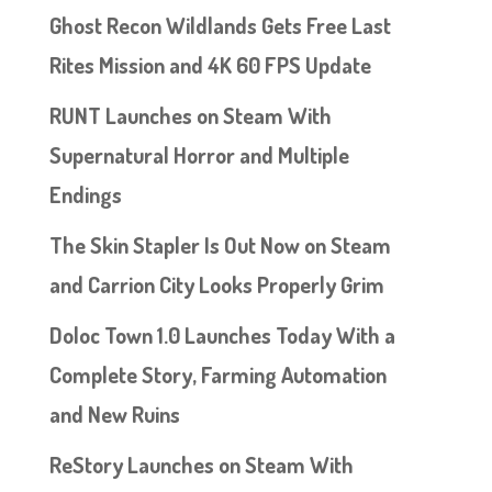
Ghost Recon Wildlands Gets Free Last
Rites Mission and 4K 60 FPS Update
RUNT Launches on Steam With
Supernatural Horror and Multiple
Endings
The Skin Stapler Is Out Now on Steam
and Carrion City Looks Properly Grim
Doloc Town 1.0 Launches Today With a
Complete Story, Farming Automation
and New Ruins
ReStory Launches on Steam With