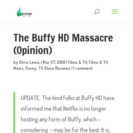
The Buffy HD Massacre
(Opinion)
by
Chris Lewis
|
Mar 27, 2019
|
Films & TV
,
Films & TV
News
,
Funny
,
TV Show Reviews
|
1 comment
UPDATE: The kind folks at Buffy HD have
informed me that Netflix is no longer
hosting any form of Buffy, which –
considering – may be for the best. It is,