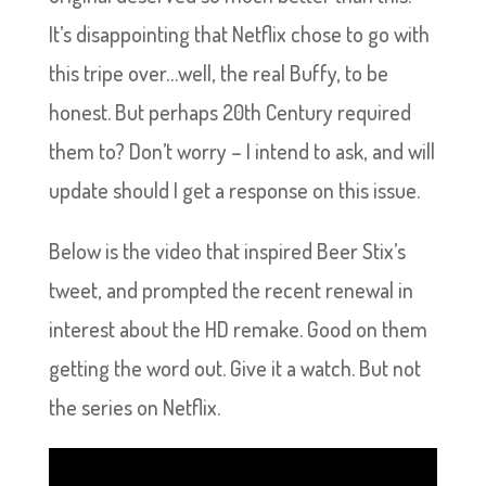
It’s disappointing that Netflix chose to go with
this tripe over…well, the real Buffy, to be
honest. But perhaps 20th Century required
them to? Don’t worry – I intend to ask, and will
update should I get a response on this issue.
Below is the video that inspired Beer Stix’s
tweet, and prompted the recent renewal in
interest about the HD remake. Good on them
getting the word out. Give it a watch. But not
the series on Netflix.