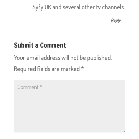
Syfy UK and several other tv channels.
Reply
Submit a Comment
Your email address will not be published.
Required fields are marked
*