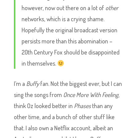
however, now out there on a lot of
other
networks, which is a crying shame.
Hopefully the original broadcast version
persists more than this abomination –
20th Century Fox should be disappointed
in themselves.
I’m a
Buffy
fan. Not the biggest ever, but I can
sing the songs from
Once More With Feeling
,
think Oz looked better in
Phases
than any
other time, and a bunch of other stuff like
that. I also own a Netflix account, albeit an