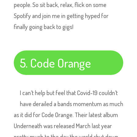
people. So sit back, relax, flick on some
Spotify and join me in getting hyped for
finally going back to gigs!
5. Code Orange
I can’t help but feel that Covid-19 couldn’t
have derailed a bands momentum as much
as it did for Code Orange. Their latest album
Underneath was released March last year
pretty much to the day the world shut down.