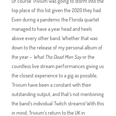
Of course Trivium was going to storm into the
top place of this list given the 2020 they had.
Even during a pandemic the Florida quartet
managed to have a year head and heels
above every other band. Whether that was
down to the release of my personal album of
the year –
What The Dead Men Say
or the
countless live stream performances giving us
the closest experience to a gig as possible,
Trivium have been a constant with their
outstanding output, and that’s not mentioning
the band’s individual Twitch streams! With this
in mind, Trivium’s return to the UK in