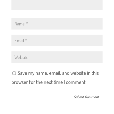
Save my name, email, and website in this
browser for the next time I comment.