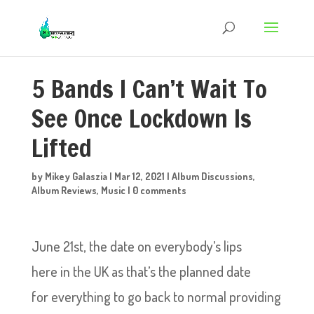
5 Bands I Can’t Wait To
See Once Lockdown Is
Lifted
by
Mikey Galaszia
|
Mar 12, 2021
|
Album Discussions
,
Album Reviews
,
Music
|
0 comments
June 21st, the date on everybody’s lips
here in the UK as that’s the planned date
for everything to go back to normal providing