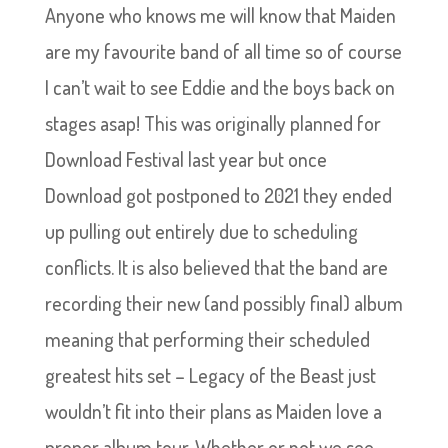
Anyone who knows me will know that Maiden
are my favourite band of all time so of course
I can’t wait to see Eddie and the boys back on
stages asap! This was originally planned for
Download Festival last year but once
Download got postponed to 2021 they ended
up pulling out entirely due to scheduling
conflicts. It is also believed that the band are
recording their new (and possibly final) album
meaning that performing their scheduled
greatest hits set – Legacy of the Beast just
wouldn’t fit into their plans as Maiden love a
proper album tour. Whether or not we see