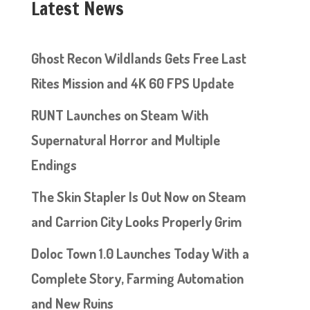
Latest News
Ghost Recon Wildlands Gets Free Last
Rites Mission and 4K 60 FPS Update
RUNT Launches on Steam With
Supernatural Horror and Multiple
Endings
The Skin Stapler Is Out Now on Steam
and Carrion City Looks Properly Grim
Doloc Town 1.0 Launches Today With a
Complete Story, Farming Automation
and New Ruins