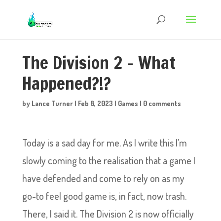
The Division 2 – What
Happened?!?
by
Lance Turner
|
Feb 8, 2023
|
Games
|
0 comments
Today is a sad day for me. As I write this I’m
slowly coming to the realisation that a game I
have defended and come to rely on as my
go-to feel good game is, in fact, now trash.
There, I said it. The Division 2 is now officially