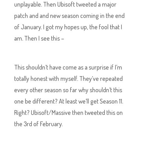
unplayable. Then Ubisoft tweeted a major
patch and and new season coming in the end
of January. I got my hopes up, the fool that I
am. Then I see this –
This shouldn’t have come as a surprise if I’m
totally honest with myself. They’ve repeated
every other season so far why shouldn’t this
one be different? At least we’ll get Season 11.
Right? Ubisoft/Massive then tweeted this on
the 3rd of February.