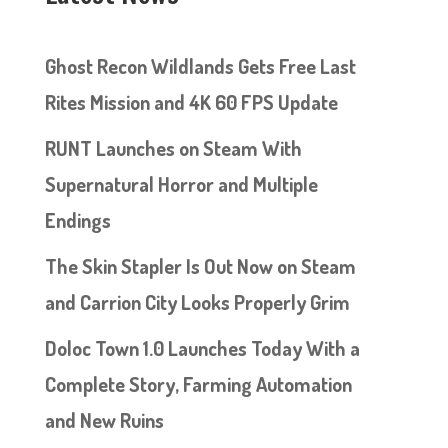
Ghost Recon Wildlands Gets Free Last
Rites Mission and 4K 60 FPS Update
RUNT Launches on Steam With
Supernatural Horror and Multiple
Endings
The Skin Stapler Is Out Now on Steam
and Carrion City Looks Properly Grim
Doloc Town 1.0 Launches Today With a
Complete Story, Farming Automation
and New Ruins