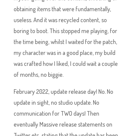
obtaining items that were fundamentally,
useless. And it was recycled content, so
boring to boot. This stopped me playing, for
the time being, whilst I waited for the patch,
my character was in a good place, my build
was crafted how I liked, I could wait a couple
of months, no biggie.
February 2022, update release day! No. No
update in sight, no studio update. No
communication for TWO days! Then
eventually Massive release statements on
Twitter etc, stating that the update has been