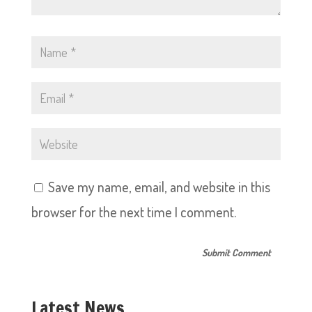
Save my name, email, and website in this
browser for the next time I comment.
Latest News