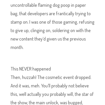
uncontrollable flaming dog poop in paper
bag, that developers are frantically trying to
stamp on. I was one of those gaming, refusing
to give up, clinging on, soldering on with the
new content they’d given us the previous
month.
This NEVER happened
Then, huzzah! The cosmetic event dropped.
And it was, meh. You’ll probably not believe
this, well actually you probably will, the star of
the show, the main unlock, was bugged,