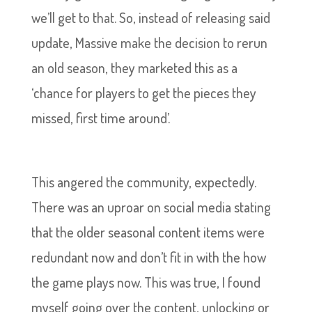
we’ll get to that. So, instead of releasing said
update, Massive make the decision to rerun
an old season, they marketed this as a
‘chance for players to get the pieces they
missed, first time around’.
This angered the community, expectedly.
There was an uproar on social media stating
that the older seasonal content items were
redundant now and don’t fit in with the how
the game plays now. This was true, I found
myself going over the content, unlocking or