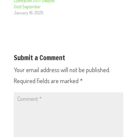
Cyberpunk 2077 Delayed
Until September
January 16, 2020
Submit a Comment
Your email address will not be published.
Required fields are marked
*