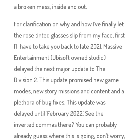
a broken mess, inside and out.
For clarification on why and how I’ve finally let
the rose tinted glasses slip from my face, first
I’ll have to take you back to late 2021. Massive
Entertainment (Ubisoft owned studio)
delayed the next major update to The
Division 2. This update promised new game
modes, new story missions and content and a
plethora of bug fixes. This update was
delayed until ‘February 2022’. See the
inverted commas there? You can probably
already guess where this is going, don’t worry,