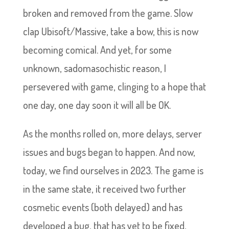
broken and removed from the game. Slow
clap Ubisoft/Massive, take a bow, this is now
becoming comical. And yet, for some
unknown, sadomasochistic reason, I
persevered with game, clinging to a hope that
one day, one day soon it will all be OK.
As the months rolled on, more delays, server
issues and bugs began to happen. And now,
today, we find ourselves in 2023. The game is
in the same state, it received two further
cosmetic events (both delayed) and has
developed a bug, that has yet to be fixed,