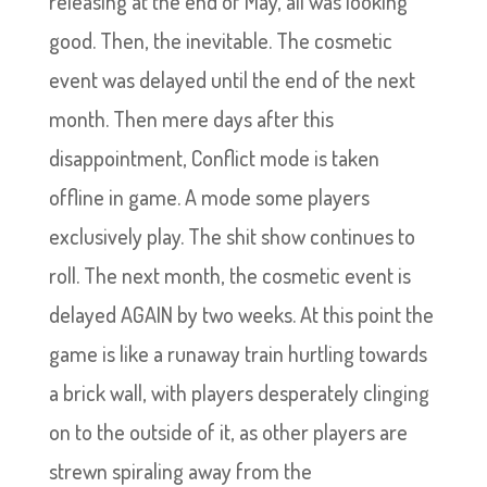
releasing at the end of May, all was looking
good. Then, the inevitable. The cosmetic
event was delayed until the end of the next
month. Then mere days after this
disappointment, Conflict mode is taken
offline in game. A mode some players
exclusively play. The shit show continues to
roll. The next month, the cosmetic event is
delayed AGAIN by two weeks. At this point the
game is like a runaway train hurtling towards
a brick wall, with players desperately clinging
on to the outside of it, as other players are
strewn spiraling away from the