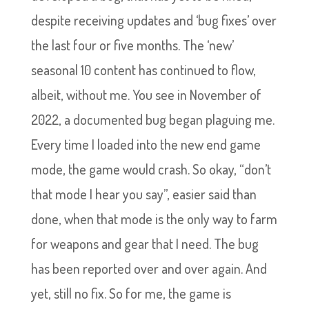
despite receiving updates and ‘bug fixes’ over
the last four or five months. The ‘new’
seasonal 10 content has continued to flow,
albeit, without me. You see in November of
2022, a documented bug began plaguing me.
Every time I loaded into the new end game
mode, the game would crash. So okay, “don’t
that mode I hear you say”, easier said than
done, when that mode is the only way to farm
for weapons and gear that I need. The bug
has been reported over and over again. And
yet, still no fix. So for me, the game is