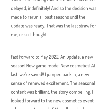
delayed, indefinitely! And so the decision was
made to rerun all past seasons until the
update was ready. That was the last straw for
me, or so I thought.
Fast forward to May 2022. An update, a new
season! New game mode! New cosmetics! At
last, we’re saved!! I jumped back in, a new
sense of renewed excitement. The seasonal
content was brilliant, the story compelling. I
looked forward to the new cosmetics event