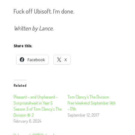
Fuck off Ubisoft. I’m done.
Written by Lance.
Share this:
Facebook
X
Related
Pleasant – and Unpleasant –
Tom Clancy’s The Division
SurprisesAwait in Year 5
Free Weekend September 14th
Season 3 of Tom Clancy’s The
– 17th
Division ® 2
September 12, 2017
February 6, 2024