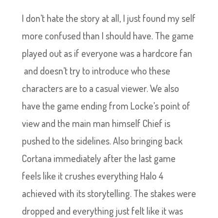
I don’t hate the story at all, I just found my self
more confused than I should have. The game
played out as if everyone was a hardcore fan
and doesn’t try to introduce who these
characters are to a casual viewer. We also
have the game ending from Locke’s point of
view and the main man himself Chief is
pushed to the sidelines. Also bringing back
Cortana immediately after the last game
feels like it crushes everything Halo 4
achieved with its storytelling. The stakes were
dropped and everything just felt like it was