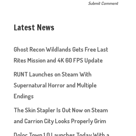
Latest News
Ghost Recon Wildlands Gets Free Last
Rites Mission and 4K 60 FPS Update
RUNT Launches on Steam With
Supernatural Horror and Multiple
Endings
The Skin Stapler Is Out Now on Steam
and Carrion City Looks Properly Grim
Doloc Town 1.0 Launches Today With a