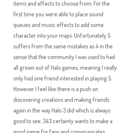
items and effects to choose from. For the
first time you were able to place sound
queues and music effects to add some
character into your maps. Unfortunately 5
suffers from the same mistakes as 4 in the
sense that the community I was used to had
all grown out of Halo games, meaning I really
only had one friend interested in playing 5.
However I feel like there is a push on
discovering creations and making friends
again in the way Halo 3 did which is always
good to see. 343 certainty wants to make a
good game for fans and communicates