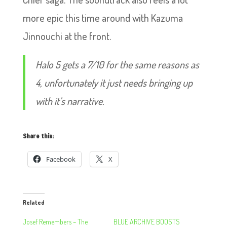
more epic this time around with Kazuma
Jinnouchi at the front.
Halo 5 gets a 7/10 for the same reasons as
4, unfortunately it just needs bringing up
with it’s narrative.
Share this:
Facebook
X
Related
Josef Remembers – The
BLUE ARCHIVE BOOSTS