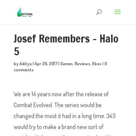
Josef Remembers – Halo
5
by
Aditya
|
Apr 26, 2017
|
Games
,
Reviews
,
Xbox
|
0
comments
We are 14 years now after the release of
Combat Evolved. The series would be
changed the most it had in a long time. 343
would try to make a brand new sort of