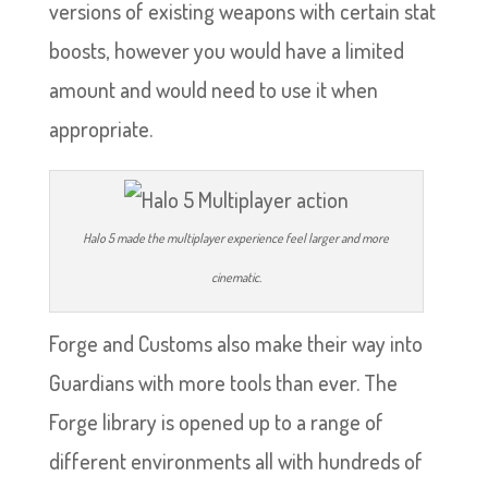
versions of existing weapons with certain stat
boosts, however you would have a limited
amount and would need to use it when
appropriate.
Halo 5 made the multiplayer experience feel larger and more
cinematic.
Forge and Customs also make their way into
Guardians with more tools than ever. The
Forge library is opened up to a range of
different environments all with hundreds of