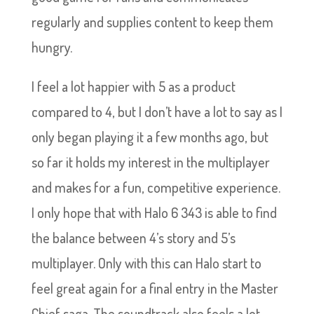
regularly and supplies content to keep them
hungry.
I feel a lot happier with 5 as a product
compared to 4, but I don’t have a lot to say as I
only began playing it a few months ago, but
so far it holds my interest in the multiplayer
and makes for a fun, competitive experience.
I only hope that with Halo 6 343 is able to find
the balance between 4’s story and 5’s
multiplayer. Only with this can Halo start to
feel great again for a final entry in the Master
Chief saga. The soundtrack also feels a lot