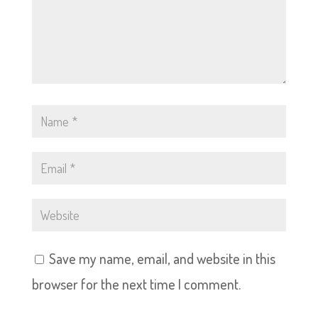
Save my name, email, and website in this
browser for the next time I comment.