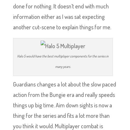
done for nothing. It doesn’t end with much
information either as I was sat expecting
another cut-scene to explain things for me.
Halo 5 would have the best multiplayer components for the series in
many years.
Guardians changes a lot about the slow paced
action from the Bungie era and really speeds
things up big time. Aim down sights is now a
thing for the series and fits a lot more than
you think it would. Multiplayer combat is