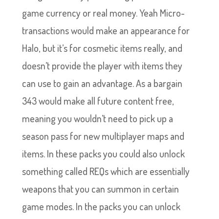
game currency or real money. Yeah Micro-
transactions would make an appearance for
Halo, but it’s for cosmetic items really, and
doesn’t provide the player with items they
can use to gain an advantage. As a bargain
343 would make all future content free,
meaning you wouldn’t need to pick up a
season pass for new multiplayer maps and
items. In these packs you could also unlock
something called REQs which are essentially
weapons that you can summon in certain
game modes. In the packs you can unlock