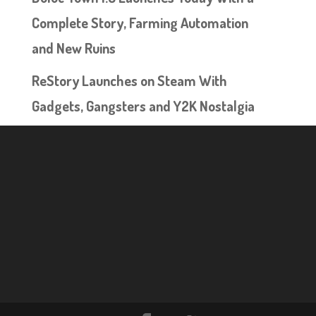
Complete Story, Farming Automation
and New Ruins
ReStory Launches on Steam With
Gadgets, Gangsters and Y2K Nostalgia