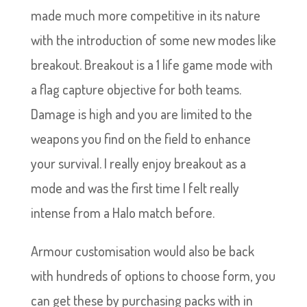
made much more competitive in its nature
with the introduction of some new modes like
breakout. Breakout is a 1 life game mode with
a flag capture objective for both teams.
Damage is high and you are limited to the
weapons you find on the field to enhance
your survival. I really enjoy breakout as a
mode and was the first time I felt really
intense from a Halo match before.
Armour customisation would also be back
with hundreds of options to choose form, you
can get these by purchasing packs with in