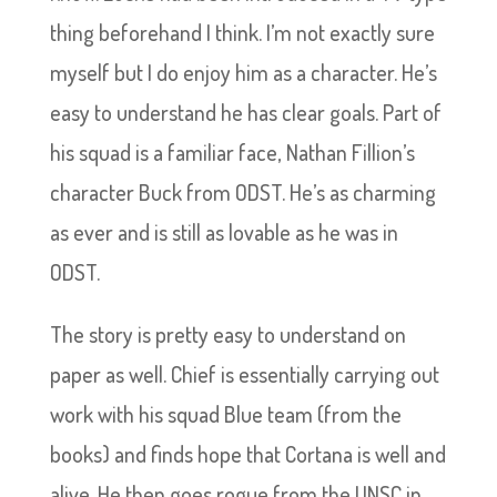
thing beforehand I think. I’m not exactly sure
myself but I do enjoy him as a character. He’s
easy to understand he has clear goals. Part of
his squad is a familiar face, Nathan Fillion’s
character Buck from ODST. He’s as charming
as ever and is still as lovable as he was in
ODST.
The story is pretty easy to understand on
paper as well. Chief is essentially carrying out
work with his squad Blue team (from the
books) and finds hope that Cortana is well and
alive. He then goes rogue from the UNSC in