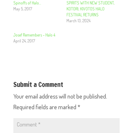
Spinoffs of Halo…
SPIRITS WITH NEW STUDENT,
May 5, 2017
KOTORI; KIVOTOS HALO
FESTIVAL RETURNS
March 13, 2024
Josef Remembers – Halo 4
April 24, 2017
Submit a Comment
Your email address will not be published.
Required fields are marked
*