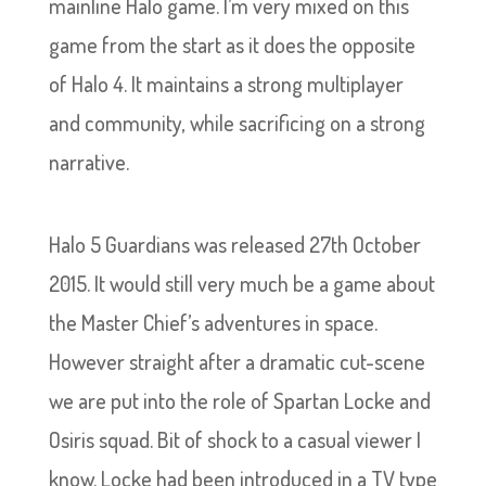
mainline Halo game. I’m very mixed on this
game from the start as it does the opposite
of Halo 4. It maintains a strong multiplayer
and community, while sacrificing on a strong
narrative.
Halo 5 Guardians was released 27th October
2015. It would still very much be a game about
the Master Chief’s adventures in space.
However straight after a dramatic cut-scene
we are put into the role of Spartan Locke and
Osiris squad. Bit of shock to a casual viewer I
know. Locke had been introduced in a TV type