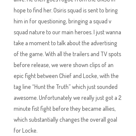
hope to find her. Osiris squad is sent to bring
him in for questioning, bringing a squad v
squad nature to our main heroes. I just wanna
take a moment to talk about the advertising
of the game. With all the trailers and TV spots
before release, we were shown clips of an
epic fight between Chief and Locke, with the
tag line “Hunt the Truth” which just sounded
awesome. Unfortunately we really just got a 2
minute fist fight before they became allies,
which substantially changes the overall goal
for Locke.