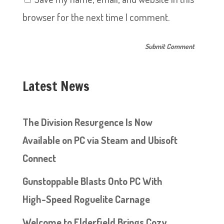
browser for the next time I comment.
Latest News
The Division Resurgence Is Now
Available on PC via Steam and Ubisoft
Connect
Gunstoppable Blasts Onto PC With
High-Speed Roguelite Carnage
Welcome to Elderfield Brings Cozy