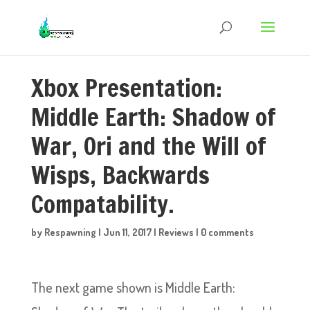
Xbox Presentation:
Middle Earth: Shadow of
War, Ori and the Will of
Wisps, Backwards
Compatability.
by
Respawning
|
Jun 11, 2017
|
Reviews
|
0 comments
The next game shown is Middle Earth: