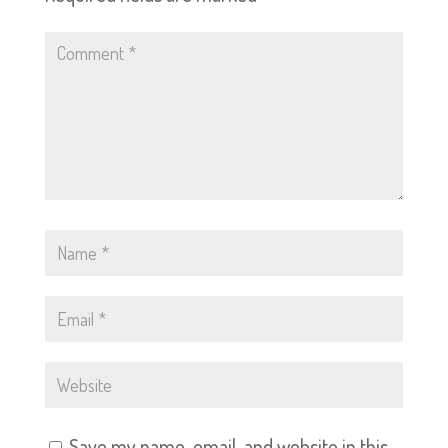
Save my name, email, and website in this