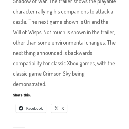
Shadow of War. The trailer shows the playable
character rallying his companions to attack a
castle. The next game shown is Ori and the
Will of Wisps. Not much is shown in the trailer,
other than some environmental changes. The
next thing announced is backwards
compatibility for classic Xbox games, with the
classic game Crimson Sky being
demonstrated.
Share this:
Facebook
X