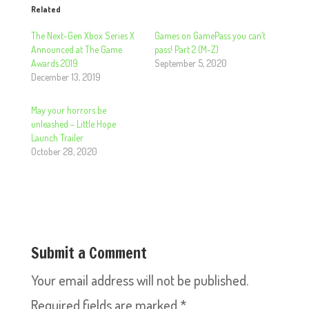
Related
The Next-Gen Xbox Series X
Games on GamePass you can’t
Announced at The Game
pass! Part 2 (M-Z)
Awards 2019
September 5, 2020
December 13, 2019
May your horrors be
unleashed – Little Hope
Launch Trailer
October 28, 2020
Submit a Comment
Your email address will not be published.
Required fields are marked
*