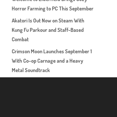
Horror Farming to PC This September
Akatori Is Out Now on Steam With
Kung Fu Parkour and Staff-Based
Combat
Crimson Moon Launches September 1
With Co-op Carnage and a Heavy
Metal Soundtrack