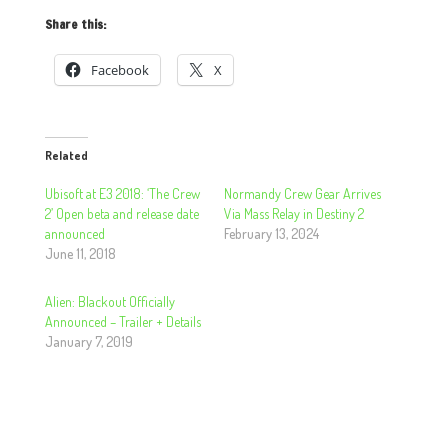
Share this:
Facebook
X
Related
Ubisoft at E3 2018: ‘The Crew
Normandy Crew Gear Arrives
2’ Open beta and release date
Via Mass Relay in Destiny 2
announced
February 13, 2024
June 11, 2018
Alien: Blackout Officially
Announced – Trailer + Details
January 7, 2019