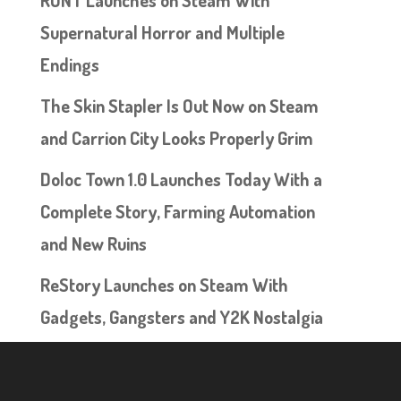
RUNT Launches on Steam With
Supernatural Horror and Multiple
Endings
The Skin Stapler Is Out Now on Steam
and Carrion City Looks Properly Grim
Doloc Town 1.0 Launches Today With a
Complete Story, Farming Automation
and New Ruins
ReStory Launches on Steam With
Gadgets, Gangsters and Y2K Nostalgia