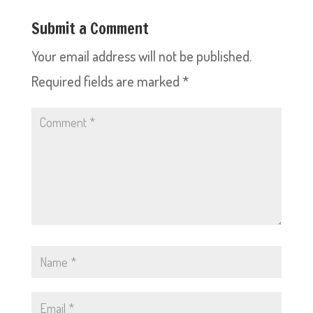
Submit a Comment
Your email address will not be published.
Required fields are marked
*