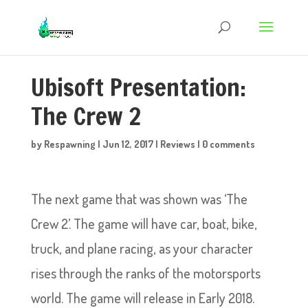
Ubisoft Presentation:
The Crew 2
by
Respawning
|
Jun 12, 2017
|
Reviews
|
0 comments
The next game that was shown was ‘The
Crew 2’. The game will have car, boat, bike,
truck, and plane racing, as your character
rises through the ranks of the motorsports
world. The game will release in Early 2018.