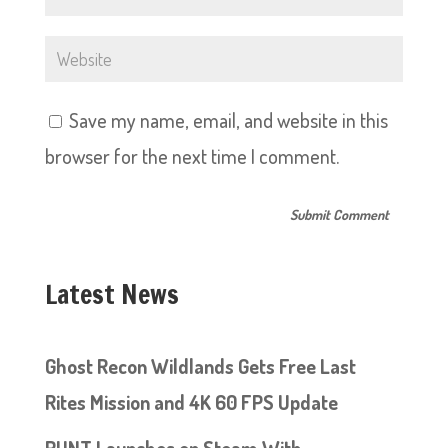
Save my name, email, and website in this
browser for the next time I comment.
Latest News
Ghost Recon Wildlands Gets Free Last
Rites Mission and 4K 60 FPS Update