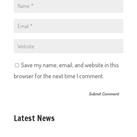
Save my name, email, and website in this
browser for the next time I comment.
Latest News