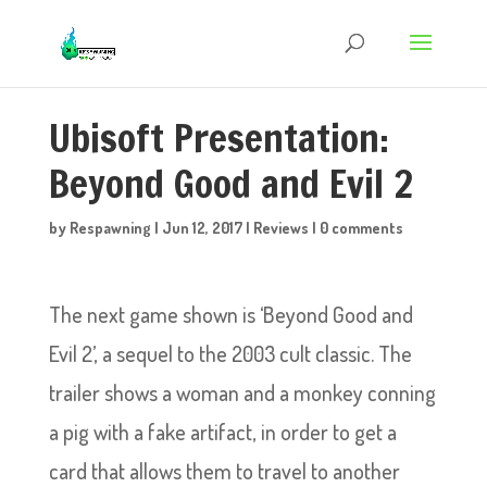
Ubisoft Presentation:
Beyond Good and Evil 2
by
Respawning
|
Jun 12, 2017
|
Reviews
|
0 comments
The next game shown is ‘Beyond Good and
Evil 2’, a sequel to the 2003 cult classic. The
trailer shows a woman and a monkey conning
a pig with a fake artifact, in order to get a
card that allows them to travel to another