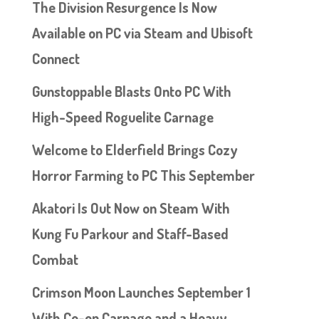
The Division Resurgence Is Now
Available on PC via Steam and Ubisoft
Connect
Gunstoppable Blasts Onto PC With
High-Speed Roguelite Carnage
Welcome to Elderfield Brings Cozy
Horror Farming to PC This September
Akatori Is Out Now on Steam With
Kung Fu Parkour and Staff-Based
Combat
Crimson Moon Launches September 1
With Co-op Carnage and a Heavy