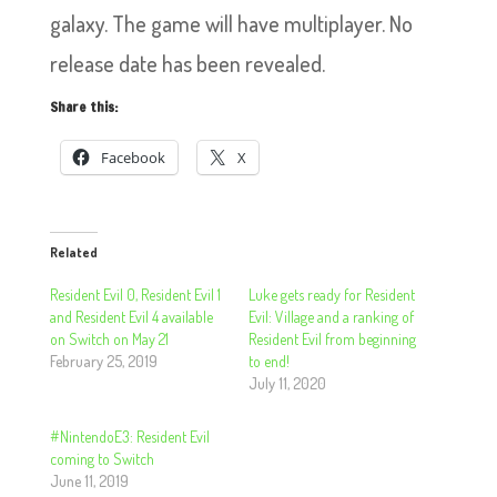
galaxy. The game will have multiplayer. No
release date has been revealed.
Share this:
Facebook
X
Related
Resident Evil 0, Resident Evil 1
Luke gets ready for Resident
and Resident Evil 4 available
Evil: Village and a ranking of
on Switch on May 21
Resident Evil from beginning
February 25, 2019
to end!
July 11, 2020
#NintendoE3: Resident Evil
coming to Switch
June 11, 2019