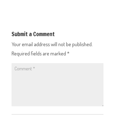
Submit a Comment
Your email address will not be published.
Required fields are marked
*