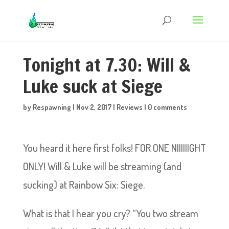
Tonight at 7.30: Will &
Luke suck at Siege
by
Respawning
|
Nov 2, 2017
|
Reviews
|
0 comments
You heard it here first folks! FOR ONE NIIIIIIGHT
ONLY! Will & Luke will be streaming (and
sucking) at Rainbow Six: Siege.
What is that I hear you cry? “You two stream