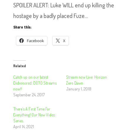
SPOILER ALERT: Luke WILL end up killing the
hostage by a badly placed Fuze…
Share this:
Facebook
X
Related
Catch up on our latest
Stream now Live: Horizon
Dishonored: DOTO Streams
Zero Dawn
now!!
January 1, 2018
September 24, 2017
There’s A First Time For
Everything! Our New Video
Series..
April 14, 2021