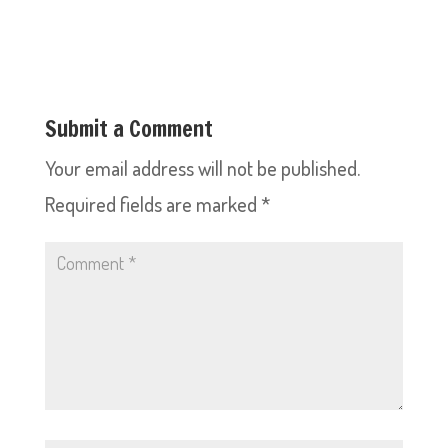
Submit a Comment
Your email address will not be published.
Required fields are marked
*