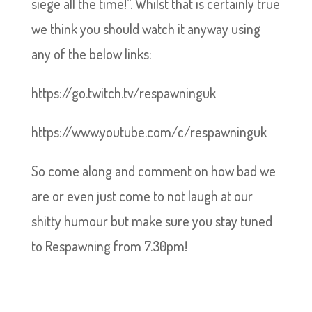
siege all the time!”. Whilst that is certainly true
we think you should watch it anyway using
any of the below links:
https://go.twitch.tv/respawninguk
https://www.youtube.com/c/respawninguk
So come along and comment on how bad we
are or even just come to not laugh at our
shitty humour but make sure you stay tuned
to Respawning from 7.30pm!