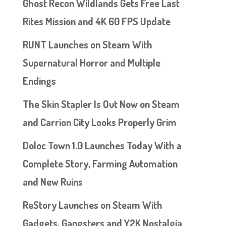
Ghost Recon Wildlands Gets Free Last
Rites Mission and 4K 60 FPS Update
RUNT Launches on Steam With
Supernatural Horror and Multiple
Endings
The Skin Stapler Is Out Now on Steam
and Carrion City Looks Properly Grim
Doloc Town 1.0 Launches Today With a
Complete Story, Farming Automation
and New Ruins
ReStory Launches on Steam With
Gadgets, Gangsters and Y2K Nostalgia