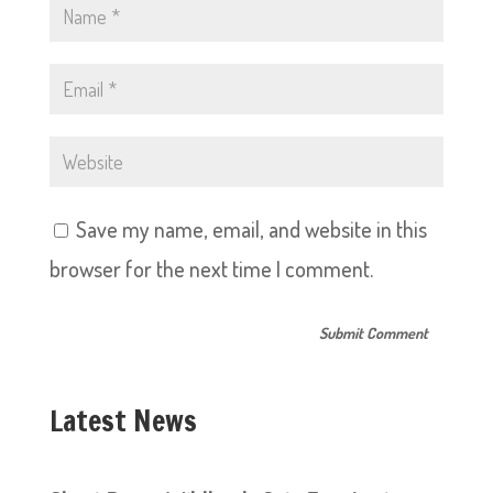
Save my name, email, and website in this
browser for the next time I comment.
Latest News