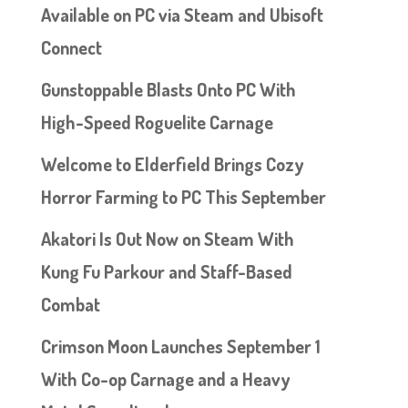
Available on PC via Steam and Ubisoft
Connect
Gunstoppable Blasts Onto PC With
High-Speed Roguelite Carnage
Welcome to Elderfield Brings Cozy
Horror Farming to PC This September
Akatori Is Out Now on Steam With
Kung Fu Parkour and Staff-Based
Combat
Crimson Moon Launches September 1
With Co-op Carnage and a Heavy