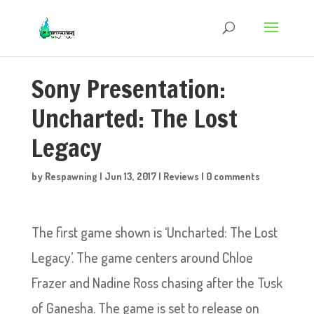
Sony Presentation:
Uncharted: The Lost
Legacy
by
Respawning
|
Jun 13, 2017
|
Reviews
|
0 comments
The first game shown is ‘Uncharted: The Lost
Legacy’. The game centers around Chloe
Frazer and Nadine Ross chasing after the Tusk
of Ganesha. The game is set to release on