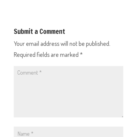
Submit a Comment
Your email address will not be published.
Required fields are marked
*