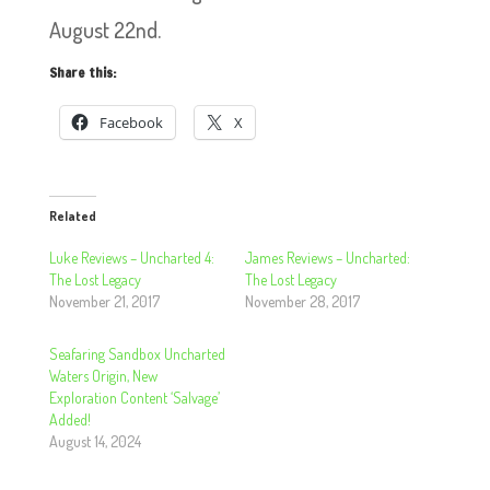
August 22nd.
Share this:
Facebook
X
Related
Luke Reviews – Uncharted 4:
James Reviews – Uncharted:
The Lost Legacy
The Lost Legacy
November 21, 2017
November 28, 2017
Seafaring Sandbox Uncharted
Waters Origin, New
Exploration Content ‘Salvage’
Added!
August 14, 2024