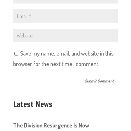
Save my name, email, and website in this
browser for the next time I comment.
Latest News
The Division Resurgence Is Now