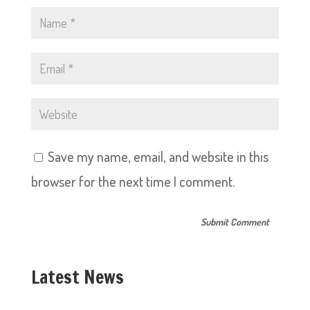
Save my name, email, and website in this
browser for the next time I comment.
Latest News