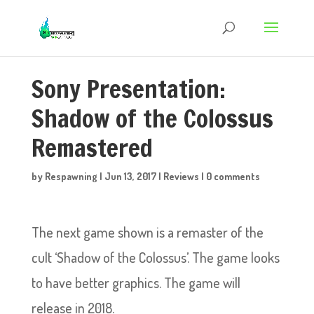
Sony Presentation:
Shadow of the Colossus
Remastered
by
Respawning
|
Jun 13, 2017
|
Reviews
|
0 comments
The next game shown is a remaster of the
cult ‘Shadow of the Colossus’. The game looks
to have better graphics. The game will
release in 2018.