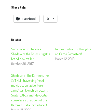
Share this:
Facebook
X
Related
Sony Paris Conference:
Games Club – Our thoughts
Shadow of the Colossus gets a
on Game Remasters!!
brand new trailer!!
March 12, 2018
October 30, 2017
Shadows of the Damned, the
2011 Hell-traversing “road
movie action-adventure
game” will launch on Steam,
Switch, Xbox and PlayStation
consoles as Shadows of the
Damned: Hella Remastered!
March 21, 2024