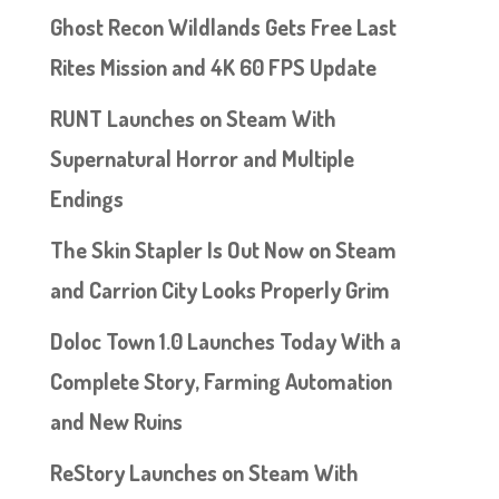
Ghost Recon Wildlands Gets Free Last
Rites Mission and 4K 60 FPS Update
RUNT Launches on Steam With
Supernatural Horror and Multiple
Endings
The Skin Stapler Is Out Now on Steam
and Carrion City Looks Properly Grim
Doloc Town 1.0 Launches Today With a
Complete Story, Farming Automation
and New Ruins
ReStory Launches on Steam With