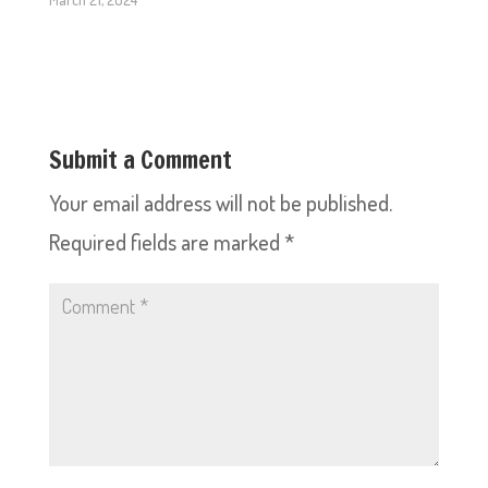
Submit a Comment
Your email address will not be published.
Required fields are marked
*