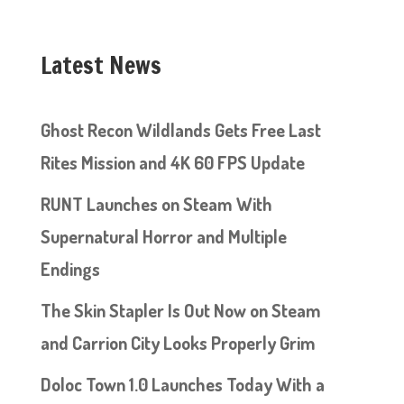
Latest News
Ghost Recon Wildlands Gets Free Last
Rites Mission and 4K 60 FPS Update
RUNT Launches on Steam With
Supernatural Horror and Multiple
Endings
The Skin Stapler Is Out Now on Steam
and Carrion City Looks Properly Grim
Doloc Town 1.0 Launches Today With a