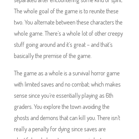
The whole goal of the game is to reunite these
two. You alternate between these characters the
whole game. There’s a whole lot of other creepy
stuff going around and it’s great – and that’s
basically the premise of the game.
The game as a whole is a survival horror game
with limited saves and no combat; which makes
sense since you’re essentially playing as 6th
graders. You explore the town avoiding the
ghosts and demons that can kill you. There isn’t
really a penalty for dying since saves are