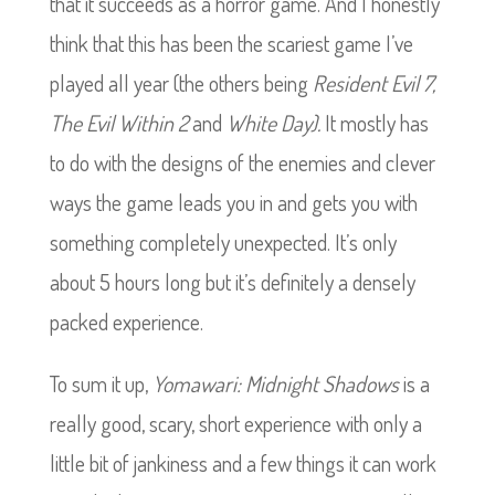
that it succeeds as a horror game. And I honestly
think that this has been the scariest game I’ve
played all year (the others being
Resident Evil 7,
The Evil Within 2
and
White Day).
It mostly has
to do with the designs of the enemies and clever
ways the game leads you in and gets you with
something completely unexpected. It’s only
about 5 hours long but it’s definitely a densely
packed experience.
To sum it up,
Yomawari: Midnight Shadows
is a
really good, scary, short experience with only a
little bit of jankiness and a few things it can work