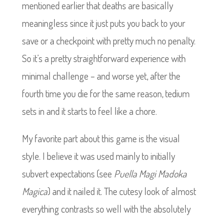
mentioned earlier that deaths are basically
meaningless since it just puts you back to your
save or a checkpoint with pretty much no penalty.
So it’s a pretty straightforward experience with
minimal challenge – and worse yet, after the
fourth time you die for the same reason, tedium
sets in and it starts to feel like a chore.
My favorite part about this game is the visual
style. I believe it was used mainly to initially
subvert expectations (see
Puella Magi Madoka
Magica
) and it nailed it. The cutesy look of almost
everything contrasts so well with the absolutely