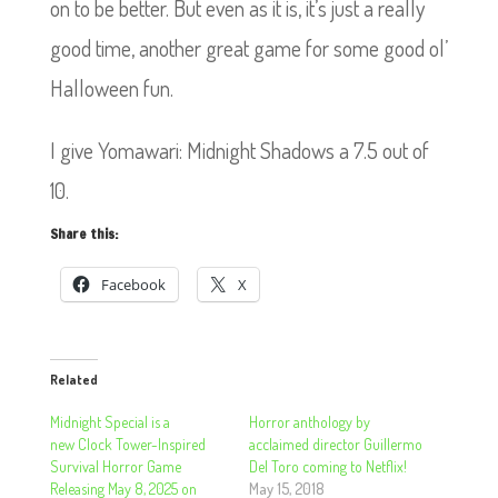
on to be better. But even as it is, it’s just a really
good time, another great game for some good ol’
Halloween fun.
I give Yomawari: Midnight Shadows a 7.5 out of
10.
Share this:
Facebook
X
Related
Midnight Special is a
Horror anthology by
new Clock Tower-Inspired
acclaimed director Guillermo
Survival Horror Game
Del Toro coming to Netflix!
Releasing May 8, 2025 on
May 15, 2018