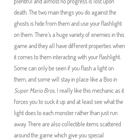
plentiful and almost no progress is lost upon
death. The two main things you do against the
ghosts is hide from them and use your flashlight
on them. There’s a huge variety of enemies in this
game and they all have different properties when
it comes to them interacting with your flashlight.
Some can only be seen if you flash a light on
them, and some will stay in place like a Boo in
Super Mario Bros.
I really like this mechanic as it
forces you to suck it up and at least see what the
light does to each monster rather than just run
away. There are also collectible items scattered
around the game which give you special