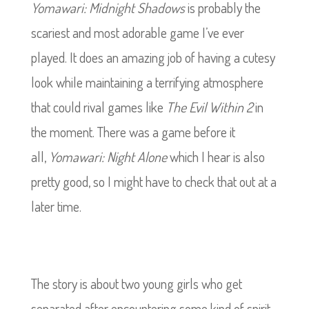
Yomawari: Midnight Shadows
is probably the
scariest and most adorable game I’ve ever
played. It does an amazing job of having a cutesy
look while maintaining a terrifying atmosphere
that could rival games like
The
Evil Within 2
in
the moment. There was a game before it
all,
Yomawari: Night Alone
which I hear is also
pretty good, so I might have to check that out at a
later time.
The story is about two young girls who get
separated after encountering some kind of spirit.