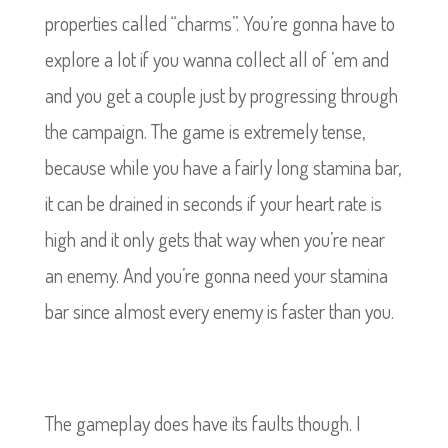
properties called “charms”. You’re gonna have to
explore a lot if you wanna collect all of ’em and
and you get a couple just by progressing through
the campaign. The game is extremely tense,
because while you have a fairly long stamina bar,
it can be drained in seconds if your heart rate is
high and it only gets that way when you’re near
an enemy. And you’re gonna need your stamina
bar since almost every enemy is faster than you.
The gameplay does have its faults though. I