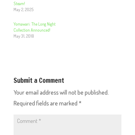
Steam!
May 2, 2025
Yomawari: The Long Night
Collection Announced!
May 31, 2018
Submit a Comment
Your email address will not be published.
Required fields are marked
*