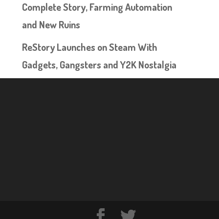
Complete Story, Farming Automation
and New Ruins
ReStory Launches on Steam With
Gadgets, Gangsters and Y2K Nostalgia