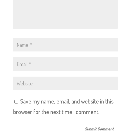
Save my name, email, and website in this
browser for the next time I comment.