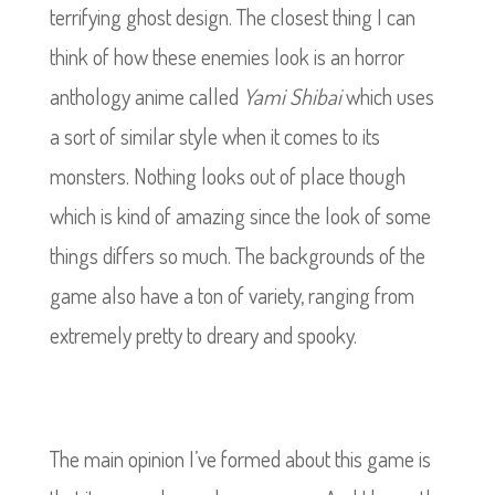
terrifying ghost design. The closest thing I can
think of how these enemies look is an horror
anthology anime called
Yami Shibai
which uses
a sort of similar style when it comes to its
monsters. Nothing looks out of place though
which is kind of amazing since the look of some
things differs so much. The backgrounds of the
game also have a ton of variety, ranging from
extremely pretty to dreary and spooky.
The main opinion I’ve formed about this game is