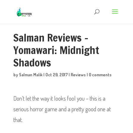
Salman Reviews –
Yomawari: Midnight
Shadows
by
Salman Malik
|
Oct 29, 2017
|
Reviews
|
0 comments
Don’t let the way it looks fool you – this is a
serious horror game and a pretty good one at
that.