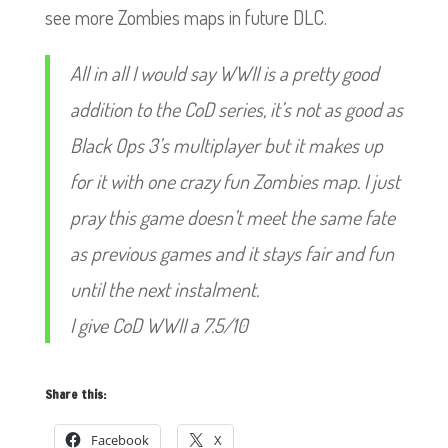
see more Zombies maps in future DLC.
All in all I would say WWII is a pretty good
addition to the CoD series, it’s not as good as
Black Ops 3’s multiplayer but it makes up
for it with one crazy f
un Zombies map. I just
pray this game doesn’t meet the same fate
as previous games and it stays fair and fun
until the next instalment.
I give CoD WWII a 7.5/10
Share this:
Facebook
X