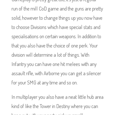
run of the mill CoD game and the guns are pretty
solid, however to change things up you now have
to choose Divisions which have special stats and
specialisations on certain weapons. In addition to
that you also have the choice of one perk. Your
division will determine a lot of things. With
Infantry you can have one hit melees with any
assault rifle, with Airborne you can get a silencer
for your SMG at any time and so on.
In multiplayer you also have a neat little hub area
kind of like the Tower in Destiny where you can