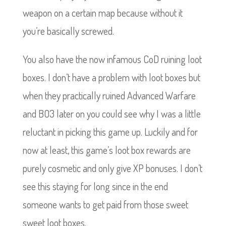
weapon on a certain map because without it
you’re basically screwed.
You also have the now infamous CoD ruining loot
boxes. I don’t have a problem with loot boxes but
when they practically ruined Advanced Warfare
and BO3 later on you could see why I was a little
reluctant in picking this game up. Luckily and for
now at least, this game’s loot box rewards are
purely cosmetic and only give XP bonuses. I don’t
see this staying for long since in the end
someone wants to get paid from those sweet
sweet loot boxes.