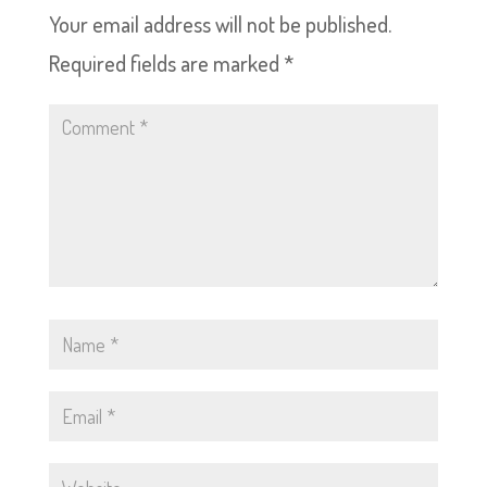
Your email address will not be published.
Required fields are marked
*