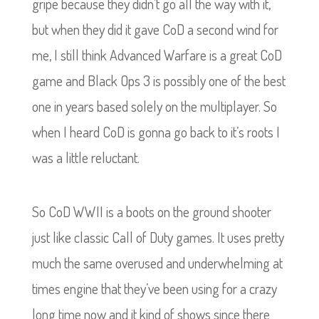
gripe because they didn’t go all the way with it,
but when they did it gave CoD a second wind for
me, I still think Advanced Warfare is a great CoD
game and Black Ops 3 is possibly one of the best
one in years based solely on the multiplayer. So
when I heard CoD is gonna go back to it’s roots I
was a little reluctant.
So CoD WWII is a boots on the ground shooter
just like classic Call of Duty games. It uses pretty
much the same overused and underwhelming at
times engine that they’ve been using for a crazy
long time now and it kind of shows since there