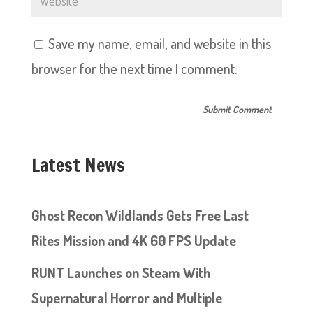
Save my name, email, and website in this
browser for the next time I comment.
Latest News
Ghost Recon Wildlands Gets Free Last
Rites Mission and 4K 60 FPS Update
RUNT Launches on Steam With
Supernatural Horror and Multiple