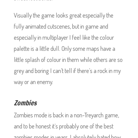
Visually the game looks great especially the
fully animated cutscenes, but in game and
especially in multiplayer I feel like the colour
palette is a little dull. Only some maps have a
little splash of colour in them while others are so
grey and boring I can’t tell if there’s a rock in my
way or an enemy.
Zombies
Zombies mode is back in a non-Treyarch game,
and to be honest it’s probably one of the best
zombies modes in years. I absolutely hated how