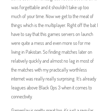
was forgettable and it shouldn’t take up too
much of your time. Now we get to the meat of
things which is the multiplayer. Right off the bat I
have to say that this games servers on launch
were quite a mess and even more so for me
living in Pakistan. So finding matches later on
relatively quickly and almost no lag in most of
the matches with my practically worthless
internet was really really surprising.
It’s already
leagues above Black Ops 3 when it comes to
connectivity.
Gameplay is pretty great too, it’s just a regular