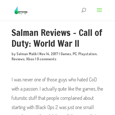
Salman Reviews – Call of
Duty: World War II
by
Salman Malik
|
Nov 14, 2017
|
Games
,
PC
,
Playstation
,
Reviews
,
Xbox
|
0 comments
I was never one of those guys who hated CoD
with a passion. I actually quite like the games, the
futuristic stuff that people complained about
starting with Black Ops 2 was just one small