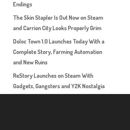
Endings
The Skin Stapler Is Out Now on Steam
and Carrion City Looks Properly Grim
Doloc Town 1.0 Launches Today With a
Complete Story, Farming Automation
and New Ruins
ReStory Launches on Steam With
Gadgets, Gangsters and Y2K Nostalgia