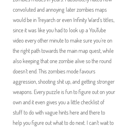
convoluted and annoying later zombies maps
would be in Treyarch or even Infinity Ward’s titles,
since it was like you had to look up a YouTube
video every other minute to make sure you’re on
the right path towards the main map quest, while
also keeping that one zombie alive so the round
doesn’t end. This zombies mode favours
aggression, shooting shit up, and getting stronger
weapons. Every puzzle is fun to figure out on your
own and it even gives you a little checklist of
stuff to do with vague hints here and there to
help you figure out what to do next. I can’t wait to