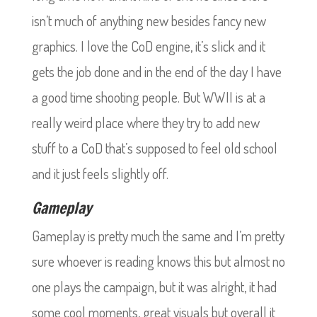
isn’t much of anything new besides fancy new
graphics. I love the CoD engine, it’s slick and it
gets the job done and in the end of the day I have
a good time shooting people. But WWII is at a
really weird place where they try to add new
stuff to a CoD that’s supposed to feel old school
and it just feels slightly off.
Gameplay
Gameplay is pretty much the same and I’m pretty
sure whoever is reading knows this but almost no
one plays the campaign, but it was alright, it had
some cool moments, great visuals but overall it