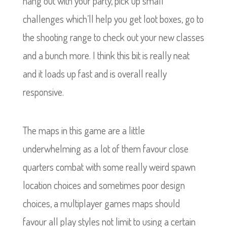
hang out with your party, pick up small
challenges which’ll help you get loot boxes, go to
the shooting range to check out your new classes
and a bunch more. I think this bit is really neat
and it loads up fast and is overall really
responsive.
The maps in this game are a little
underwhelming as a lot of them favour close
quarters combat with some really weird spawn
location choices and sometimes poor design
choices, a multiplayer games maps should
favour all play styles not limit to using a certain