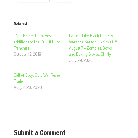
Related
12/10 Games Club: Best
Call of Duty: Black Ops 6 &
additions to the Call Of Duty
Warzone Season 05 Kicks Off
Franchise!
August 7 – Zombies, Bows,
October 12, 2018
and Boxing Gloves, Oh My
July 29, 2025
Call of Duty: Cold War Reveal
Trailer
August 26, 2020
Submit a Comment