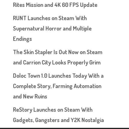
Rites Mission and 4K 60 FPS Update
RUNT Launches on Steam With
Supernatural Horror and Multiple
Endings
The Skin Stapler Is Out Now on Steam
and Carrion City Looks Properly Grim
Doloc Town 1.0 Launches Today With a
Complete Story, Farming Automation
and New Ruins
ReStory Launches on Steam With
Gadgets, Gangsters and Y2K Nostalgia