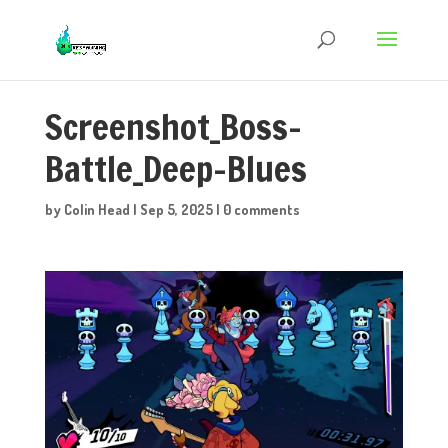
Screenshot_Boss-
Battle_Deep-Blues
by
Colin Head
|
Sep 5, 2025
|
0 comments