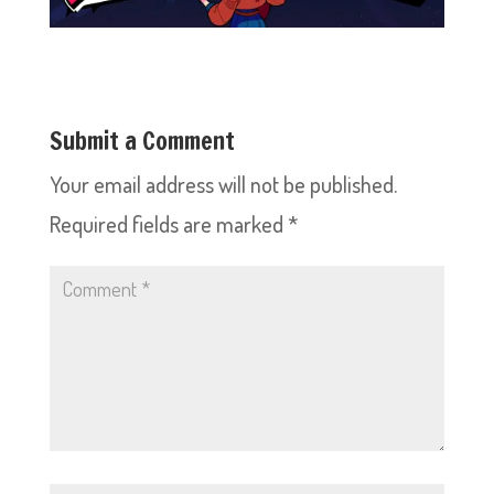
Submit a Comment
Your email address will not be published.
Required fields are marked
*