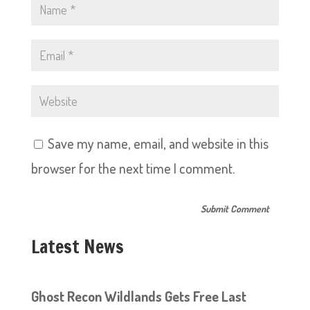
Save my name, email, and website in this
browser for the next time I comment.
Latest News
Ghost Recon Wildlands Gets Free Last