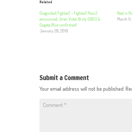
Related
Dragonball FighterZ – FighterZ Pass 2
Rest in 
announced; Jiren, Videl, Broly (DBS) &
March 11,
Gogeta Blue confirmed!
January 28, 2019
Submit a Comment
Your email address will not be published.
Re