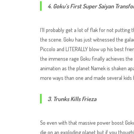
4. Goku’s First Super Saiyan Transf
I’ll probably get a lot of flak for not putting
the scene. Goku has just witnessed the galacti
Piccolo and LITERALLY blow up his best frien
the immense rage Goku finally achieves the 
animation as the planet Namek is shaken apa
more ways than one and made several kids ba
3. Trunks Kills Frieza
So even with that massive power boost Goku 
die on an exploding planet but if you though