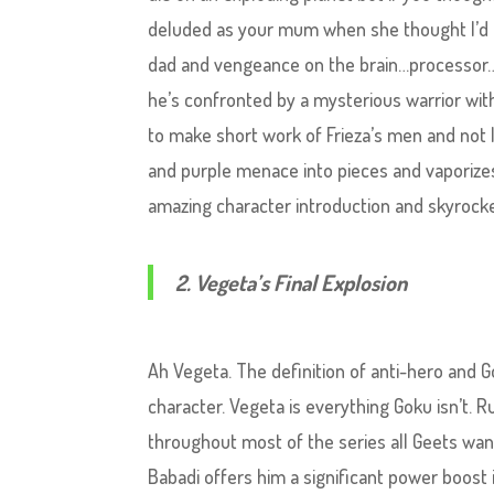
deluded as your mum when she thought I’d c
dad and vengeance on the brain…processor…
he’s confronted by a mysterious warrior wit
to make short work of Frieza’s men and not 
and purple menace into pieces and vaporize
amazing character introduction and skyrockets
2. Vegeta’s Final Explosion
Ah Vegeta. The definition of anti-hero and Go
character. Vegeta is everything Goku isn’t. 
throughout most of the series all Geets want
Babadi offers him a significant power boost 