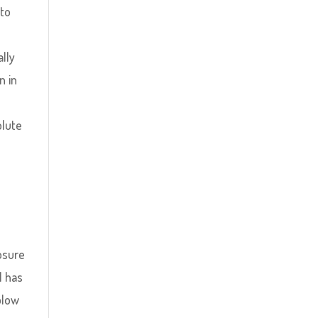
 to
lly
n in
olute
losure
l has
blow