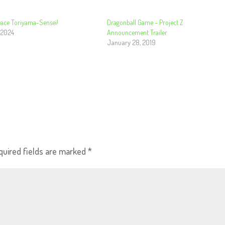
Peace Toriyama-Sensei!
Dragonball Game – Project Z
 2024
Announcement Trailer
January 28, 2019
quired fields are marked
*