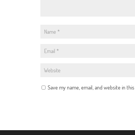
Save my name, email, and website in thi