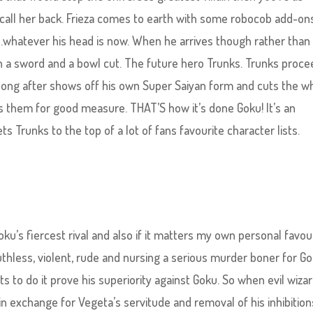
all her back. Frieza comes to earth with some robocob add-ons
whatever his head is now. When he arrives though rather than
h a sword and a bowl cut. The future hero Trunks. Trunks proc
long after shows off his own Super Saiyan form and cuts the w
s them for good measure. THAT’S how it’s done Goku! It’s an
 Trunks to the top of a lot of fans favourite character lists.
ku’s fiercest rival and also if it matters my own personal favou
Ruthless, violent, rude and nursing a serious murder boner for G
s to do it prove his superiority against Goku. So when evil wiza
in exchange for Vegeta’s servitude and removal of his inhibition