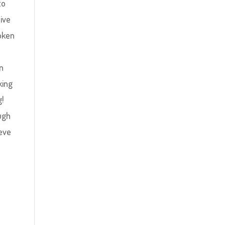
to
sive
oken
n
king
g!
ugh
ieve