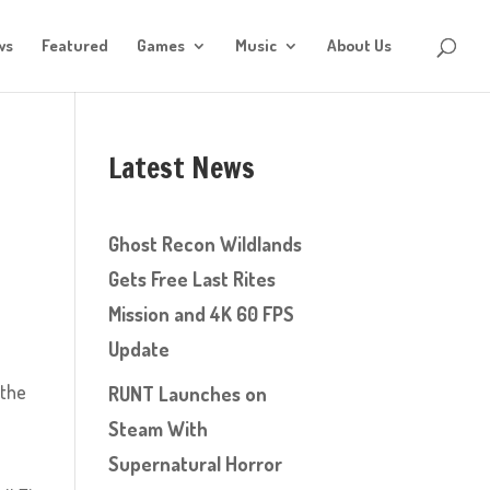
ws
Featured
Games
Music
About Us
Latest News
Ghost Recon Wildlands
Gets Free Last Rites
Mission and 4K 60 FPS
Update
 the
RUNT Launches on
Steam With
Supernatural Horror