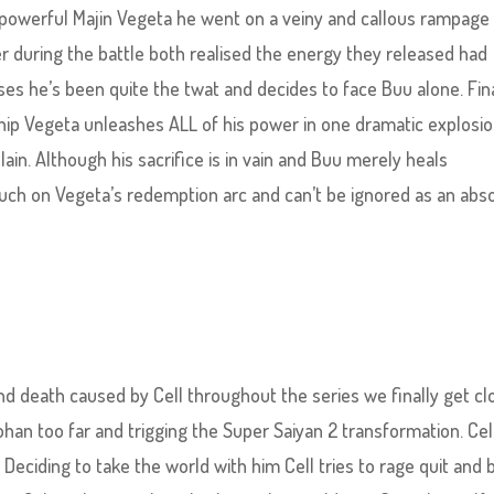
powerful Majin Vegeta he went on a veiny and callous rampage
 during the battle both realised the energy they released had
es he’s been quite the twat and decides to face Buu alone. Fina
hip Vegeta unleashes ALL of his power in one dramatic explosio
llain. Although his sacrifice is in vain and Buu merely heals
touch on Vegeta’s redemption arc and can’t be ignored as an abs
 and death caused by Cell throughout the series we finally get c
ohan too far and trigging the Super Saiyan 2 transformation. Cel
 Deciding to take the world with him Cell tries to rage quit and 