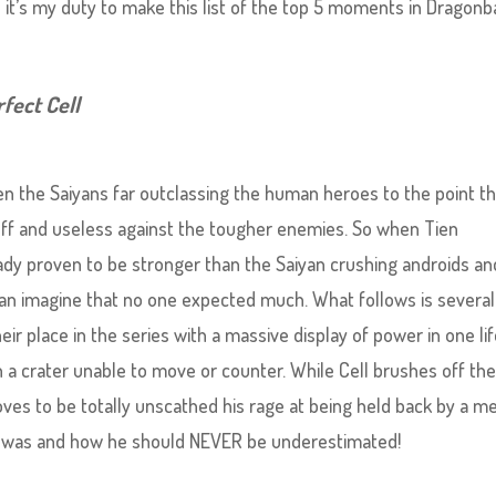
it’s my duty to make this list of the top 5 moments in Dragonba
rfect Cell
n the Saiyans far outclassing the human heroes to the point th
n off and useless against the tougher enemies. So when Tien
eady proven to be stronger than the Saiyan crushing androids an
can imagine that no one expected much. What follows is several
ir place in the series with a massive display of power in one li
n a crater unable to move or counter. While Cell brushes off th
oves to be totally unscathed his rage at being held back by a m
d was and how he should NEVER be underestimated!