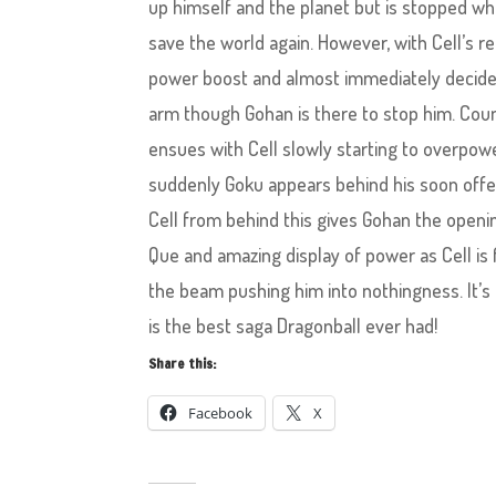
up himself and the planet but is stopped wh
save the world again. However, with Cell’s r
power boost and almost immediately decide
arm though Gohan is there to stop him. Cou
ensues with Cell slowly starting to overpo
suddenly Goku appears behind his soon offe
Cell from behind this gives Gohan the openin
Que and amazing display of power as Cell i
the beam pushing him into nothingness. It’s
is the best saga Dragonball ever had!
Share this:
Facebook
X