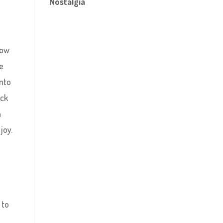
Nostalgia
now
re
into
ick
n
joy.
 to