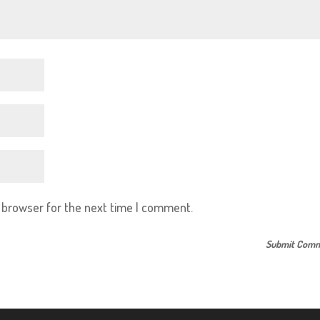
s browser for the next time I comment.