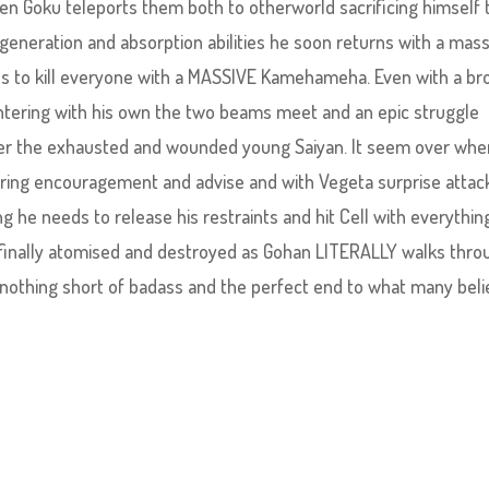
en Goku teleports them both to otherworld sacrificing himself 
egeneration and absorption abilities he soon returns with a mas
s to kill everyone with a MASSIVE Kamehameha. Even with a br
ntering with his own the two beams meet and an epic struggle
wer the exhausted and wounded young Saiyan. It seem over whe
ring encouragement and advise and with Vegeta surprise attac
g he needs to release his restraints and hit Cell with everythin
s finally atomised and destroyed as Gohan LITERALLY walks thro
 nothing short of badass and the perfect end to what many bel