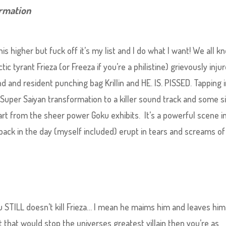
ormation
 this higher but fuck off it’s my list and I do what I want! We all k
c tyrant Frieza (or Freeza if you’re a philistine) grievously inju
d and resident punching bag Krillin and HE. IS. PISSED. Tapping 
Super Saiyan transformation to a killer sound track and some s
rt from the sheer power Goku exhibits. It’s a powerful scene i
ck in the day (myself included) erupt in tears and screams of 
STILL doesn’t kill Frieza… I mean he maims him and leaves him
t that would stop the universes greatest villain then you’re as