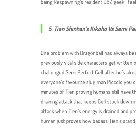
being Respawning’s resident DBZ geek I feel 
5. Tien Shinhan’s Kikoho Vs Semi Pe
One problem with Dragonball has always bee
previously vital side characters get writte
challenged Semi Perfect Cell after he’s alr
everyone’s favourite slug man Piccolo you 
minutes of Tien proving humans still have the
draining attack that keeps Cell stuck down i
attack when Tien’s energy is drained and pr
human just proves how badass Tien’s stan