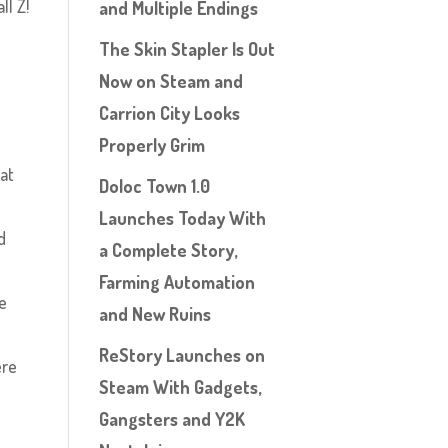
ll Z!
and Multiple Endings
The Skin Stapler Is Out
Now on Steam and
Carrion City Looks
Properly Grim
at
Doloc Town 1.0
Launches Today With
d
a Complete Story,
Farming Automation
fe
and New Ruins
e
ReStory Launches on
ere
Steam With Gadgets,
Gangsters and Y2K