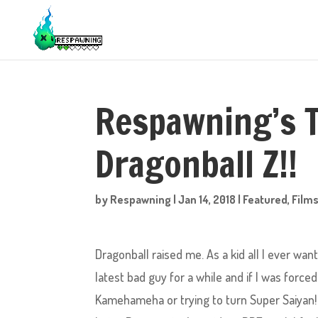
Respawning’s 
Dragonball Z!!
by
Respawning
|
Jan 14, 2018
|
Featured
,
Films
Dragonball raised me. As a kid all I ever wa
latest bad guy for a while and if I was forc
Kamehameha or trying to turn Super Saiyan!