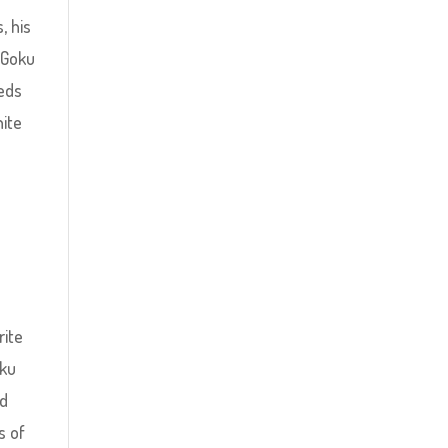
, his
 Goku
eeds
hite
rite
oku
rd
s of