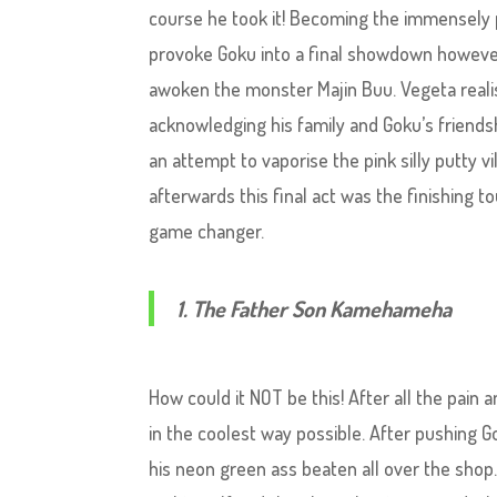
course he took it! Becoming the immensely 
provoke Goku into a final showdown however
awoken the monster Majin Buu. Vegeta realis
acknowledging his family and Goku’s friends
an attempt to vaporise the pink silly putty vi
afterwards this final act was the finishing 
game changer.
1. The Father Son Kamehameha
How could it NOT be this! After all the pain
in the coolest way possible. After pushing G
his neon green ass beaten all over the shop.