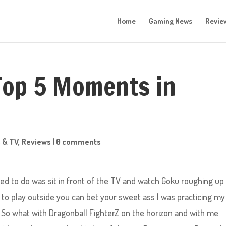
Home
Gaming News
Revie
Top 5 Moments in
 & TV
,
Reviews
|
0 comments
nted to do was sit in front of the TV and watch Goku roughing up
ed to play outside you can bet your sweet ass I was practicing my
 So what with Dragonball FighterZ on the horizon and with me