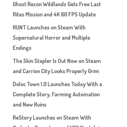
Ghost Recon Wildlands Gets Free Last
Rites Mission and 4K 60 FPS Update
RUNT Launches on Steam With
Supernatural Horror and Multiple
Endings
The Skin Stapler Is Out Now on Steam
and Carrion City Looks Properly Grim
Doloc Town 1.0 Launches Today With a
Complete Story, Farming Automation
and New Ruins
ReStory Launches on Steam With