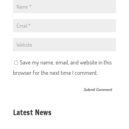
Save my name, email, and website in this
browser for the next time I comment.
Latest News