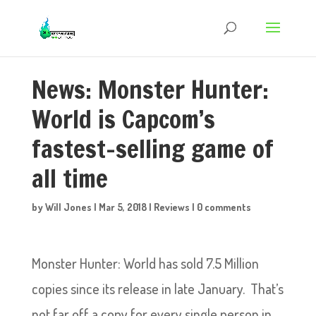
News: Monster Hunter:
World is Capcom’s
fastest-selling game of
all time
by
Will Jones
|
Mar 5, 2018
|
Reviews
|
0 comments
Monster Hunter: World has sold 7.5 Million
copies since its release in late January. That’s
not far off a copy for every single person in