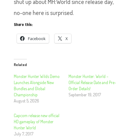
shut up about MH:World since release day,
no-one here is surprised.
Share this:
Facebook
X
Related
Monster Hunter Wilds Demo
Monster Hunter: World –
Launches Alongside New
Official Release Date and Pre-
Bundles and Global
Order Details!
Championship
September 19, 2017
August 5, 2026
Capcom release new official
HD gameplay of Monster
Hunter World
July 7, 2017