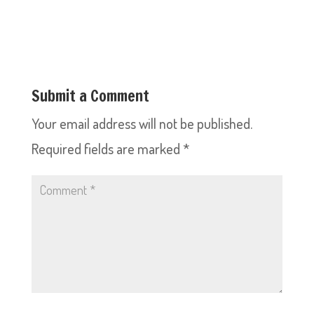
Submit a Comment
Your email address will not be published.
Required fields are marked
*