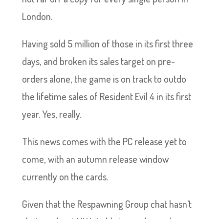
London.
Having sold 5 million of those in its first three
days, and broken its sales target on pre-
orders alone, the game is on track to outdo
the lifetime sales of Resident Evil 4 in its first
year. Yes, really.
This news comes with the PC release yet to
come, with an autumn release window
currently on the cards.
Given that the Respawning Group chat hasn’t