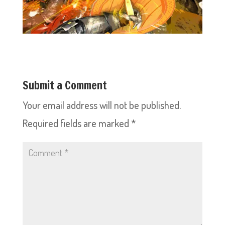
Submit a Comment
Your email address will not be published.
Required fields are marked
*