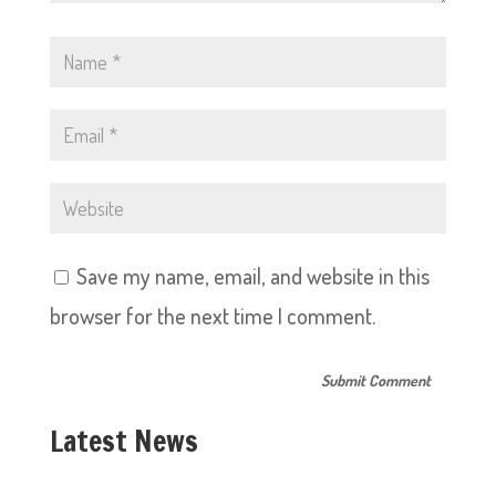
Save my name, email, and website in this
browser for the next time I comment.
Latest News