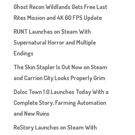
Ghost Recon Wildlands Gets Free Last
Rites Mission and 4K 60 FPS Update
RUNT Launches on Steam With
Supernatural Horror and Multiple
Endings
The Skin Stapler Is Out Now on Steam
and Carrion City Looks Properly Grim
Doloc Town 1.0 Launches Today With a
Complete Story, Farming Automation
and New Ruins
ReStory Launches on Steam With