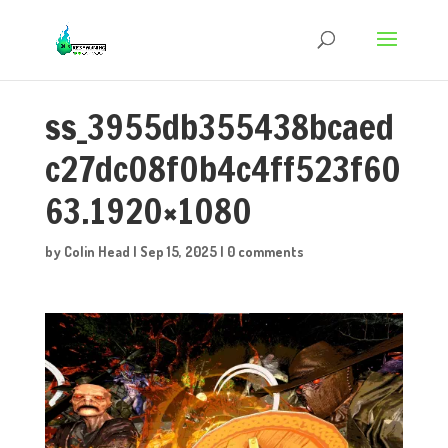
ss_3955db355438bcaed
c27dc08f0b4c4ff523f60
63.1920×1080
by
Colin Head
|
Sep 15, 2025
|
0 comments