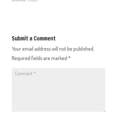
Submit a Comment
Your email address will not be published.
Required fields are marked
*