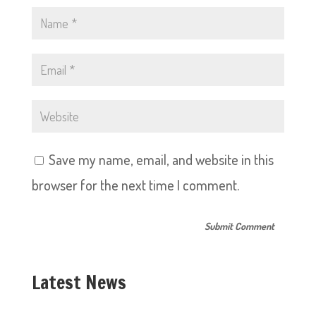
Save my name, email, and website in this
browser for the next time I comment.
Latest News