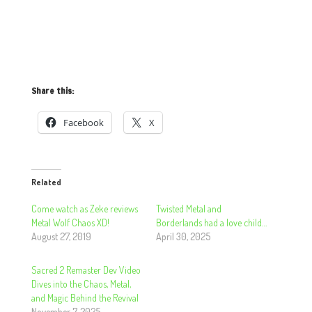
Share this:
Facebook
X
Related
Come watch as Zeke reviews
Twisted Metal and
Metal Wolf Chaos XD!
Borderlands had a love child…
August 27, 2019
April 30, 2025
Sacred 2 Remaster Dev Video
Dives into the Chaos, Metal,
and Magic Behind the Revival
November 7, 2025