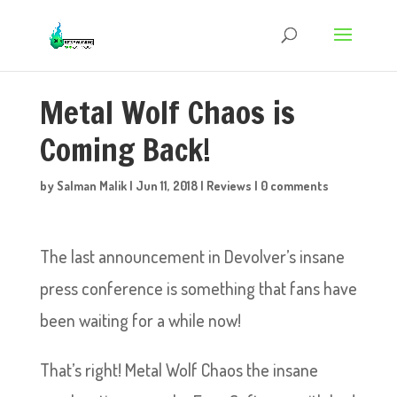
Metal Wolf Chaos is
Coming Back!
by
Salman Malik
|
Jun 11, 2018
|
Reviews
|
0 comments
The last announcement in Devolver’s insane
press conference is something that fans have
been waiting for a while now!
That’s right! Metal Wolf Chaos the insane