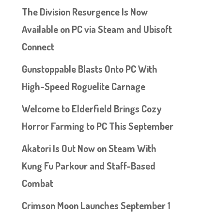
The Division Resurgence Is Now
Available on PC via Steam and Ubisoft
Connect
Gunstoppable Blasts Onto PC With
High-Speed Roguelite Carnage
Welcome to Elderfield Brings Cozy
Horror Farming to PC This September
Akatori Is Out Now on Steam With
Kung Fu Parkour and Staff-Based
Combat
Crimson Moon Launches September 1