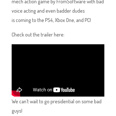
mech action game by FromSoftware with bad
voice acting and even badder dudes
is coming to the PS4, Xbox One, and PC!
Check out the trailer here:
We can’t wait to go presidential on some bad
guys!