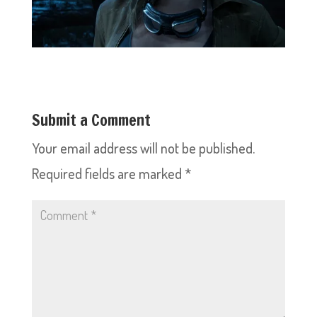
Submit a Comment
Your email address will not be published.
Required fields are marked
*