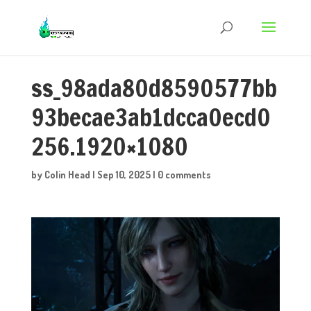
ss_98ada80d8590577bb
93becae3ab1dcca0ecd0
256.1920×1080
by
Colin Head
|
Sep 10, 2025
|
0 comments