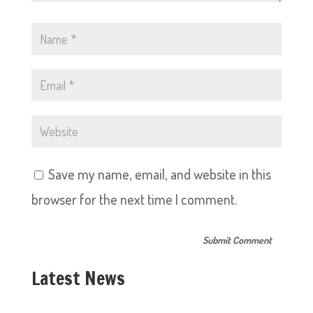
Save my name, email, and website in this
browser for the next time I comment.
Latest News