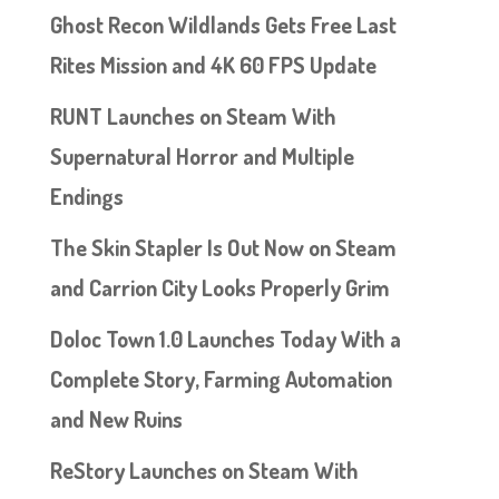
Ghost Recon Wildlands Gets Free Last
Rites Mission and 4K 60 FPS Update
RUNT Launches on Steam With
Supernatural Horror and Multiple
Endings
The Skin Stapler Is Out Now on Steam
and Carrion City Looks Properly Grim
Doloc Town 1.0 Launches Today With a
Complete Story, Farming Automation
and New Ruins
ReStory Launches on Steam With