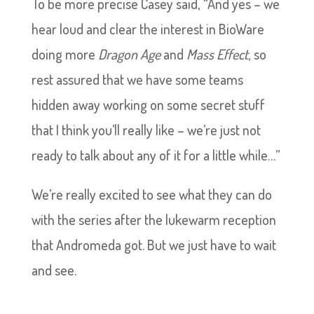
To be more precise Casey said, “And yes – we
hear loud and clear the interest in BioWare
doing more
Dragon Age
and
Mass Effect
, so
rest assured that we have some teams
hidden away working on some secret stuff
that I think you’ll really like – we’re just not
ready to talk about any of it for a little while…”
We’re really excited to see what they can do
with the series after the lukewarm reception
that Andromeda got. But we just have to wait
and see.