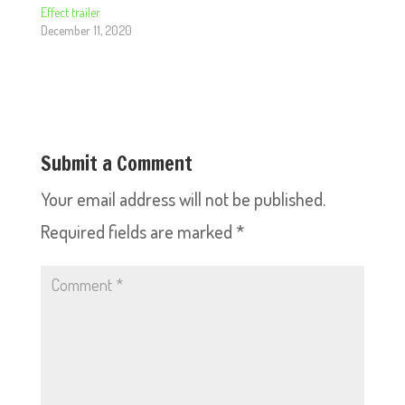
Effect trailer
December 11, 2020
Submit a Comment
Your email address will not be published.
Required fields are marked
*