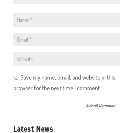
Save my name, email, and website in this
browser for the next time I comment.
Latest News