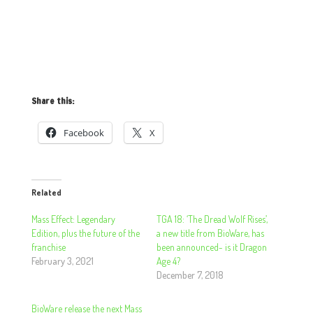
Share this:
Facebook
X
Related
Mass Effect: Legendary
TGA 18: ‘The Dread Wolf Rises’,
Edition, plus the future of the
a new title from BioWare, has
franchise
been announced- is it Dragon
February 3, 2021
Age 4?
December 7, 2018
BioWare release the next Mass