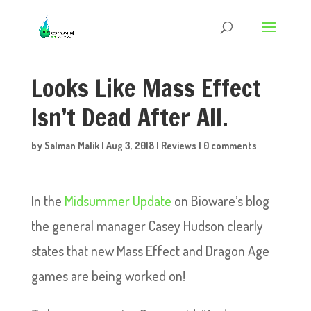
Looks Like Mass Effect
Isn’t Dead After All.
by
Salman Malik
|
Aug 3, 2018
|
Reviews
|
0 comments
In the
Midsummer Update
on Bioware’s blog
the general manager Casey Hudson clearly
states that new Mass Effect and Dragon Age
games are being worked on!