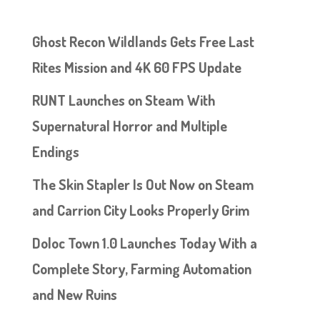
Ghost Recon Wildlands Gets Free Last
Rites Mission and 4K 60 FPS Update
RUNT Launches on Steam With
Supernatural Horror and Multiple
Endings
The Skin Stapler Is Out Now on Steam
and Carrion City Looks Properly Grim
Doloc Town 1.0 Launches Today With a
Complete Story, Farming Automation
and New Ruins