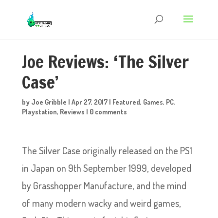
Joe Reviews: ‘The Silver
Case’
by
Joe Gribble
|
Apr 27, 2017
|
Featured
,
Games
,
PC
,
Playstation
,
Reviews
|
0 comments
The Silver Case originally released on the PS1
in Japan on 9th September 1999, developed
by Grasshopper Manufacture, and the mind
of many modern wacky and weird games,