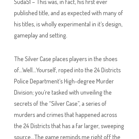
Suda51 – This was, in fact, his first ever
published title, and as expected with many of
his titles, is wholly experimental in it’s design,
gameplay and setting.
The Silver Case places players in the shoes
of…Well…Yourself, roped into the 24 Districts
Police Department’s High-degree Murder
Division; you’re tasked with unveiling the
secrets of the “Silver Case”, a series of
murders and crimes that happened across
the 24 Districts that has a far larger, sweeping
source…The game reminds me right off the