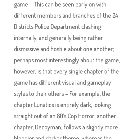
game – This can be seen early on with
different members and branches of the 24
Districts Police Department clashing
internally, and generally being rather
dismissive and hostile about one another;
perhaps most interestingly about the game,
however, is that every single chapter of the
game has different visual and gameplay
styles to their others – For example, the
chapter Lunatics is entirely dark, looking
straight out of an 80’s Cop Horror; another
chapter, Decoyman, follows a slightly more
bloodier and darker theme, whereas the