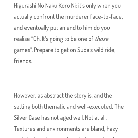
Higurashi No Naku Koro Ni; it’s only when you
actually confront the murderer face-to-face,
and eventually put an end to him do you
realise “Oh. It’s going to be one of
those
games”. Prepare to get on Suda’s wild ride,
friends.
However, as abstract the story is, and the
setting both thematic and well-executed, The
Silver Case has not aged well. Not at all.
Textures and environments are bland, hazy