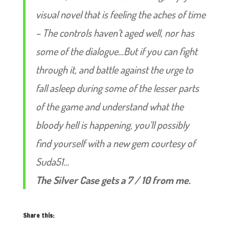
visual novel that is feeling the aches of time
– The controls haven’t aged well, nor has
some of the dialogue…But if you can fight
through it, and battle against the urge to
fall asleep during some of the lesser parts
of the game and understand what the
bloody hell is happening, you’ll possibly
find yourself with a new gem courtesy of
Suda51…
The Silver Case gets a 7 / 10 from me.
Share this: