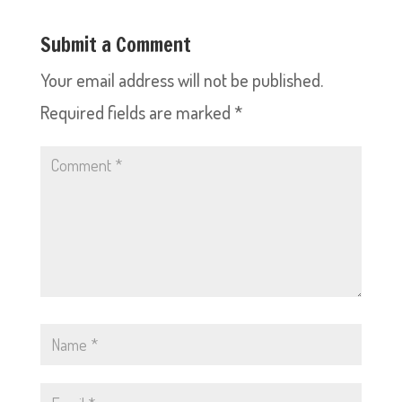
Submit a Comment
Your email address will not be published.
Required fields are marked
*