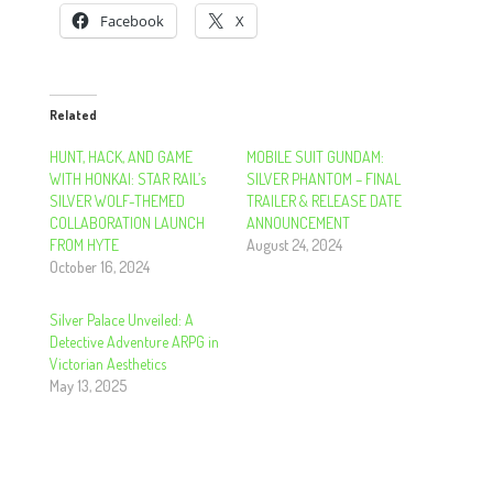
Facebook
X
Related
HUNT, HACK, AND GAME
MOBILE SUIT GUNDAM:
WITH HONKAI: STAR RAIL’s
SILVER PHANTOM – FINAL
SILVER WOLF-THEMED
TRAILER & RELEASE DATE
COLLABORATION LAUNCH
ANNOUNCEMENT
FROM HYTE
August 24, 2024
October 16, 2024
Silver Palace Unveiled: A
Detective Adventure ARPG in
Victorian Aesthetics
May 13, 2025