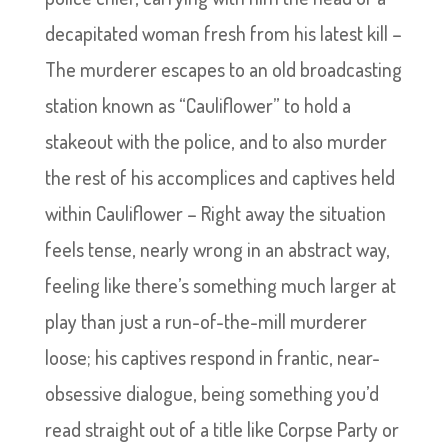
decapitated woman fresh from his latest kill –
The murderer escapes to an old broadcasting
station known as “Cauliflower” to hold a
stakeout with the police, and to also murder
the rest of his accomplices and captives held
within Cauliflower – Right away the situation
feels tense, nearly wrong in an abstract way,
feeling like there’s something much larger at
play than just a run-of-the-mill murderer
loose; his captives respond in frantic, near-
obsessive dialogue, being something you’d
read straight out of a title like Corpse Party or