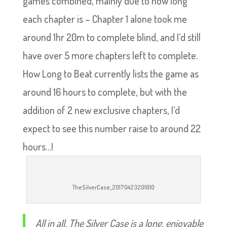
games combined, mainly due to how long
each chapter is – Chapter 1 alone took me
around 1hr 20m to complete blind, and I’d still
have over 5 more chapters left to complete.
How Long to Beat currently lists the game as
around 16 hours to complete, but with the
addition of 2 new exclusive chapters, I’d
expect to see this number raise to around 22
hours…!
TheSilverCase_20170423201010
All in all, The Silver Case is a long, enjoyable