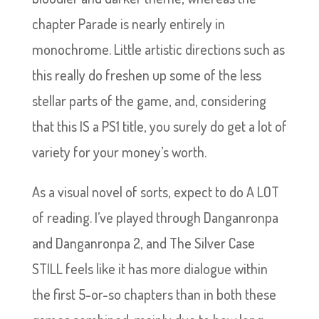
chapter Parade is nearly entirely in
monochrome. Little artistic directions such as
this really do freshen up some of the less
stellar parts of the game, and, considering
that this IS a PS1 title, you surely do get a lot of
variety for your money’s worth.
As a visual novel of sorts, expect to do A LOT
of reading. I’ve played through Danganronpa
and Danganronpa 2, and The Silver Case
STILL feels like it has more dialogue within
the first 5-or-so chapters than in both these