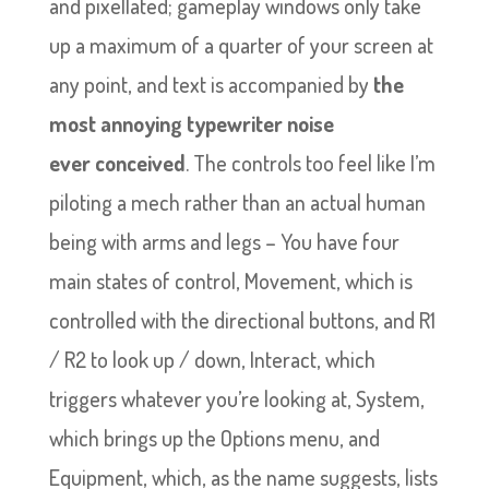
and pixellated; gameplay windows only take
up a maximum of a quarter of your screen at
any point, and text is accompanied by
the
most annoying typewriter noise
ever
conceived
. The controls too feel like I’m
piloting a mech rather than an actual human
being with arms and legs – You have four
main states of control, Movement, which is
controlled with the directional buttons, and R1
/ R2 to look up / down, Interact, which
triggers whatever you’re looking at, System,
which brings up the Options menu, and
Equipment, which, as the name suggests, lists