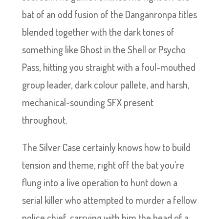
bat of an odd fusion of the Danganronpa titles
blended together with the dark tones of
something like Ghost in the Shell or Psycho
Pass, hitting you straight with a foul-mouthed
group leader, dark colour pallete, and harsh,
mechanical-sounding SFX present
throughout.
The Silver Case certainly knows how to build
tension and theme, right off the bat you’re
flung into a live operation to hunt down a
serial killer who attempted to murder a fellow
police chief, carrying with him the head of a