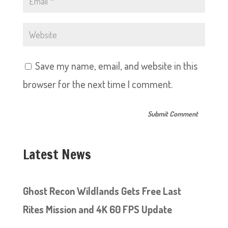
Save my name, email, and website in this
browser for the next time I comment.
Latest News
Ghost Recon Wildlands Gets Free Last
Rites Mission and 4K 60 FPS Update