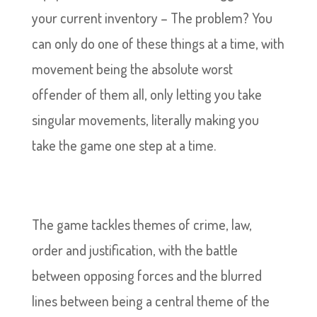
your current inventory – The problem? You
can only do one of these things at a time, with
movement being the absolute worst
offender of them all, only letting you take
singular movements, literally making you
take the game one step at a time.
The game tackles themes of crime, law,
order and justification, with the battle
between opposing forces and the blurred
lines between being a central theme of the