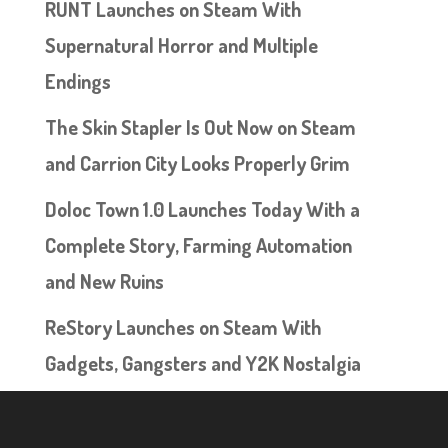
RUNT Launches on Steam With
Supernatural Horror and Multiple
Endings
The Skin Stapler Is Out Now on Steam
and Carrion City Looks Properly Grim
Doloc Town 1.0 Launches Today With a
Complete Story, Farming Automation
and New Ruins
ReStory Launches on Steam With
Gadgets, Gangsters and Y2K Nostalgia