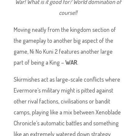
War! What is it good for? World domination of
course!!
Moving neatly from the kingdom section of
the gameplay to another big aspect of the
game, Ni No Kuni 2 features another large
part of being a King –
WAR
.
Skirmishes act as large-scale conflicts where
Evermore’s military might is pitted against
other rival factions, civilisations or bandit
camps, playing like a mix between Xenoblade
Chronicle’s automatic battles and something
like an extremely watered down strategy