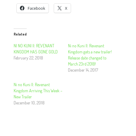
Facebook
X
Related
NI NO KUNI II: REVENANT
Ni no Kuni II: Revenant
KINGDOM HAS GONE GOLD
Kingdom gets a new trailer!
February 22, 2018
Release date changed to
March 23rd 2018!
December 14, 2017
Ni no Kuni II: Revenant
Kingdom Arriving This Week –
New Trailer
December 10, 2018