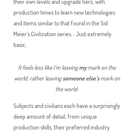
their own levels and upgrade tiers, with
production times to learn new technologies
and items similar to that found in the Sid
Meier’s Civilization series… Just extremely
basic.
It feels less like I’m leaving
my
mark on the
world, rather leaving
someone else’s
mark on
the world.
Subjects and civilians each have a surprisingly
deep amount of detail, from unique
production skills, their preferred industry