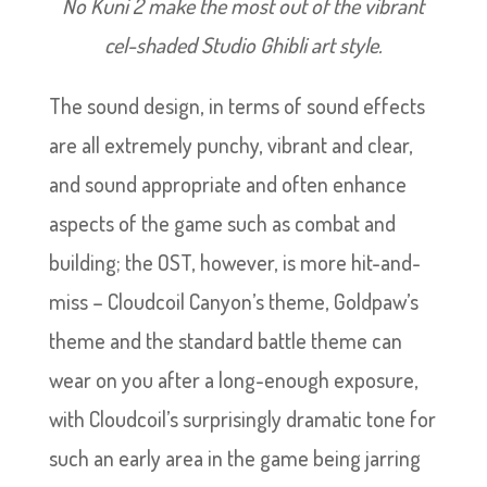
No Kuni 2 make the most out of the vibrant
cel-shaded Studio Ghibli art style.
The sound design, in terms of sound effects
are all extremely punchy, vibrant and clear,
and sound appropriate and often enhance
aspects of the game such as combat and
building; the OST, however, is more hit-and-
miss – Cloudcoil Canyon’s theme, Goldpaw’s
theme and the standard battle theme can
wear on you after a long-enough exposure,
with Cloudcoil’s surprisingly dramatic tone for
such an early area in the game being jarring