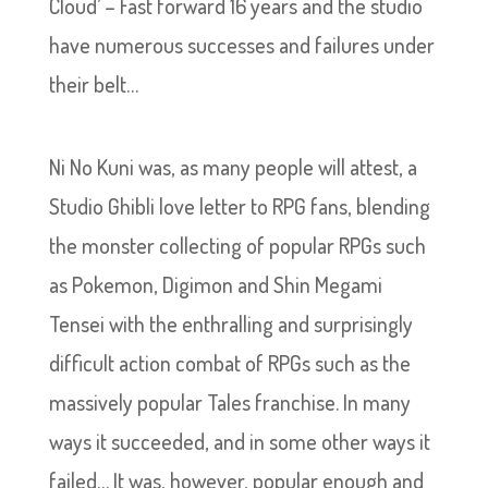
Cloud’ – Fast forward 16 years and the studio
have numerous successes and failures under
their belt…
Ni No Kuni was, as many people will attest, a
Studio Ghibli love letter to RPG fans, blending
the monster collecting of popular RPGs such
as Pokemon, Digimon and Shin Megami
Tensei with the enthralling and surprisingly
difficult action combat of RPGs such as the
massively popular Tales franchise. In many
ways it succeeded, and in some other ways it
failed… It was, however, popular enough and