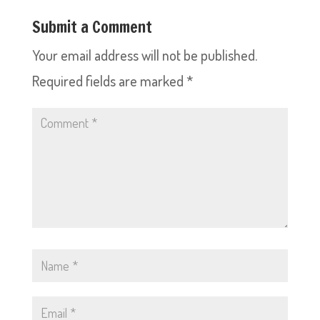
Submit a Comment
Your email address will not be published.
Required fields are marked
*