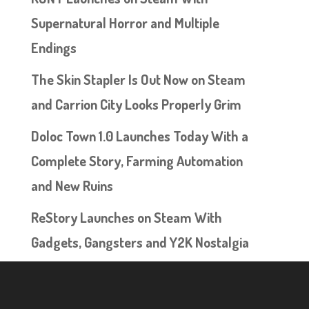
Supernatural Horror and Multiple
Endings
The Skin Stapler Is Out Now on Steam
and Carrion City Looks Properly Grim
Doloc Town 1.0 Launches Today With a
Complete Story, Farming Automation
and New Ruins
ReStory Launches on Steam With
Gadgets, Gangsters and Y2K Nostalgia