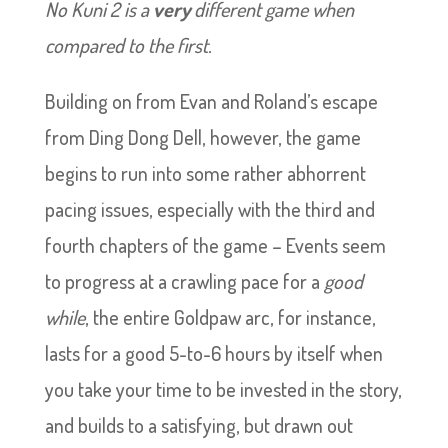
No Kuni 2 is a
very
different game when
compared to the first.
Building on from Evan and Roland’s escape
from Ding Dong Dell, however, the game
begins to run into some rather abhorrent
pacing issues, especially with the third and
fourth chapters of the game – Events seem
to progress at a crawling pace for a
good
while
, the entire Goldpaw arc, for instance,
lasts for a good 5-to-6 hours by itself when
you take your time to be invested in the story,
and builds to a satisfying, but drawn out