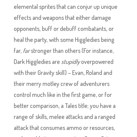
elemental sprites that can conjur up unique
effects and weapons that either damage
opponents, buff or debuff combatants, or
heal the party, with some Higgledies being
far,
far
stronger than others (For instance,
Dark Higgledies are
stupidly
overpowered
with their Gravity skill) – Evan, Roland and
their merry motley crew of adventurers
control much like in the first game, or for
better comparison, a Tales title; you have a
range of skills, melee attacks and a ranged
attack that consumes ammo or resources,