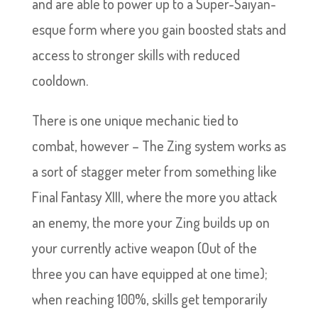
and are able to power up to a Super-Saiyan-
esque form where you gain boosted stats and
access to stronger skills with reduced
cooldown.
There is one unique mechanic tied to
combat, however – The Zing system works as
a sort of stagger meter from something like
Final Fantasy XIII, where the more you attack
an enemy, the more your Zing builds up on
your currently active weapon (Out of the
three you can have equipped at one time);
when reaching 100%, skills get temporarily