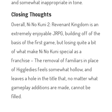
and somewhat inappropriate in tone.
Closing Thoughts
Overall, Ni No Kuni 2: Revenant Kingdom is an
extremely enjoyable JRPG, building off of the
basis of the first game, but losing quite a bit
of what make Ni No Kuni special as a
franchise – The removal of familiars in place
of Higgledies feels somewhat hollow, and
leaves a hole in the title that, no matter what
gameplay additions are made, cannot be
filled.