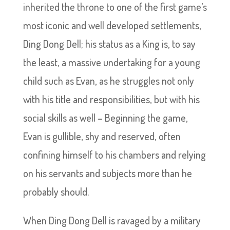
inherited the throne to one of the first game’s
most iconic and well developed settlements,
Ding Dong Dell; his status as a King is, to say
the least, a massive undertaking for a young
child such as Evan, as he struggles not only
with his title and responsibilities, but with his
social skills as well – Beginning the game,
Evan is gullible, shy and reserved, often
confining himself to his chambers and relying
on his servants and subjects more than he
probably should.
When Ding Dong Dell is ravaged by a military