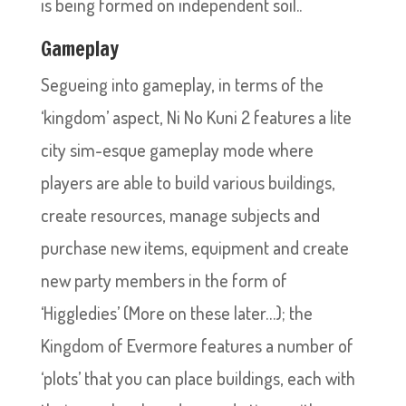
is being formed on independent soil..
Gameplay
Segueing into gameplay, in terms of the
‘kingdom’ aspect, Ni No Kuni 2 features a lite
city sim-esque gameplay mode where
players are able to build various buildings,
create resources, manage subjects and
purchase new items, equipment and create
new party members in the form of
‘Higgledies’ (More on these later…); the
Kingdom of Evermore features a number of
‘plots’ that you can place buildings, each with