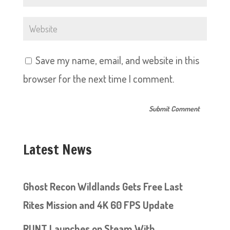
Save my name, email, and website in this
browser for the next time I comment.
Latest News
Ghost Recon Wildlands Gets Free Last
Rites Mission and 4K 60 FPS Update
RUNT Launches on Steam With