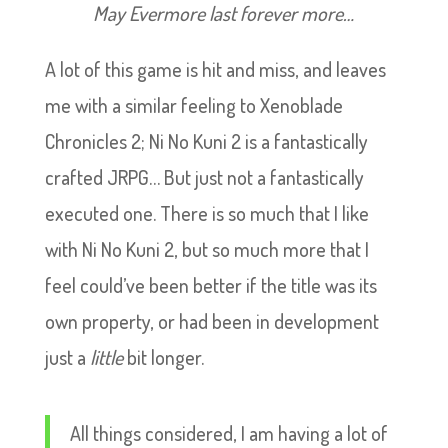
May Evermore last forever more…
A lot of this game is hit and miss, and leaves
me with a similar feeling to Xenoblade
Chronicles 2; Ni No Kuni 2 is a fantastically
crafted JRPG… But just not a fantastically
executed one. There is so much that I like
with Ni No Kuni 2, but so much more that I
feel could’ve been better if the title was its
own property, or had been in development
just a
little
bit longer.
All things considered, I am having a lot of