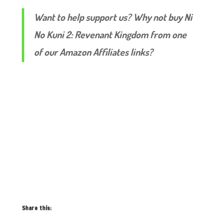
Want to help support us? Why not buy Ni
No Kuni 2: Revenant Kingdom from one
of our Amazon Affiliates links?
Share this: