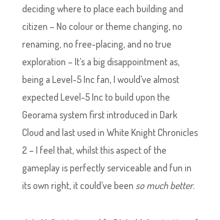
deciding where to place each building and
citizen – No colour or theme changing, no
renaming, no free-placing, and no true
exploration – It’s a big disappointment as,
being a Level-5 Inc fan, I would’ve almost
expected Level-5 Inc to build upon the
Georama system first introduced in Dark
Cloud and last used in White Knight Chronicles
2 – I feel that, whilst this aspect of the
gameplay is perfectly serviceable and fun in
its own right, it could’ve been
so much better
.