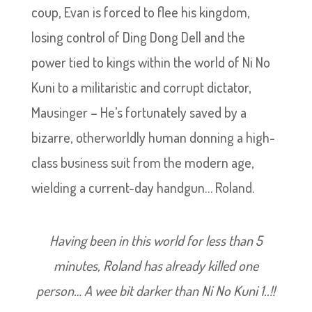
coup, Evan is forced to flee his kingdom,
losing control of Ding Dong Dell and the
power tied to kings within the world of Ni No
Kuni to a militaristic and corrupt dictator,
Mausinger – He’s fortunately saved by a
bizarre, otherworldly human donning a high-
class business suit from the modern age,
wielding a current-day handgun… Roland.
Having been in this world for less than 5
minutes, Roland has already killed one
person… A wee bit darker than Ni No Kuni 1..!!