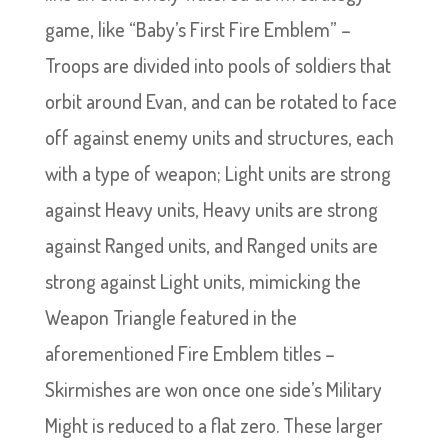
game, like “Baby’s First Fire Emblem” –
Troops are divided into pools of soldiers that
orbit around Evan, and can be rotated to face
off against enemy units and structures, each
with a type of weapon; Light units are strong
against Heavy units, Heavy units are strong
against Ranged units, and Ranged units are
strong against Light units, mimicking the
Weapon Triangle featured in the
aforementioned Fire Emblem titles –
Skirmishes are won once one side’s Military
Might is reduced to a flat zero. These larger