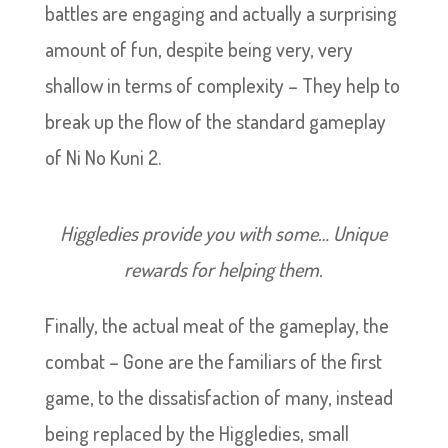
battles are engaging and actually a surprising
amount of fun, despite being very, very
shallow in terms of complexity – They help to
break up the flow of the standard gameplay
of Ni No Kuni 2.
Higgledies provide you with some… Unique
rewards for helping them.
Finally, the actual meat of the gameplay, the
combat – Gone are the familiars of the first
game, to the dissatisfaction of many, instead
being replaced by the Higgledies, small