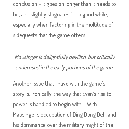
conclusion – It goes on longer than it needs to
be, and slightly stagnates for a good while,
especially when factoring in the multitude of
sidequests that the game offers.
Mausinger is delightfully devilish, but critically
underused in the early portions of the game.
Another issue that I have with the game’s
story is, ironically, the way that Evan’s rise to
power is handled to begin with – With
Mausinger’s occupation of Ding Dong Dell, and
his dominance over the military might of the