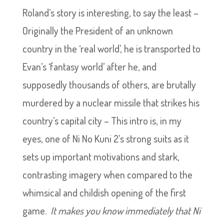
Roland’s story is interesting, to say the least –
Originally the President of an unknown
country in the ‘real world’, he is transported to
Evan’s ‘fantasy world’ after he, and
supposedly thousands of others, are brutally
murdered by a nuclear missile that strikes his
country’s capital city – This intro is, in my
eyes, one of Ni No Kuni 2’s strong suits as it
sets up important motivations and stark,
contrasting imagery when compared to the
whimsical and childish opening of the first
game.
It makes you know immediately that Ni