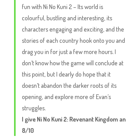
fun with Ni No Kuni 2 – Its world is
colourful, bustling and interesting, its
characters engaging and exciting, and the
stories of each country hook onto you and
drag you in for just a few more hours. I
don’t know how the game will conclude at
this point, but I dearly do hope that it
doesn’t abandon the darker roots of its
opening, and explore more of Evan’s
struggles.
I give Ni No Kuni 2: Revenant Kingdom an
8/10