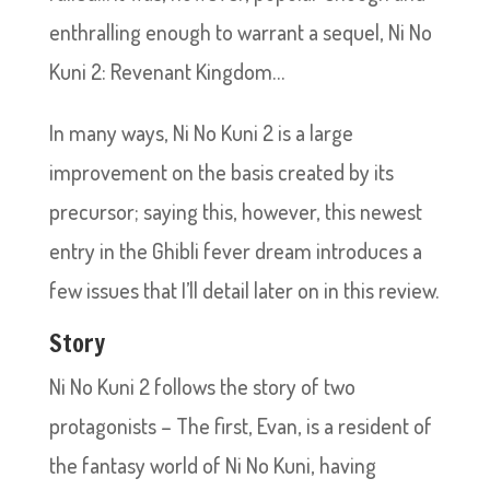
enthralling enough to warrant a sequel, Ni No
Kuni 2: Revenant Kingdom…
In many ways, Ni No Kuni 2 is a large
improvement on the basis created by its
precursor; saying this, however, this newest
entry in the Ghibli fever dream introduces a
few issues that I’ll detail later on in this review.
Story
Ni No Kuni 2 follows the story of two
protagonists – The first, Evan, is a resident of
the fantasy world of Ni No Kuni, having