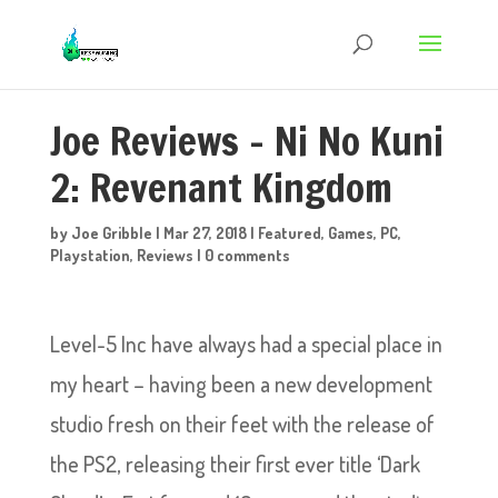
Joe Reviews – Ni No Kuni
2: Revenant Kingdom
by
Joe Gribble
|
Mar 27, 2018
|
Featured
,
Games
,
PC
,
Playstation
,
Reviews
|
0 comments
Level-5 Inc have always had a special place in
my heart – having been a new development
studio fresh on their feet with the release of
the PS2, releasing their first ever title ‘Dark