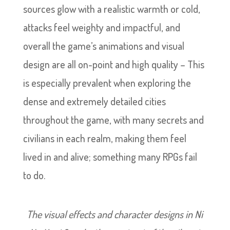
sources glow with a realistic warmth or cold,
attacks feel weighty and impactful, and
overall the game’s animations and visual
design are all on-point and high quality – This
is especially prevalent when exploring the
dense and extremely detailed cities
throughout the game, with many secrets and
civilians in each realm, making them feel
lived in and alive; something many RPGs fail
to do.
The visual effects and character designs in Ni