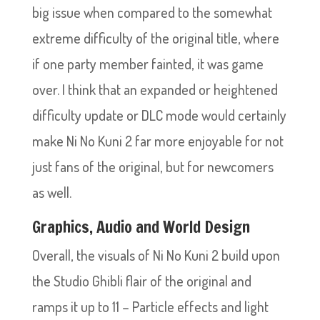
big issue when compared to the somewhat
extreme difficulty of the original title, where
if one party member fainted, it was game
over. I think that an expanded or heightened
difficulty update or DLC mode would certainly
make Ni No Kuni 2 far more enjoyable for not
just fans of the original, but for newcomers
as well.
Graphics, Audio and World Design
Overall, the visuals of Ni No Kuni 2 build upon
the Studio Ghibli flair of the original and
ramps it up to 11 – Particle effects and light