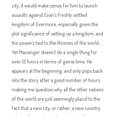
city, it would make sense for him to launch
assaults against Evan’s freshly settled
kingdom of Evermore, especially given the
plot significance of setting up a kingdom, and
the powers tied to the thrones of the world…
Yet Mausinger doesn’t do a single thing for
over 12 hours in terms of game time. He
appears at the beginning, and only pops back
into the story after a good number of hours,
making me question why all the other nations
of the world are just seemingly placid to the
fact that a new city, or rather, a new country