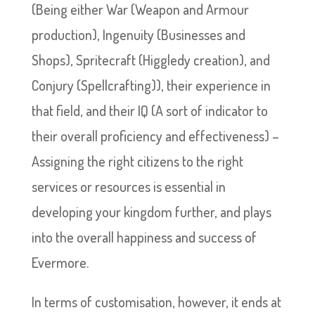
(Being either War (Weapon and Armour
production), Ingenuity (Businesses and
Shops), Spritecraft (Higgledy creation), and
Conjury (Spellcrafting)), their experience in
that field, and their IQ (A sort of indicator to
their overall proficiency and effectiveness) –
Assigning the right citizens to the right
services or resources is essential in
developing your kingdom further, and plays
into the overall happiness and success of
Evermore.
In terms of customisation, however, it ends at