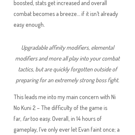
boosted, stats get increased and overall
combat becomes a breeze… if it isn’t already
easy enough.
Upgradable affinity modifiers, elemental
modifiers and more all play into your combat
tactics, but are quickly forgotten outside of
preparing for an extremely strong boss fight.
This leads me into my main concern with Ni
No Kuni 2 – The difficulty of the game is
far,
far
too easy. Overall, in 14 hours of
gameplay, I’ve only ever let Evan faint once; a