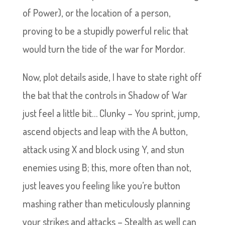
of Power), or the location of a person,
proving to be a stupidly powerful relic that
would turn the tide of the war for Mordor.
Now, plot details aside, I have to state right off
the bat that the controls in Shadow of War
just feel a little bit… Clunky – You sprint, jump,
ascend objects and leap with the A button,
attack using X and block using Y, and stun
enemies using B; this, more often than not,
just leaves you feeling like you’re button
mashing rather than meticulously planning
your strikes and attacks – Stealth as well can