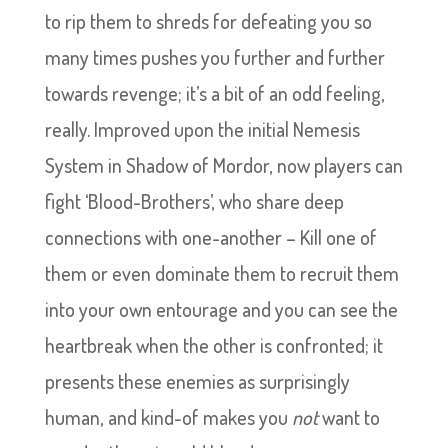
to rip them to shreds for defeating you so
many times pushes you further and further
towards revenge; it’s a bit of an odd feeling,
really. Improved upon the initial Nemesis
System in Shadow of Mordor, now players can
fight ‘Blood-Brothers’, who share deep
connections with one-another – Kill one of
them or even dominate them to recruit them
into your own entourage and you can see the
heartbreak when the other is confronted; it
presents these enemies as surprisingly
human, and kind-of makes you
not
want to