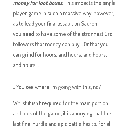
money for loot boxes
. This impacts the single
player game in such a massive way, however,
as to lead your final assault on Sauron,
you
need
to have some of the strongest Orc
followers that money can buy… Or that you
can grind for hours, and hours, and hours,
and hours…
…You see where I’m going with this, no?
Whilst it isn’t required for the main portion
and bulk of the game, it is annoying that the
last final hurdle and epic battle has to, for all