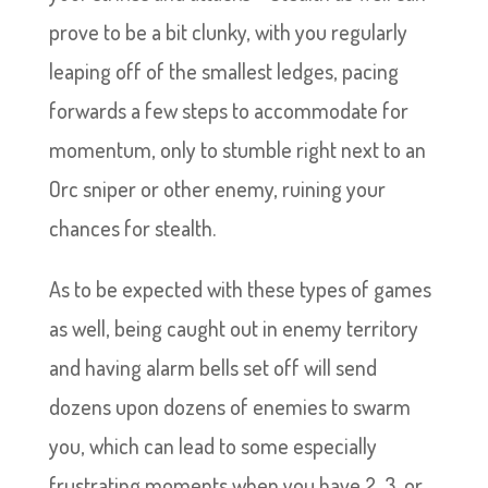
prove to be a bit clunky, with you regularly
leaping off of the smallest ledges, pacing
forwards a few steps to accommodate for
momentum, only to stumble right next to an
Orc sniper or other enemy, ruining your
chances for stealth.
As to be expected with these types of games
as well, being caught out in enemy territory
and having alarm bells set off will send
dozens upon dozens of enemies to swarm
you, which can lead to some especially
frustrating moments when you have 2, 3, or