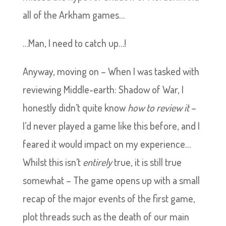
all of the Arkham games…
…Man, I need to catch up…!
Anyway, moving on – When I was tasked with
reviewing Middle-earth: Shadow of War, I
honestly didn’t quite know
how to review it
–
I’d never played a game like this before, and I
feared it would impact on my experience…
Whilst this isn’t
entirely
true, it is still true
somewhat – The game opens up with a small
recap of the major events of the first game,
plot threads such as the death of our main