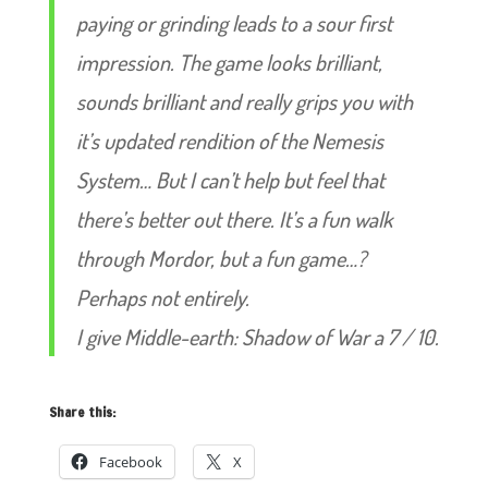
paying or grinding leads to a sour first
impression. The game looks brilliant,
sounds brilliant and really grips you with
it’s updated rendition of the Nemesis
System… But I can’t help but feel that
there’s better out there. It’s a fun walk
through Mordor, but a fun game…?
Perhaps not entirely.
I give Middle-earth: Shadow of War a 7 / 10.
Share this:
Facebook
X