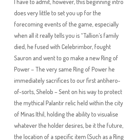
I have to admit, however, this beginning intro
does very little to set you up for the
forecoming events of the game, especially
when all it really tells you is “Tallion’s family
died, he fused with Celebrimbor, fought
Sauron and went to go make a new Ring of
Power – The very same Ring of Power he
immediately sacrifices to our first antihero-
of-sorts, Shelob – Sent on his way to protect
the mythical Palantir relic held within the city
of Minas Ithil, holding the ability to visualise
whatever the holder desires, be it the future,
the location of a specific item (Such as a Ring