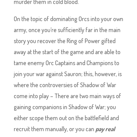
murder them in cold blood.
On the topic of dominating Orcs into your own
army, once you’re sufficiently far in the main
story you recover the Ring of Power gifted
away at the start of the game and are able to
tame enemy Orc Captains and Champions to
join your war against Sauron; this, however, is
where the controversies of Shadow of War
come into play – There are two main ways of
gaining companions in Shadow of War; you
either scope them out on the battlefield and
recruit them manually, or you can
pay real