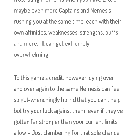
maybe even more Captains and Nemesis
rushing you at the same time, each with their
own affinities, weaknesses, strengths, buffs
and more… It can get extremely
overwhelming.
To this game’s credit, however, dying over
and over again to the same Nemesis can feel
so gut-wrenchingly horrid that you can’t help
but try your luck against them, even if they’ve
gotten far stronger than your current limits
allow – Just clambering for that sole chance