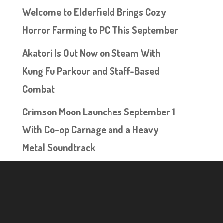
Welcome to Elderfield Brings Cozy
Horror Farming to PC This September
Akatori Is Out Now on Steam With
Kung Fu Parkour and Staff-Based
Combat
Crimson Moon Launches September 1
With Co-op Carnage and a Heavy
Metal Soundtrack