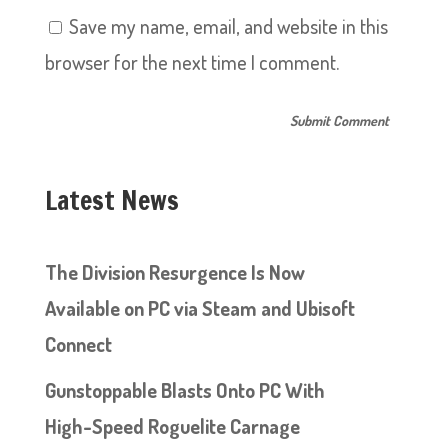
Save my name, email, and website in this
browser for the next time I comment.
Latest News
The Division Resurgence Is Now
Available on PC via Steam and Ubisoft
Connect
Gunstoppable Blasts Onto PC With
High-Speed Roguelite Carnage