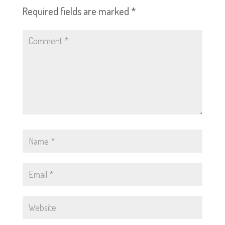
Required fields are marked
*