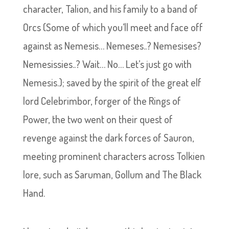
character, Talion, and his family to a band of
Orcs (Some of which you’ll meet and face off
against as Nemesis… Nemeses..? Nemesises?
Nemesissies..? Wait… No… Let’s just go with
Nemesis.); saved by the spirit of the great elf
lord Celebrimbor, forger of the Rings of
Power, the two went on their quest of
revenge against the dark forces of Sauron,
meeting prominent characters across Tolkien
lore, such as Saruman, Gollum and The Black
Hand.