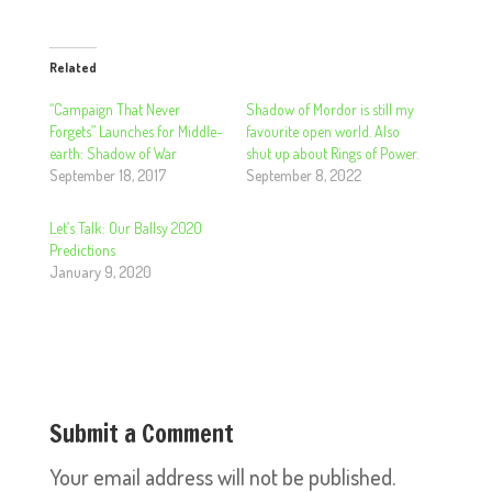
Related
“Campaign That Never
Shadow of Mordor is still my
Forgets” Launches for Middle-
favourite open world. Also
earth: Shadow of War
shut up about Rings of Power.
September 18, 2017
September 8, 2022
Let’s Talk: Our Ballsy 2020
Predictions
January 9, 2020
Submit a Comment
Your email address will not be published.