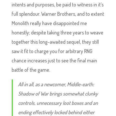
intents and purposes, be paid to witness in it’s
full splendour. Warner Brothers, and to extent
Monolith really have disappointed me
honestly; despite taking three years to weave
together this long-awaited sequel, they still
saw it fit to charge you for arbitrary RNG
chance increases just to see the final main
battle of the game.
All in all, as a newcomer, Middle-earth:
Shadow of War brings somewhat clunky
controls, unnecessary loot boxes and an
ending effectively locked behind either