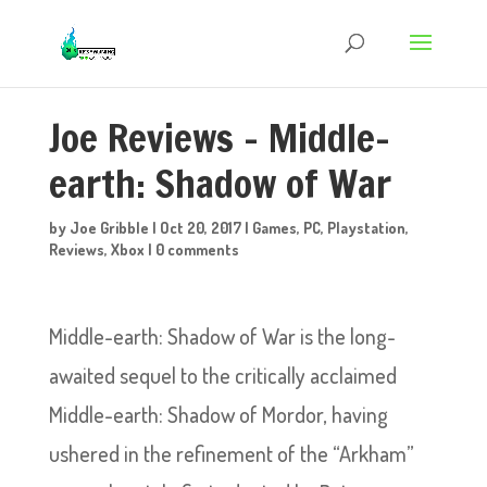
Joe Reviews – Middle-
earth: Shadow of War
by
Joe Gribble
|
Oct 20, 2017
|
Games
,
PC
,
Playstation
,
Reviews
,
Xbox
|
0 comments
Middle-earth: Shadow of War is the long-
awaited sequel to the critically acclaimed
Middle-earth: Shadow of Mordor, having
ushered in the refinement of the “Arkham”