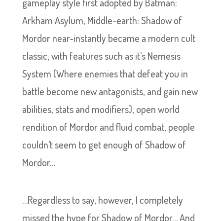
gameplay style first adopted by Batman:
Arkham Asylum, Middle-earth: Shadow of
Mordor near-instantly became a modern cult
classic, with features such as it’s Nemesis
System (Where enemies that defeat you in
battle become new antagonists, and gain new
abilities, stats and modifiers), open world
rendition of Mordor and fluid combat, people
couldn’t seem to get enough of Shadow of
Mordor…
…Regardless to say, however, I completely
missed the hype for Shadow of Mordor… And