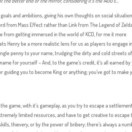
ot the better end of the mirror, considering it’s the 1400’s…
goals and ambitions, giving his own thoughts on social situation
rd from Mass Effect rather than Link from The Legend of Zelda
le from getting immersed in the world of KCD, for me it more
ets Henry be a more realistic lens for us as players to engage i
single penny to your name, trudging the dirty and cold streets o
ame for yourself – And, to the game’s credit, it’s all earned by
r guiding you to become King or anything; you’ve got to make 
 the game, with it’s gameplay, as you try to escape a settlemen
xtremely limited resources, and have to get creative to escape 
skills, thievery, or by the power of bribery; there’s always a nu