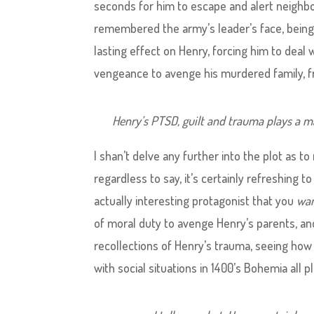
seconds for him to escape and alert neighbo
remembered the army’s leader’s face, being
lasting effect on Henry, forcing him to deal w
vengeance to avenge his murdered family, f
Henry’s PTSD, guilt and trauma plays a maj
I shan’t delve any further into the plot as to
regardless to say, it’s certainly refreshing 
actually interesting protagonist that you
wa
of moral duty to avenge Henry’s parents, and 
recollections of Henry’s trauma, seeing how
with social situations in 1400’s Bohemia all 