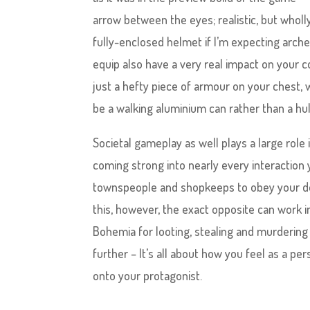
arrow between the eyes; realistic, but wholl
fully-enclosed helmet if I’m expecting arche
equip also have a very real impact on your 
just a hefty piece of armour on your chest, wi
be a walking aluminium can rather than a hu
Societal gameplay as well plays a large rol
coming strong into nearly every interaction
townspeople and shopkeeps to obey your de
this, however, the exact opposite can work 
Bohemia for looting, stealing and murdering
further – It’s all about how you feel as a p
onto your protagonist.