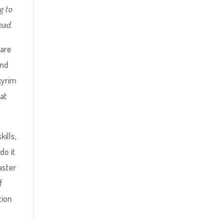
g to
ead.
care
and
Skyrim
hat
ills,
do it
aster
f
tion