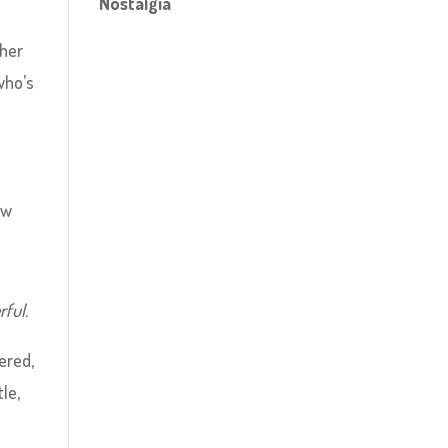
Nostalgia
ther
who’s
ew
ful.
ered,
le,