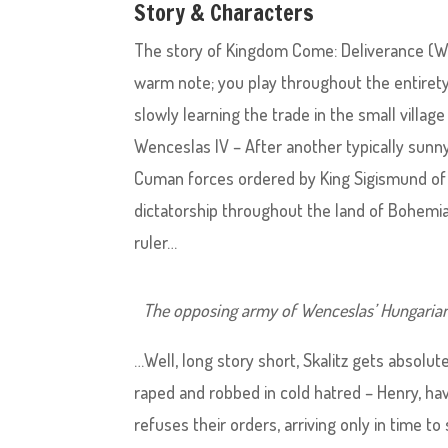
Story & Characters
The story of Kingdom Come: Deliverance (Whi
warm note; you play throughout the entiret
slowly learning the trade in the small village
Wenceslas IV – After another typically sunny
Cuman forces ordered by King Sigismund of 
dictatorship throughout the land of Bohemia
ruler…
The opposing army of Wenceslas’ Hungarian 
…Well, long story short, Skalitz gets absolu
raped and robbed in cold hatred – Henry, hav
refuses their orders, arriving only in time t