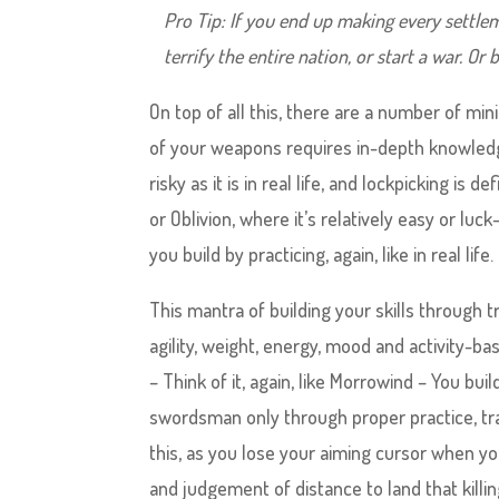
Pro Tip: If you end up making every settlem
terrify the entire nation, or start a war. O
On top of all this, there are a number of mi
of your weapons requires in-depth knowledg
risky as it is in real life, and lockpicking i
or Oblivion, where it’s relatively easy or luc
you build by practicing, again, like in real life.
This mantra of building your skills through t
agility, weight, energy, mood and activity-ba
– Think of it, again, like Morrowind – You b
swordsman only through proper practice, trai
this, as you lose your aiming cursor when y
and judgement of distance to land that killin