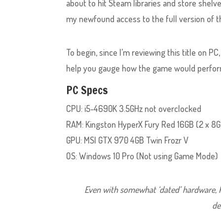
about to hit Steam libraries and store shelv
my newfound access to the full version of 
To begin, since I’m reviewing this title on PC
help you gauge how the game would perfor
PC Specs
CPU: i5-4690K 3.5GHz not overclocked
RAM: Kingston HyperX Fury Red 16GB (2 x 
GPU: MSI GTX 970 4GB Twin Frozr V
OS: Windows 10 Pro (Not using Game Mode)
Even with somewhat ‘dated’ hardware, K
de