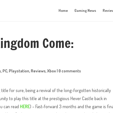
Home
Gaming News
Revie
 Kingdom Come:
s
,
PC
,
Playstation
,
Reviews
,
Xbox
|
0 comments
itle for sure, being a revival of the long-forgotten historically
ity to play this title at the prestigious Hever Castle back in
ou can read
HERE
) – Fast-forward 3 months and the game is fina