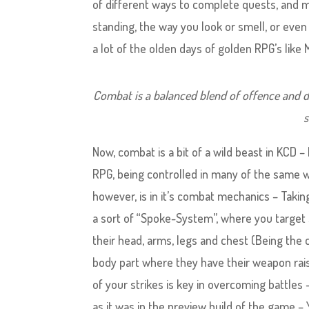
of different ways to complete quests, and most
standing, the way you look or smell, or even
a lot of the olden days of golden RPG’s lik
Combat is a balanced blend of offence and d
s
Now, combat is a bit of a wild beast in KCD –
RPG, being controlled in many of the same wa
however, is in it’s combat mechanics – Tak
a sort of “Spoke-System”, where you target s
their head, arms, legs and chest (Being the
body part where they have their weapon rais
of your strikes is key in overcoming battles 
as it was in the preview build of the game – 