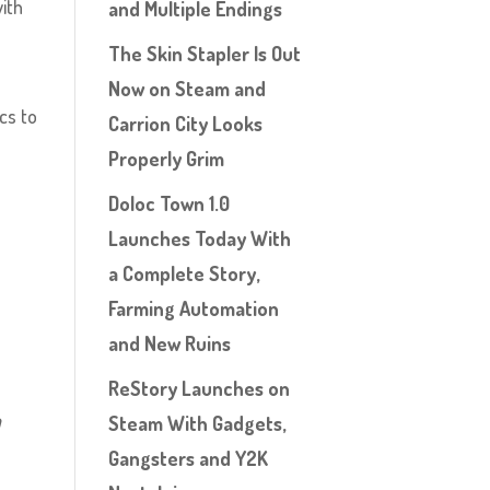
with
and Multiple Endings
The Skin Stapler Is Out
Now on Steam and
ecs to
Carrion City Looks
Properly Grim
Doloc Town 1.0
Launches Today With
a Complete Story,
Farming Automation
and New Ruins
ReStory Launches on
n
Steam With Gadgets,
Gangsters and Y2K