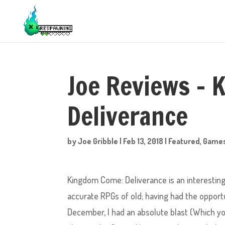
Joe Reviews –
Deliverance
by
Joe Gribble
|
Feb 13, 2018
|
Featured
,
Game
Kingdom Come: Deliverance is an interesting t
accurate RPGs of old; having had the opportun
December, I had an absolute blast (Which y