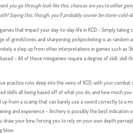
ent you go through look like this, chances are you’re either goin
r both! Saying this, though, you’ll probably sooner be stone-cold-d
nigames that impact your day-to-day life in KCD – Simply taking 
e of grindstones and sharpening; pickpocketing is as random 
s definitely a step up from other interpretations in games such as 
k-based – All of these minigames require a degree of skill; skill t
rue practice runs deep into the veins of KCD, with your combat sk
sed skills all being based off of what you do, and how much you 
uild up from a scamp that can barely use a sword correctly to a m
ning and experience – Archery is possibly the best indication o
ou draw your bow, forcing you to rely on your own depth percep
g blow.