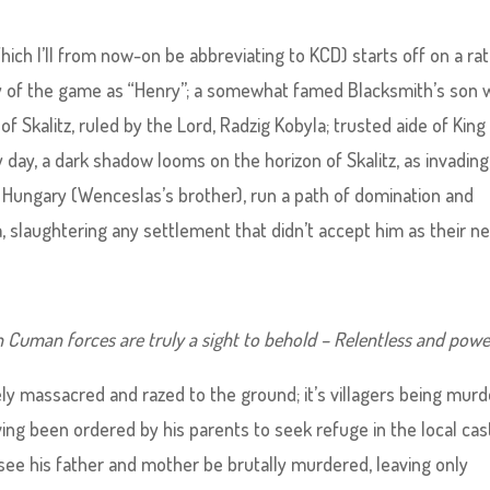
ch I’ll from now-on be abbreviating to KCD) starts off on a ra
y of the game as “Henry”; a somewhat famed Blacksmith’s son 
 of Skalitz, ruled by the Lord, Radzig Kobyla; trusted aide of King
 day, a dark shadow looms on the horizon of Skalitz, as invading
Hungary (Wenceslas’s brother), run a path of domination and
, slaughtering any settlement that didn’t accept him as their n
Cuman forces are truly a sight to behold – Relentless and power
tely massacred and razed to the ground; it’s villagers being murd
ing been ordered by his parents to seek refuge in the local cast
o see his father and mother be brutally murdered, leaving only