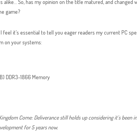
es alike… So, has my opinion on the title matured, and changed 
the game?
, I feel it’s essential to tell you eager readers my current PC sp
m on your systems:
8GB) DDR3-1866 Memory
ingdom Come: Deliverance still holds up considering it’s been i
velopment for 5 years now.