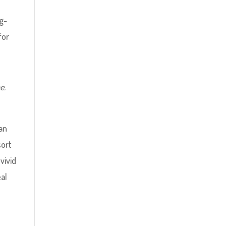
g-
for
e.
 an
sort
vivid
al