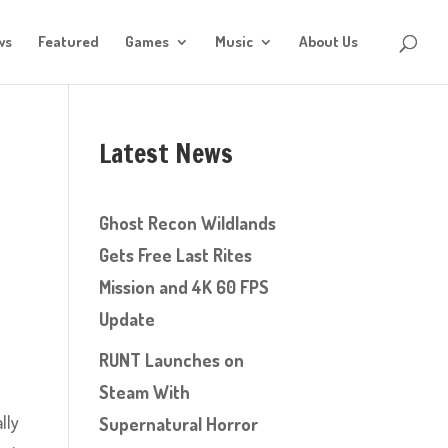
ws
Featured
Games
Music
About Us
Latest News
Ghost Recon Wildlands
Gets Free Last Rites
Mission and 4K 60 FPS
Update
RUNT Launches on
Steam With
lly
Supernatural Horror