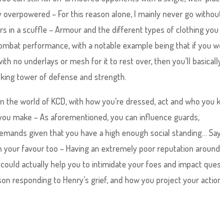
y overpowered – For this reason alone, I mainly never go withou
rs in a scuffle – Armour and the different types of clothing you
combat performance, with a notable example being that if you w
th no underlays or mesh for it to rest over, then you’ll basicall
lking tower of defense and strength.
e in the world of KCD, with how you’re dressed, act and who you
 you make – As aforementioned, you can influence guards,
mands given that you have a high enough social standing… Sa
in your favour too – Having an extremely poor reputation aroun
 could actually help you to intimidate your foes and impact que
erson responding to Henry’s grief, and how you project your actio