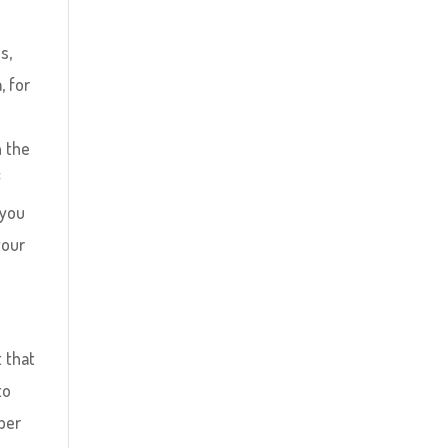
s,
, for
n the
f
 you
your
t that
to
mber