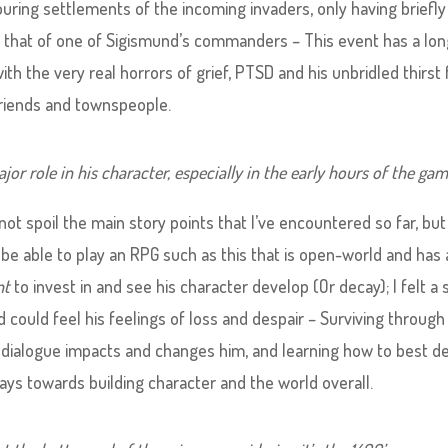
uring settlements of the incoming invaders, only having briefly
 that of one of Sigismund’s commanders – This event has a lon
ith the very real horrors of grief, PTSD and his unbridled thirst 
riends and townspeople.
or role in his character, especially in the early hours of the gam
 not spoil the main story points that I’ve encountered so far, but
to be able to play an RPG such as this that is open-world and has
nt
to invest in and see his character develop (Or decay); I felt a 
could feel his feelings of loss and despair – Surviving through 
 dialogue impacts and changes him, and learning how to best de
plays towards building character and the world overall.