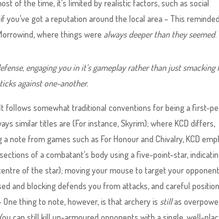
 of the time, it’s limited by realistic factors, such as social
 if you’ve got a reputation around the local area – This remind
e Morrowind, where things were
always deeper than they seemed
.
efense, engaging you in it’s gameplay rather than just smacking
ticks against one-another.
 It follows somewhat traditional conventions for being a first-p
ys similar titles are (For instance, Skyrim); where KCD differs,
ing a note from games such as For Honour and Chivalry, KCD emp
ections of a combatant’s body using a five-point-star, indicati
 centre of the star); moving your mouse to target your opponent
ed and blocking defends you from attacks, and careful positio
– One thing to note, however, is that archery is
still
as overpowe
You can still kill un-armoured opponents with a single, well-pla