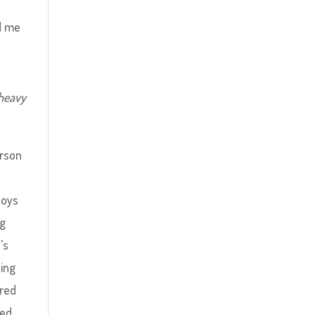
ed me
 heavy
erson
loys
ng
’s
ning
red
ced