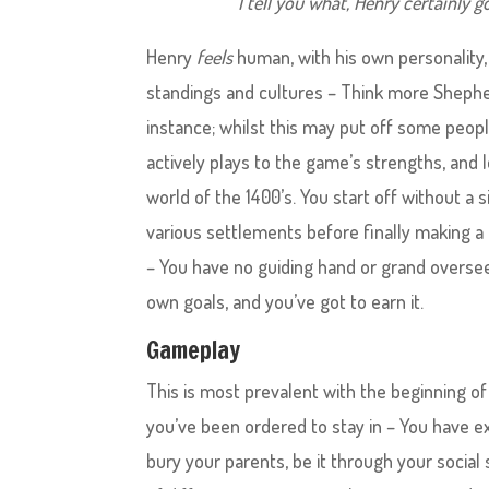
I tell you what, Henry certainly g
Henry
feels
human, with his own personality, 
standings and cultures – Think more Shephe
instance; whilst this may put off some peop
actively plays to the game’s strengths, and l
world of the 1400’s. You start off without a 
various settlements before finally making a n
– You have no guiding hand or grand oversee
own goals, and you’ve got to earn it.
Gameplay
This is most prevalent with the beginning of
you’ve been ordered to stay in – You have e
bury your parents, be it through your social 