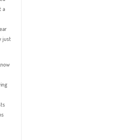
t a
ear
y just
 know
ying
d
sts
ns