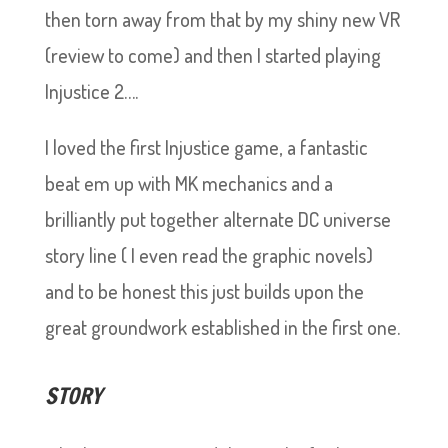
then torn away from that by my shiny new VR
(review to come) and then I started playing
Injustice 2….
I loved the first Injustice game, a fantastic
beat em up with MK mechanics and a
brilliantly put together alternate DC universe
story line ( I even read the graphic novels)
and to be honest this just builds upon the
great groundwork established in the first one.
STORY