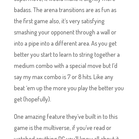
badass. The arena transitions are as fun as
the first game also, it’s very satisfying
smashing your opponent through a wall or
into a pipe into a different area. As you get
better you start to learn to string together a
medium combo with a special move but I’d
say my max combo is 7 or 8 hits. Like any
beat ‘em up the more you play the better you
get (hopefully).
One amazing feature they’ve built in to this
game is the multiverse, if you’ve read or
watched anything DC you’ll know all about it.