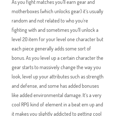
As you fight matches you’ll earn gear and
motherboxes (which unlocks gear) it’s usually
random and not related to who you’re
fighting with and sometimes you’ll unlock a
level 20 item for your level one character but
each piece generally adds some sort of
bonus. As you level up a certain character the
gear starts to massively change the way you
look, level up your attributes such as strength
and defense, and some has added bonuses
like added environmental damage. It’s a very
cool RPG kind of element in a beat em up and
it makes you slightly addicted to getting cool