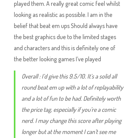
played them. A really great comic feel whilst
looking as realistic as possible. I am in the
belief that beat em ups Should always have
the best graphics due to the limited stages
and characters and this is definitely one of
the better looking games I’ve played
Overall : I’d give this 9.5/10. It’s a solid all
round beat em up with a lot of replayability
and a lot of fun to be had. Definitely worth
the price tag, especially if you’re a comic
nerd. I may change this score after playing
longer but at the moment I can’t see me