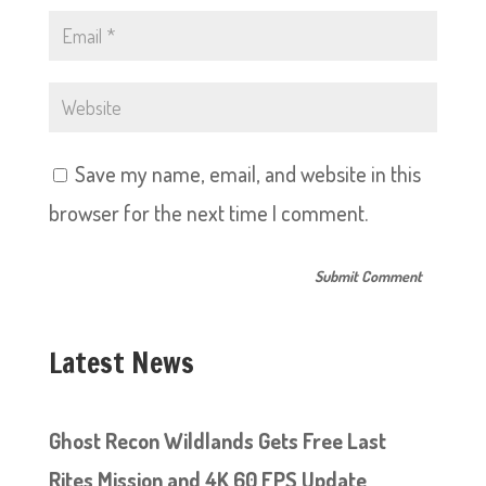
Save my name, email, and website in this
browser for the next time I comment.
Latest News
Ghost Recon Wildlands Gets Free Last
Rites Mission and 4K 60 FPS Update