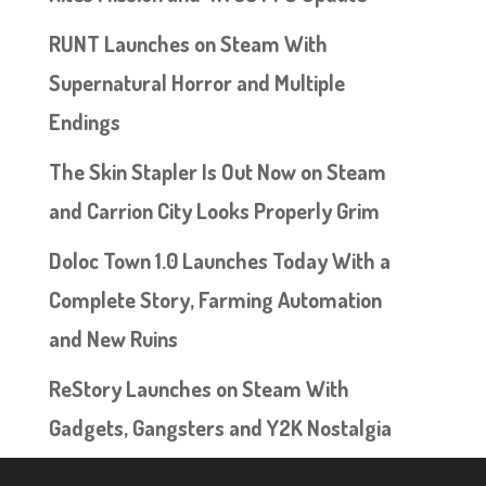
RUNT Launches on Steam With
Supernatural Horror and Multiple
Endings
The Skin Stapler Is Out Now on Steam
and Carrion City Looks Properly Grim
Doloc Town 1.0 Launches Today With a
Complete Story, Farming Automation
and New Ruins
ReStory Launches on Steam With
Gadgets, Gangsters and Y2K Nostalgia