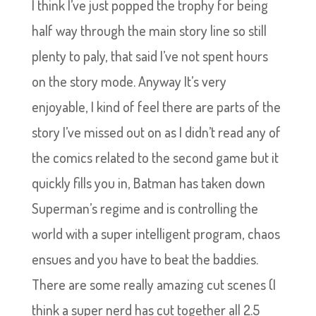
I think I’ve just popped the trophy for being
half way through the main story line so still
plenty to paly, that said I’ve not spent hours
on the story mode. Anyway It’s very
enjoyable, I kind of feel there are parts of the
story I’ve missed out on as I didn’t read any of
the comics related to the second game but it
quickly fills you in, Batman has taken down
Superman’s regime and is controlling the
world with a super intelligent program, chaos
ensues and you have to beat the baddies.
There are some really amazing cut scenes (I
think a super nerd has cut together all 2.5