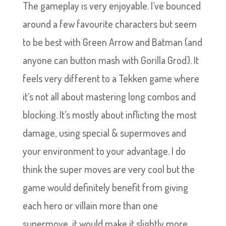
The gameplay is very enjoyable. I’ve bounced
around a few favourite characters but seem
to be best with Green Arrow and Batman (and
anyone can button mash with Gorilla Grod). It
feels very different to a Tekken game where
it’s not all about mastering long combos and
blocking. It’s mostly about inflicting the most
damage, using special & supermoves and
your environment to your advantage. I do
think the super moves are very cool but the
game would definitely benefit from giving
each hero or villain more than one
supermove, it would make it slightly more