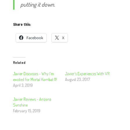
putting it down.
Share this:
Facebook
X
Related
Javier Discusses – Why I’m
Javier’s Experiences With VR
excited for Mortal Kombat 11!
August 23, 2017
April 3, 2019
Javier Reviews – Arizona
Sunshine
February 15, 2019