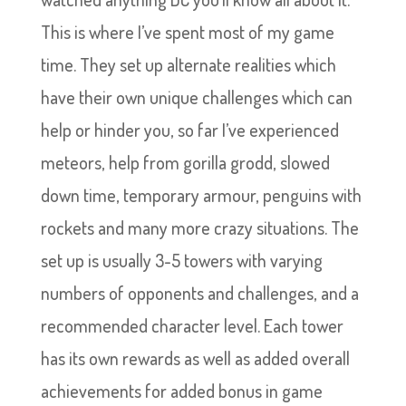
This is where I’ve spent most of my game
time. They set up alternate realities which
have their own unique challenges which can
help or hinder you, so far I’ve experienced
meteors, help from gorilla grodd, slowed
down time, temporary armour, penguins with
rockets and many more crazy situations. The
set up is usually 3-5 towers with varying
numbers of opponents and challenges, and a
recommended character level. Each tower
has its own rewards as well as added overall
achievements for added bonus in game