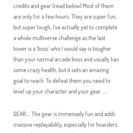
credits and gear (read below) Most of them
are only for a few hours. They are super fun,
but super tough, I’ve actually yet to complete
a whole multiverse challenge as the last
tower is a ‘boss’ who I would say is tougher
than your normal arcade boss and usually has
some crazy health, but it sets an amazing
goal to reach. To defeat them you need to
level up your character and your gear……
GEAR…. The gear is immensely fun and adds
massive replayability, especially for hoarders.