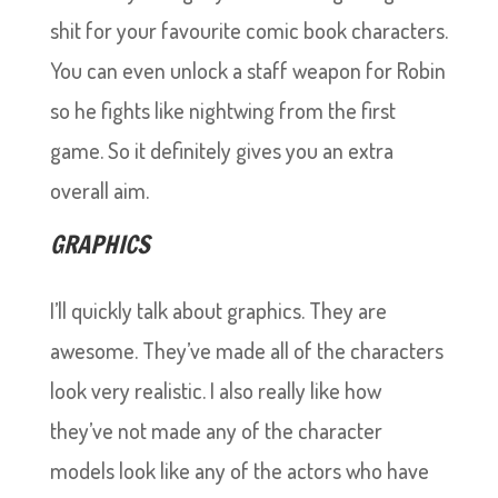
shit for your favourite comic book characters.
You can even unlock a staff weapon for Robin
so he fights like nightwing from the first
game. So it definitely gives you an extra
overall aim.
GRAPHICS
I’ll quickly talk about graphics. They are
awesome. They’ve made all of the characters
look very realistic. I also really like how
they’ve not made any of the character
models look like any of the actors who have