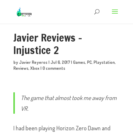
Javier Reviews –
Injustice 2
by
Javier Reyeros
|
Jul 6, 2017
|
Games
,
PC
,
Playstation
,
Reviews
,
Xbox
|
0 comments
The game that almost took me away from
VR.
I had been playing Horizon Zero Dawn and