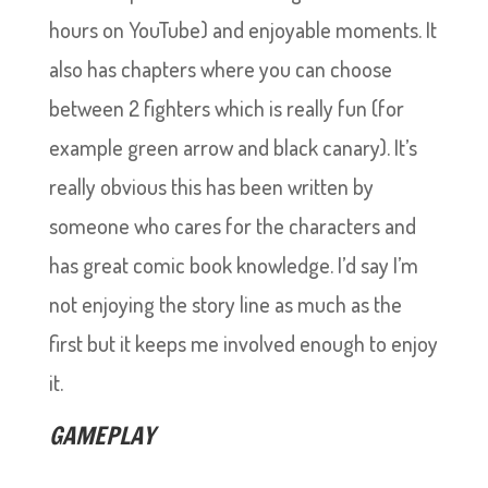
hours on YouTube) and enjoyable moments. It
also has chapters where you can choose
between 2 fighters which is really fun (for
example green arrow and black canary). It’s
really obvious this has been written by
someone who cares for the characters and
has great comic book knowledge. I’d say I’m
not enjoying the story line as much as the
first but it keeps me involved enough to enjoy
it.
GAMEPLAY