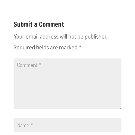
Submit a Comment
Your email address will not be published.
Required fields are marked
*