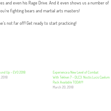
ves and even his Rage Drive. And it even shows us a number of
ou’re fighting bears and martial arts masters!
’s not far off! Get ready to start practicing!
Round Up – EVO 2018
Experience a New Level of Combat
, 2018
With Tekken 7 – DLC3: Noctis Lucis Caelum
Pack Available TODAY!!
March 20, 2018