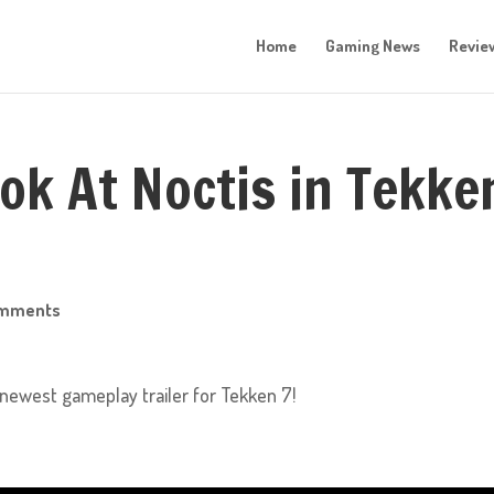
Home
Gaming News
Revie
ook At Noctis in Tekke
omments
s newest gameplay trailer for Tekken 7!