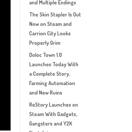
and Multiple Endings
The Skin Stapler Is Out
Now on Steam and
Carrion City Looks
Properly Grim
Doloc Town 1.0
Launches Today With
a Complete Story,
Farming Automation
and New Ruins
ReStory Launches on
Steam With Gadgets,
Gangsters and Y2K