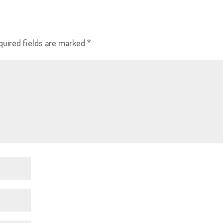
quired fields are marked
*