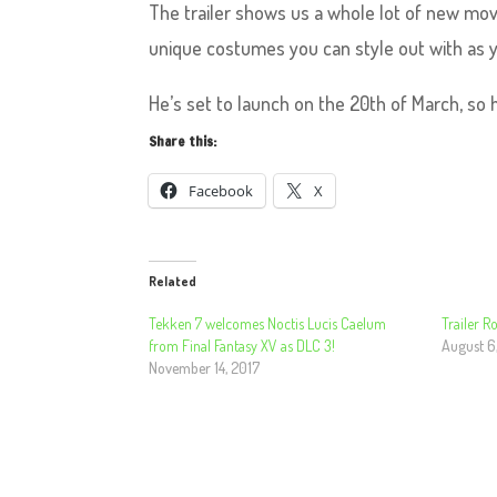
The trailer shows us a whole lot of new mo
unique costumes you can style out with as y
He’s set to launch on the 20th of March, so he
Share this:
Facebook
X
Related
Tekken 7 welcomes Noctis Lucis Caelum
Trailer 
from Final Fantasy XV as DLC 3!
August 6
November 14, 2017