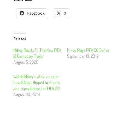
Facebook
X
Related
Mikey Reacts To The New FIFA
Mikey Plays FIFA 20 Demo
21 Gameplay Trailer
September 13, 2019
August 5, 2020
Watch Mikey’s latest video on
how EA has flipped his hopes
and expectations for FIFA 20!
August 30, 2019