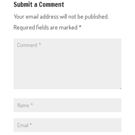
Submit a Comment
Your email address will not be published.
Required fields are marked
*