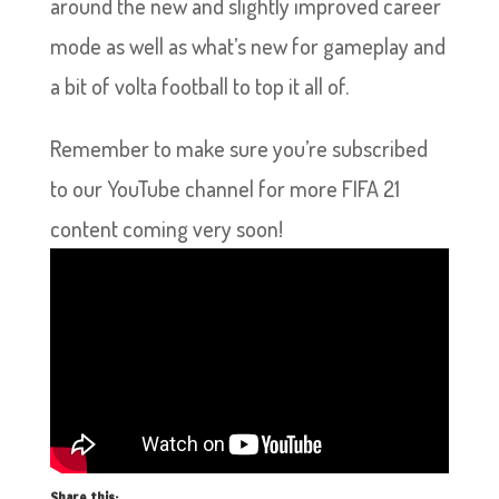
around the new and slightly improved career
mode as well as what’s new for gameplay and
a bit of volta football to top it all of.
Remember to make sure you’re subscribed
to our YouTube channel for more FIFA 21
content coming very soon!
Share this: