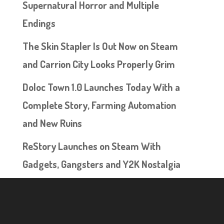
Supernatural Horror and Multiple
Endings
The Skin Stapler Is Out Now on Steam
and Carrion City Looks Properly Grim
Doloc Town 1.0 Launches Today With a
Complete Story, Farming Automation
and New Ruins
ReStory Launches on Steam With
Gadgets, Gangsters and Y2K Nostalgia