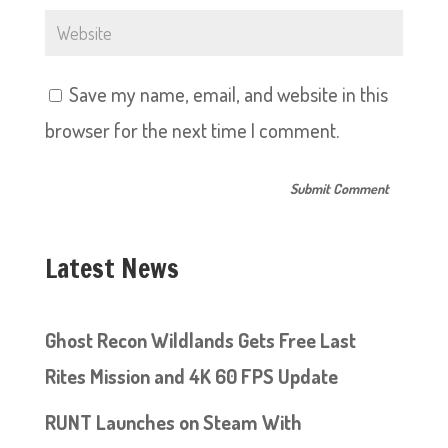
Save my name, email, and website in this
browser for the next time I comment.
Latest News
Ghost Recon Wildlands Gets Free Last
Rites Mission and 4K 60 FPS Update
RUNT Launches on Steam With