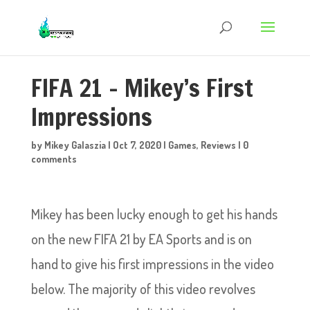
FIFA 21 – Mikey’s First
Impressions
by
Mikey Galaszia
|
Oct 7, 2020
|
Games
,
Reviews
|
0
comments
Mikey has been lucky enough to get his hands
on the new FIFA 21 by EA Sports and is on
hand to give his first impressions in the video
below. The majority of this video revolves