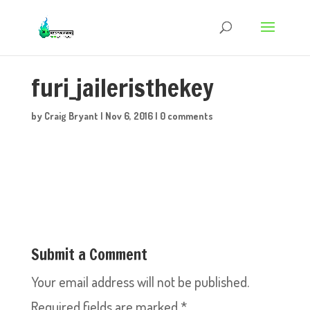
furi_jaileristhekey
by
Craig Bryant
|
Nov 6, 2016
|
0 comments
Submit a Comment
Your email address will not be published.
Required fields are marked
*