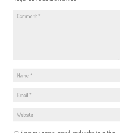
Save my name, email, and website in this