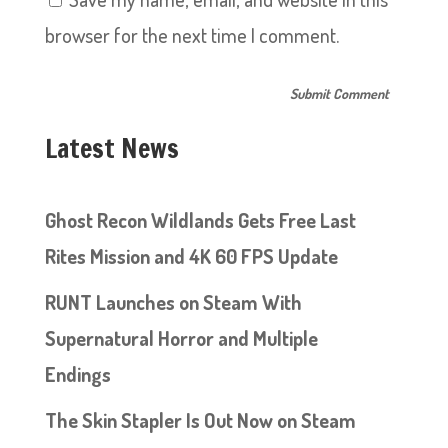
browser for the next time I comment.
Latest News
Ghost Recon Wildlands Gets Free Last
Rites Mission and 4K 60 FPS Update
RUNT Launches on Steam With
Supernatural Horror and Multiple
Endings
The Skin Stapler Is Out Now on Steam