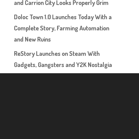
and Carrion City Looks Properly Grim
Doloc Town 1.0 Launches Today With a
Complete Story, Farming Automation
and New Ruins
ReStory Launches on Steam With
Gadgets, Gangsters and Y2K Nostalgia