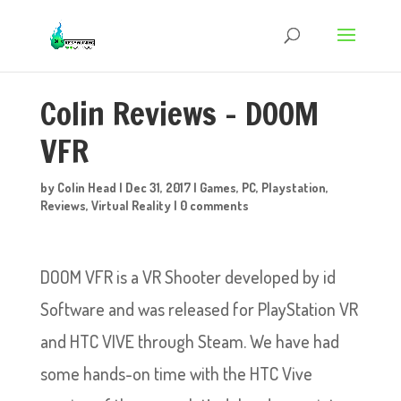
Colin Reviews – DOOM
VFR
by
Colin Head
|
Dec 31, 2017
|
Games
,
PC
,
Playstation
,
Reviews
,
Virtual Reality
|
0 comments
DOOM VFR is a VR Shooter developed by id
Software and was released for PlayStation VR
and HTC VIVE through Steam. We have had
some hands-on time with the HTC Vive