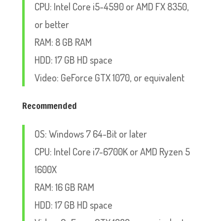
CPU: Intel Core i5-4590 or AMD FX 8350,
or better
RAM: 8 GB RAM
HDD: 17 GB HD space
Video: GeForce GTX 1070, or equivalent
Recommended
OS: Windows 7 64-Bit or later
CPU: Intel Core i7-6700K or AMD Ryzen 5
1600X
RAM: 16 GB RAM
HDD: 17 GB HD space