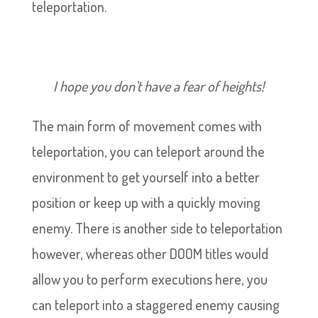
teleportation.
I hope you don’t have a fear of heights!
The main form of movement comes with
teleportation, you can teleport around the
environment to get yourself into a better
position or keep up with a quickly moving
enemy. There is another side to teleportation
however, whereas other DOOM titles would
allow you to perform executions here, you
can teleport into a staggered enemy causing