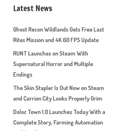
Latest News
Ghost Recon Wildlands Gets Free Last
Rites Mission and 4K 60 FPS Update
RUNT Launches on Steam With
Supernatural Horror and Multiple
Endings
The Skin Stapler Is Out Now on Steam
and Carrion City Looks Properly Grim
Doloc Town 1.0 Launches Today With a
Complete Story, Farming Automation