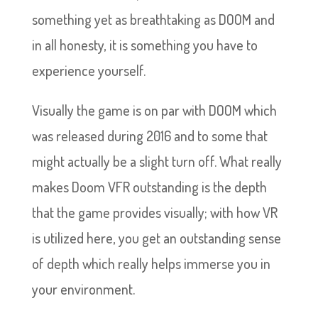
something yet as breathtaking as DOOM and
in all honesty, it is something you have to
experience yourself.
Visually the game is on par with DOOM which
was released during 2016 and to some that
might actually be a slight turn off. What really
makes Doom VFR outstanding is the depth
that the game provides visually; with how VR
is utilized here, you get an outstanding sense
of depth which really helps immerse you in
your environment.