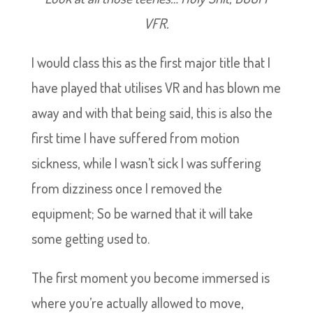
VFR.
I would class this as the first major title that I
have played that utilises VR and has blown me
away and with that being said, this is also the
first time I have suffered from motion
sickness, while I wasn’t sick I was suffering
from dizziness once I removed the
equipment; So be warned that it will take
some getting used to.
The first moment you become immersed is
where you’re actually allowed to move,