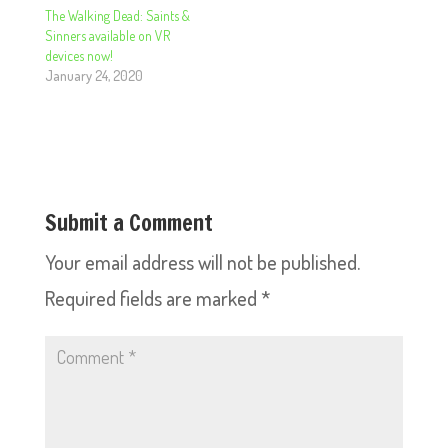
The Walking Dead: Saints &
Sinners available on VR
devices now!
January 24, 2020
Submit a Comment
Your email address will not be published.
Required fields are marked
*