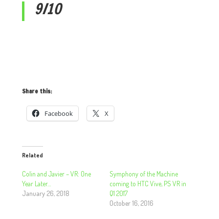
9/10
Share this:
Facebook
X
Related
Colin and Javier – VR: One
Symphony of the Machine
Year Later…
coming to HTC Vive, PS VR in
January 26, 2018
Q1 2017
October 16, 2016