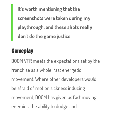
It’s worth mentioning that the
screenshots were taken during my
playthrough, and these shots really
don’t do the game justice.
Gameplay
DOOM VFR meets the expectations set by the
franchise as a whole, fast energetic
movement. Where other developers would
be afraid of motion sickness inducing
movement, DOOM has given us fast moving
enemies, the ability to dodge and