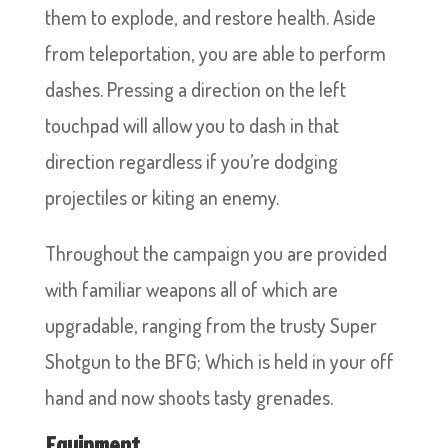
them to explode, and restore health. Aside
from teleportation, you are able to perform
dashes. Pressing a direction on the left
touchpad will allow you to dash in that
direction regardless if you’re dodging
projectiles or kiting an enemy.
Throughout the campaign you are provided
with familiar weapons all of which are
upgradable, ranging from the trusty Super
Shotgun to the BFG; Which is held in your off
hand and now shoots tasty grenades.
Equipment