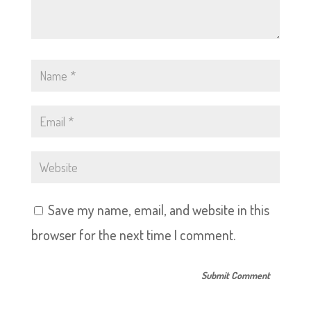
Save my name, email, and website in this
browser for the next time I comment.