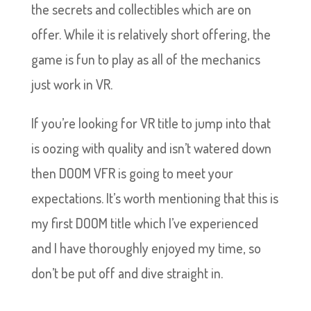
the secrets and collectibles which are on
offer. While it is relatively short offering, the
game is fun to play as all of the mechanics
just work in VR.
If you’re looking for VR title to jump into that
is oozing with quality and isn’t watered down
then DOOM VFR is going to meet your
expectations. It’s worth mentioning that this is
my first DOOM title which I’ve experienced
and I have thoroughly enjoyed my time, so
don’t be put off and dive straight in.