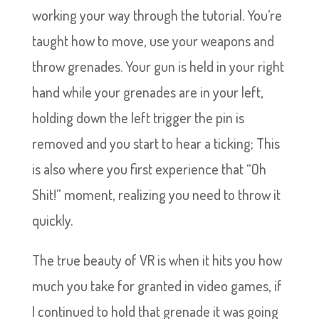
working your way through the tutorial. You’re
taught how to move, use your weapons and
throw grenades. Your gun is held in your right
hand while your grenades are in your left,
holding down the left trigger the pin is
removed and you start to hear a ticking; This
is also where you first experience that “Oh
Shit!” moment, realizing you need to throw it
quickly.
The true beauty of VR is when it hits you how
much you take for granted in video games, if
I continued to hold that grenade it was going