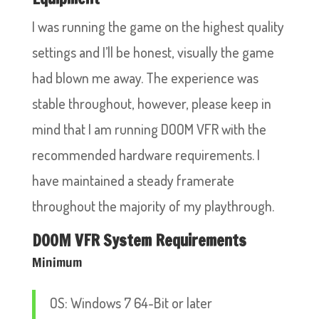
I was running the game on the highest quality
settings and I’ll be honest, visually the game
had blown me away. The experience was
stable throughout, however, please keep in
mind that I am running DOOM VFR with the
recommended hardware requirements. I
have maintained a steady framerate
throughout the majority of my playthrough.
DOOM VFR System Requirements
Minimum
OS: Windows 7 64-Bit or later