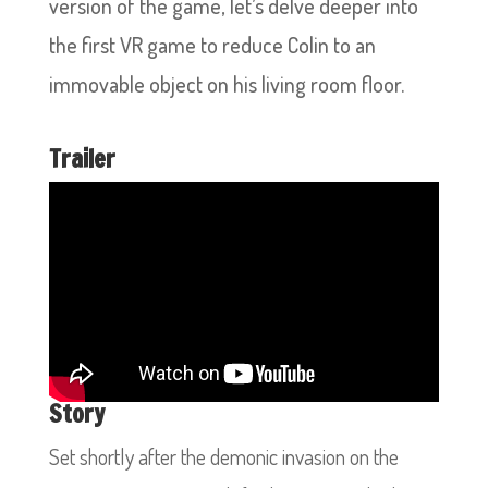
version of the game, let’s delve deeper into
the first VR game to reduce Colin to an
immovable object on his living room floor.
Trailer
Story
Set shortly after the demonic invasion on the