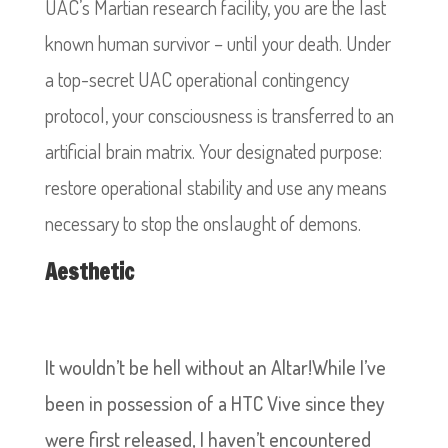
UAC’s Martian research facility, you are the last
known human survivor – until your death. Under
a top-secret UAC operational contingency
protocol, your consciousness is transferred to an
artificial brain matrix. Your designated purpose:
restore operational stability and use any means
necessary to stop the onslaught of demons.
Aesthetic
It wouldn’t be hell without an Altar!While I’ve
been in possession of a HTC Vive since they
were first released, I haven’t encountered