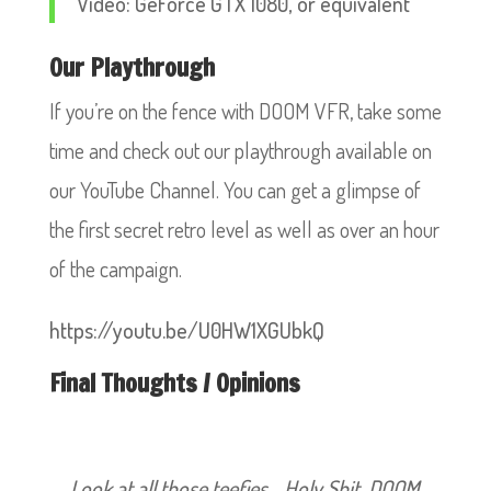
Video: GeForce GTX 1080, or equivalent
Our Playthrough
If you’re on the fence with DOOM VFR, take some
time and check out our playthrough available on
our YouTube Channel. You can get a glimpse of
the first secret retro level as well as over an hour
of the campaign.
https://youtu.be/U0HW1XGUbkQ
Final Thoughts / Opinions
Look at all those teefies… Holy Shit, DOOM