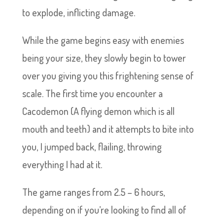
to explode, inflicting damage.
While the game begins easy with enemies
being your size, they slowly begin to tower
over you giving you this frightening sense of
scale. The first time you encounter a
Cacodemon (A flying demon which is all
mouth and teeth) and it attempts to bite into
you, I jumped back, flailing, throwing
everything I had at it.
The game ranges from 2.5 – 6 hours,
depending on if you’re looking to find all of