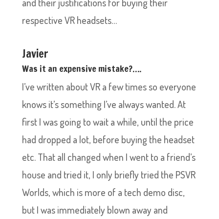
and their justifications for buying their
respective VR headsets…
Javier
Was it an expensive mistake?….
I’ve written about VR a few times so everyone
knows it’s something I’ve always wanted. At
first I was going to wait a while, until the price
had dropped a lot, before buying the headset
etc. That all changed when I went to a friend’s
house and tried it, I only briefly tried the PSVR
Worlds, which is more of a tech demo disc,
but I was immediately blown away and