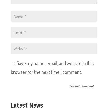
Save my name, email, and website in this
browser for the next time I comment.
Latest News