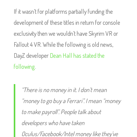
If it wasn’t for platforms partially funding the
development of these titles in return for console
exclusivity then we wouldn’t have Skyrim VR or
Fallout 4 VR. While the following is old news,
DayZ developer
Dean Hall has stated the
following
.
“There is no money in it. I don’t mean
“money to go buy a Ferrari”. I mean “money
to make payroll”. People talk about
developers who have taken
Oculus/Facebook/Intel money like they’ve