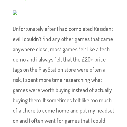
Unfortunately after I had completed Resident
evil I couldn’t find any other games that came
anywhere close, most games felt like a tech
demo and i always felt that the £20+ price
tags on the PlayStation store were often a
risk, I spent more time researching what
games were worth buying instead of actually
buying them. It sometimes felt like too much
of a chore to come home and put my headset
on and I often went for games that I could