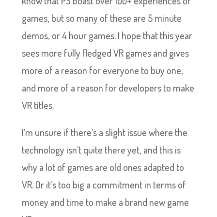
know that PS boast over 100+ experiences or
games, but so many of these are 5 minute
demos, or 4 hour games. I hope that this year
sees more fully fledged VR games and gives
more of a reason for everyone to buy one,
and more of a reason for developers to make
VR titles.
I’m unsure if there’s a slight issue where the
technology isn’t quite there yet, and this is
why a lot of games are old ones adapted to
VR. Or it’s too big a commitment in terms of
money and time to make a brand new game