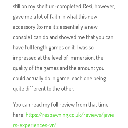
still on my shelf un-completed. Resi, however,
gave me a lot of faith in what this new
accessory (to me it’s essentially a new
console) can do and showed me that you can
have full length games on it. I was so
impressed at the level of immersion, the
quality of the games and the amount you
could actually do in game, each one being
quite different to the other.
You can read my full review from that time
here:
https://respawning.co.uk/reviews/javie
rs-experiences-vr/