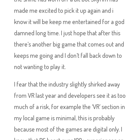
made me excited to pick it up again and i
know it will be keep me entertained for a god
damned long time. I just hope that after this
there’s another big game that comes out and
keeps me going and I don’t fall back down to
not wanting to play it.
I fear that the industry slightly shirked away
from VR last year and developers see it as too
much of a risk, for example the ‘VR’ section in
my local game is minimal, this is probably
because most of the games are digital only. I