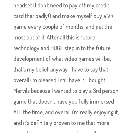
headset (I don’t need to pay off my credit
card that badly!) and make myself buy a VR
game every couple of months, and get the
most out of it. After all this is future
technology and HUGE step in to the future
development of what video games will be,
that’s my belief anyway. I have to say that
overall I’m pleased I still have it. I bought
Mervils because I wanted to play a 3rd person
game that doesn’t have you fully immersed
ALL the time, and overall i’m really enjoying it,
and it’s definitely proven to me that more