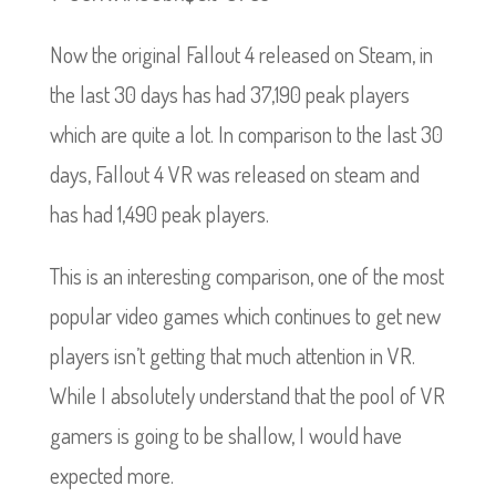
Now the original Fallout 4 released on Steam, in
the last 30 days has had 37,190 peak players
which are quite a lot. In comparison to the last 30
days, Fallout 4 VR was released on steam and
has had 1,490 peak players.
This is an interesting comparison, one of the most
popular video games which continues to get new
players isn’t getting that much attention in VR.
While I absolutely understand that the pool of VR
gamers is going to be shallow, I would have
expected more.