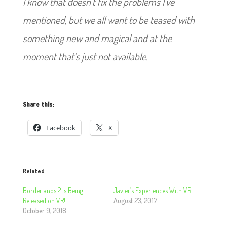
I know that doesn’t fix the problems I’ve
mentioned, but we all want to be teased with
something new and magical and at the
moment that’s just not available.
Share this:
Facebook
X
Related
Borderlands 2 Is Being
Javier’s Experiences With VR
Released on VR!
August 23, 2017
October 9, 2018