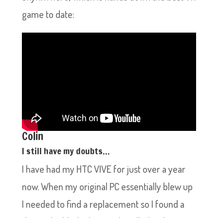
game to date:
Colin
I still have my doubts…
I have had my HTC VIVE for just over a year
now. When my original PC essentially blew up
I needed to find a replacement so I found a