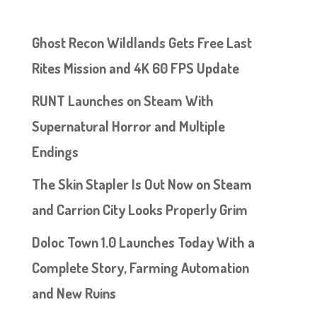
Ghost Recon Wildlands Gets Free Last
Rites Mission and 4K 60 FPS Update
RUNT Launches on Steam With
Supernatural Horror and Multiple
Endings
The Skin Stapler Is Out Now on Steam
and Carrion City Looks Properly Grim
Doloc Town 1.0 Launches Today With a
Complete Story, Farming Automation
and New Ruins