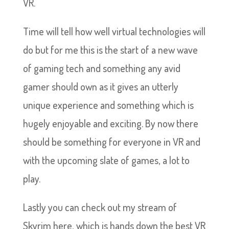
VR.
Time will tell how well virtual technologies will
do but for me this is the start of a new wave
of gaming tech and something any avid
gamer should own as it gives an utterly
unique experience and something which is
hugely enjoyable and exciting. By now there
should be something for everyone in VR and
with the upcoming slate of games, a lot to
play.
Lastly you can check out my stream of
Skyrim here, which is hands down the best VR