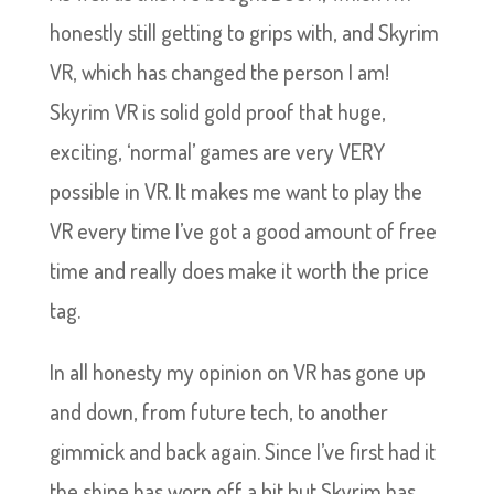
honestly still getting to grips with, and Skyrim
VR, which has changed the person I am!
Skyrim VR is solid gold proof that huge,
exciting, ‘normal’ games are very VERY
possible in VR. It makes me want to play the
VR every time I’ve got a good amount of free
time and really does make it worth the price
tag.
In all honesty my opinion on VR has gone up
and down, from future tech, to another
gimmick and back again. Since I’ve first had it
the shine has worn off a bit but Skyrim has