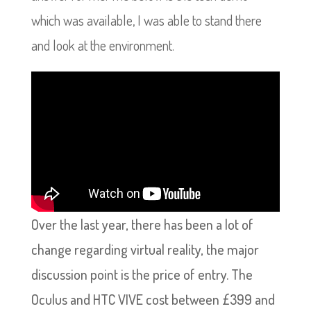
which was available, I was able to stand there
and look at the environment.
Over the last year, there has been a lot of
change regarding virtual reality, the major
discussion point is the price of entry. The
Oculus and HTC VIVE cost between £399 and