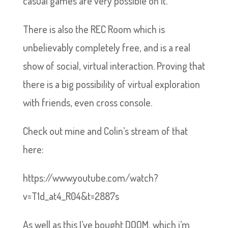
casual games are very possible on it.
There is also the REC Room which is
unbelievably completely free, and is a real
show of social, virtual interaction. Proving that
there is a big possibility of virtual exploration
with friends, even cross console.
Check out mine and Colin’s stream of that
here:
https://www.youtube.com/watch?
v=T1d_at4_R04&t=2887s
As well as this I’ve bought DOOM, which i’m