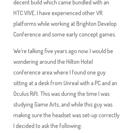
decent build which came bundled with an
HTC VIVE. I have experienced other VR
platforms while working at Brighton Develop
Conference and some early concept games.
We’re talking five years ago now. I would be
wondering around the Hilton Hotel
conference area where I found one guy
sitting at a desk from Unreal with a PC and an
Oculus Rift. This was during the time I was
studying Game Arts, and while this guy was
making sure the headset was set-up correctly
I decided to ask the following: