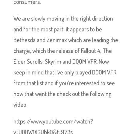
consumers.
We are slowly moving in the right direction
and for the most part, it appears to be
Bethesda and Zenimax which are leading the
charge, which the release of Fallout 4, The
Elder Scrolls: Skyrim and DOOM VFR. Now
keep in mind that I’ve only played DOOM VFR
from that list and if you’re interested to see
how that went the check out the following
video.
https://www.youtube.com/watch?
v=U0HW1XGUbkQ&t=973s