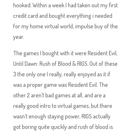
hooked. Within a week I had taken out my first
credit card and bought everything i needed
for my home virtual world, impulse buy of the
year.
The games I bought with it were Resident Evil,
Until Dawn: Rush of Blood & RIGS. Out of these
3 the only one I really, really enjoyed as it if
was a proper game was Resident Evil. The
other 2 aren’t bad games at all, and are a
really good intro to virtual games, but there
wasn’t enough staying power, RIGS actually
got boring quite quickly and rush of blood is