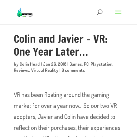
Colin and Javier – VR:
One Year Later…
by
Colin Head
|
Jan 26, 2018
|
Games
,
PC
,
Playstation
,
Reviews
,
Virtual Reality
|
0 comments
VR has been floating around the gaming
market for over a year now… So our two VR
adopters, Javier and Colin have decided to
reflect on their purchases, their experiences