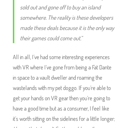
sold out and gone off to buy an island
somewhere. The reality is these developers
made these deals because it is the only way
their games could come out.”
All in all, I’ve had some interesting experiences
with VR where I’ve gone from being a Fat Dante
in space to a vault dweller and roaming the
wastelands with my pet doggo. If you’re able to
get your hands on VR gear then you’re going to
have a good time but as a consumer, I feel like
it’s worth sitting on the sidelines for a little longer;