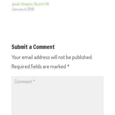
Javier Streams: Skyrim VR
January 4, 2018
Submit a Comment
Your email address will not be published.
Required fields are marked
*