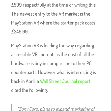
£599 respectfully at the time of writing this.
The newest entry to the VR market is the
PlayStation VR where the starter pack costs
£349.99.
PlayStation VR is leading the way regarding
accessible VR content, as the cost of all the
hardware is tiny in comparison to their PC
counterparts. However what is interesting is
back in April, a
Wall Street Journal report
cited the following.
“Sony Corp. plans to expand marketing of