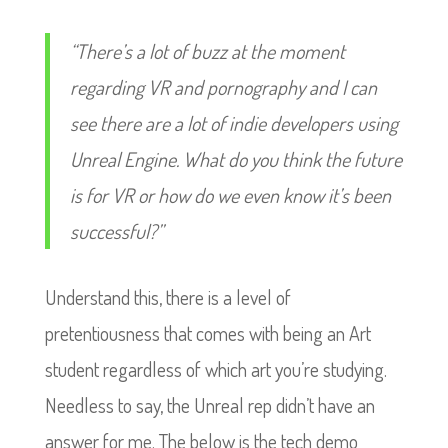
“There’s a lot of buzz at the moment
regarding VR and pornography and I can
see there are a lot of indie developers using
Unreal Engine. What do you think the future
is for VR or how do we even know it’s been
successful?”
Understand this, there is a level of
pretentiousness that comes with being an Art
student regardless of which art you’re studying.
Needless to say, the Unreal rep didn’t have an
answer for me. The below is the tech demo