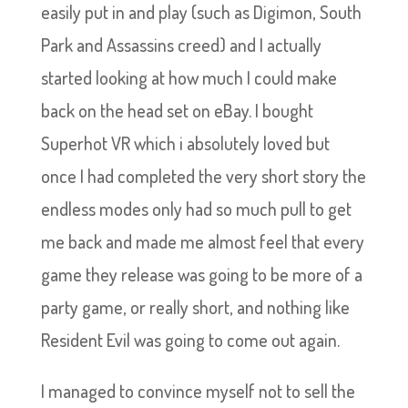
easily put in and play (such as Digimon, South
Park and Assassins creed) and I actually
started looking at how much I could make
back on the head set on eBay. I bought
Superhot VR which i absolutely loved but
once I had completed the very short story the
endless modes only had so much pull to get
me back and made me almost feel that every
game they release was going to be more of a
party game, or really short, and nothing like
Resident Evil was going to come out again.
I managed to convince myself not to sell the