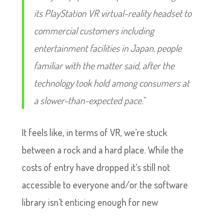
its PlayStation VR virtual-reality headset to
commercial customers including
entertainment facilities in Japan, people
familiar with the matter said, after the
technology took hold among consumers at
a slower-than-expected pace.”
It feels like, in terms of VR, we’re stuck
between a rock and a hard place. While the
costs of entry have dropped it’s still not
accessible to everyone and/or the software
library isn’t enticing enough for new