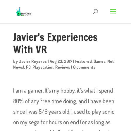
Javier’s Experiences
With VR
by
Javier Reyeros
|
Aug 23, 2017
|
Featured
,
Games
,
Not
News!
,
PC
,
Playstation
,
Reviews
|
0 comments
I am a gamer. It’s my hobby, it’s what I spend
80% of any free time doing, and I have been
since I was 5/6 years old. I used to play sonic
on my sega for hours on end (or as long as