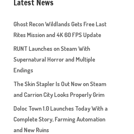
Latest News
Ghost Recon Wildlands Gets Free Last
Rites Mission and 4K 60 FPS Update
RUNT Launches on Steam With
Supernatural Horror and Multiple
Endings
The Skin Stapler Is Out Now on Steam
and Carrion City Looks Properly Grim
Doloc Town 1.0 Launches Today With a
Complete Story, Farming Automation
and New Ruins