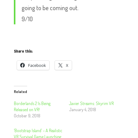
going to be coming out.
9/10
Share this:
Facebook
X
Related
Borderlands 2 Is Being
Javier Streams: Skyrim VR
Released on VR!
January 4, 2018
October 9, 2018
‘Bootstrap Island’ – A Realistic
VR Survival Game Launching