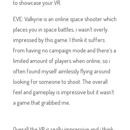
to showcase your VR.
EVE: Valkyrie is an online space shooter which
places you in space battles, i wasn’t overly
impressed by this game. I think it suffers
from having no campaign mode and there’s a
limited amount of players when online, so i
often found myself aimlessly flying around
looking for someone to shoot. The overall
feel and gameplay is impressive but it wasn’t
a game that grabbed me.
Overall the VR is really impressive and i think