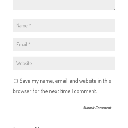
Save my name, email, and website in this
browser for the next time I comment.