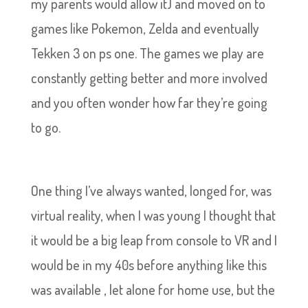
my parents would allow it) and moved on to
games like Pokemon, Zelda and eventually
Tekken 3 on ps one. The games we play are
constantly getting better and more involved
and you often wonder how far they’re going
to go.
One thing I’ve always wanted, longed for, was
virtual reality, when I was young I thought that
it would be a big leap from console to VR and I
would be in my 40s before anything like this
was available , let alone for home use, but the