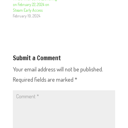
on February 22, 2024 on
Steam Early Access
February 19, 2024
Submit a Comment
Your email address will not be published.
Required fields are marked
*