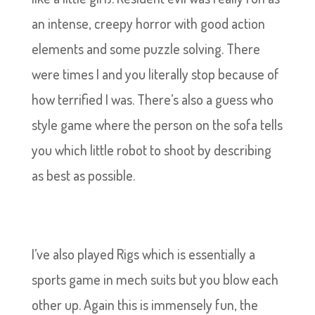
an intense, creepy horror with good action
elements and some puzzle solving. There
were times I and you literally stop because of
how terrified I was. There’s also a guess who
style game where the person on the sofa tells
you which little robot to shoot by describing
as best as possible.
I’ve also played Rigs which is essentially a
sports game in mech suits but you blow each
other up. Again this is immensely fun, the