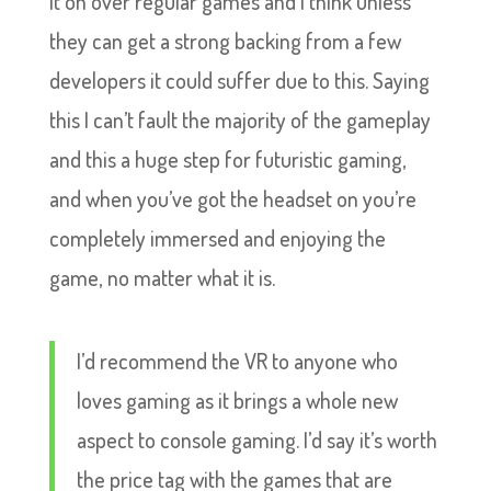
it on over regular games and i think unless
they can get a strong backing from a few
developers it could suffer due to this. Saying
this I can’t fault the majority of the gameplay
and this a huge step for futuristic gaming,
and when you’ve got the headset on you’re
completely immersed and enjoying the
game, no matter what it is.
I’d recommend the VR to anyone who
loves gaming as it brings a whole new
aspect to console gaming. I’d say it’s worth
the price tag with the games that are