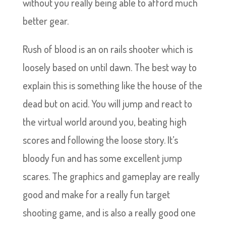
without you really being able to afford much
better gear.
Rush of blood is an on rails shooter which is
loosely based on until dawn. The best way to
explain this is something like the house of the
dead but on acid. You will jump and react to
the virtual world around you, beating high
scores and following the loose story. It’s
bloody fun and has some excellent jump
scares. The graphics and gameplay are really
good and make for a really fun target
shooting game, and is also a really good one