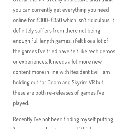
you can currently get everything you need
online for £300-£350 which isn’t ridiculous. It
definitely suffers from there not being
enough full length games, i felt like a lot of
the games I’ve tried have felt like tech demos
or experiences. It needs a lot more new
content more in line with Resident Evil. I am
holding out for Doom and Skyrim VR but
these are both re-releases of games I’ve
played.
Recently I’ve not been finding myself putting