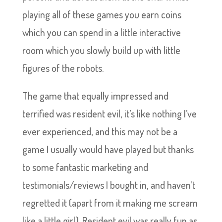
playing all of these games you earn coins
which you can spend in a little interactive
room which you slowly build up with little
figures of the robots.
The game that equally impressed and
terrified was resident evil, it’s like nothing I’ve
ever experienced, and this may not be a
game I usually would have played but thanks
to some fantastic marketing and
testimonials/reviews I bought in, and haven’t
regretted it (apart from it making me scream
like a little girl). Resident evil was really fun as