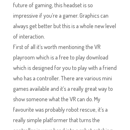
future of gaming, this headset is so
impressive if you’re a gamer. Graphics can
always get better but this is a whole new level
of interaction.
First of all it’s worth mentioning the VR
playroom which is a free to play download
which is designed for you to play with a friend
who has a controller. There are various mini
games available and it’s a really great way to
show someone what the VR can do. My
favourite was probably robot rescue, it’s a
really simple platformer that turns the