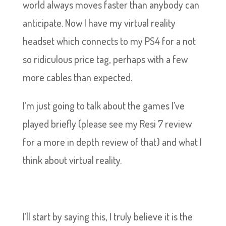
world always moves faster than anybody can
anticipate. Now I have my virtual reality
headset which connects to my PS4 for a not
so ridiculous price tag, perhaps with a few
more cables than expected.
I’m just going to talk about the games I’ve
played briefly (please see my Resi 7 review
for a more in depth review of that) and what I
think about virtual reality.
I’ll start by saying this, I truly believe it is the