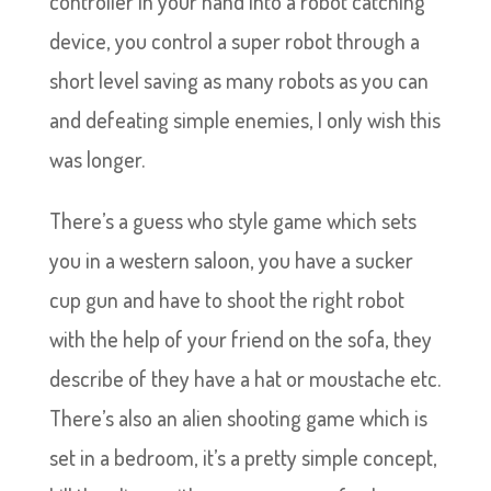
controller in your hand into a robot catching
device, you control a super robot through a
short level saving as many robots as you can
and defeating simple enemies, I only wish this
was longer.
There’s a guess who style game which sets
you in a western saloon, you have a sucker
cup gun and have to shoot the right robot
with the help of your friend on the sofa, they
describe of they have a hat or moustache etc.
There’s also an alien shooting game which is
set in a bedroom, it’s a pretty simple concept,