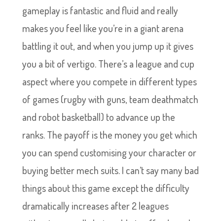
gameplay is fantastic and fluid and really
makes you feel like you’re in a giant arena
battling it out, and when you jump up it gives
you a bit of vertigo. There’s a league and cup
aspect where you compete in different types
of games (rugby with guns, team deathmatch
and robot basketball) to advance up the
ranks. The payoff is the money you get which
you can spend customising your character or
buying better mech suits. I can’t say many bad
things about this game except the difficulty
dramatically increases after 2 leagues