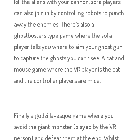
kill the aliens with your cannon. sofa players
can also join in by controlling robots to punch
away the enemies. There’s also a
ghostbusters type game where the sofa
player tells you where to aim your ghost gun
to capture the ghosts you can’t see. A cat and
mouse game where the VR player is the cat
and the controller players are mice.
Finally a godzilla-esque game where you
avoid the giant monster (played by the VR
person) and defeat them at the end. Whilst