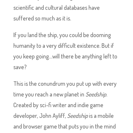
scientific and cultural databases have
suffered so much as it is.
If you land the ship, you could be dooming
humanity to a very difficult existence. But if
you keep going…will there be anything left to
save?
This is the conundrum you put up with every
time you reach a new planet in
Seedship
.
Created by sci-fi writer and indie game
developer, John Ayliff,
Seedship
is a mobile
and browser game that puts you in the mind