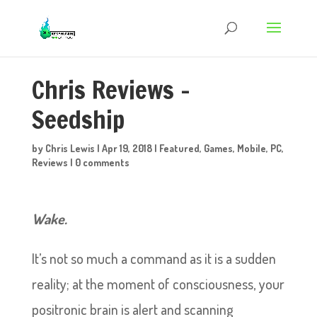
Chris Reviews –
Seedship
by
Chris Lewis
|
Apr 19, 2018
|
Featured
,
Games
,
Mobile
,
PC
,
Reviews
|
0 comments
Wake.
It’s not so much a command as it is a sudden
reality; at the moment of consciousness, your
positronic brain is alert and scanning