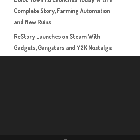
Complete Story, Farming Automation
and New Ruins
ReStory Launches on Steam With
Gadgets, Gangsters and Y2K Nostalgia