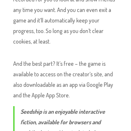
any time you want. And you can even exit a
game and it’ll automatically keep your
progress, too. So long as you don’t clear
cookies, at least.
And the best part? It’s free – the game is
available to access on the creator’s site, and
also downloadable as an app via Google Play
and the Apple App Store.
Seedship is an enjoyable interactive
fiction, available for browsers and