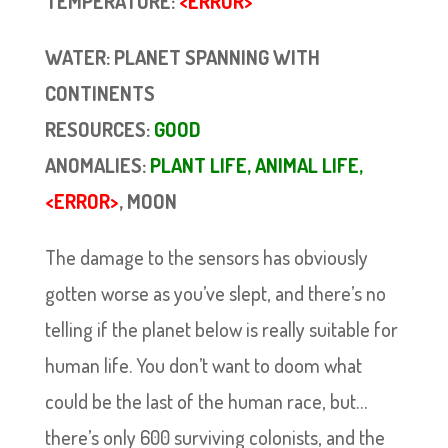
TEMPERATURE:
<ERROR>
WATER: PLANET SPANNING WITH
CONTINENTS
RESOURCES:
GOOD
ANOMALIES:
PLANT LIFE, ANIMAL LIFE,
<ERROR>
, MOON
The damage to the sensors has obviously
gotten worse as you’ve slept, and there’s no
telling if the planet below is really suitable for
human life. You don’t want to doom what
could be the last of the human race, but…
there’s only 600 surviving colonists, and the