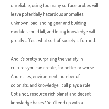
unreliable, using too many surface probes will
leave potentially hazardous anomalies
unknown, bad landing gear and building
modules could kill, and losing knowledge will
greatly affect what sort of society is formed.
And it’s pretty surprising the variety in
cultures you can create, for better or worse.
Anomalies, environment, number of
colonists, and knowledge, it all plays a role:
Got a hot, resource rich planet and decent
knowledge bases? You’ll end up with a