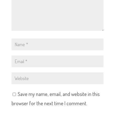
Save my name, email, and website in this
browser for the next time I comment.