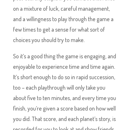
on a mixture of luck, careful management,
and a willingness to play through the game a
few times to get a sense for what sort of
choices you should try to make.
So it’s a good thing the game is engaging, and
enjoyable to experience time and time again.
It’s short enough to do so in rapid succession,
too – each playthrough will only take you
about five to ten minutes, and every time you
finish, you’re given a score based on how well
you did. That score, and each planet’s story, is
recorded for you to look at and show friends