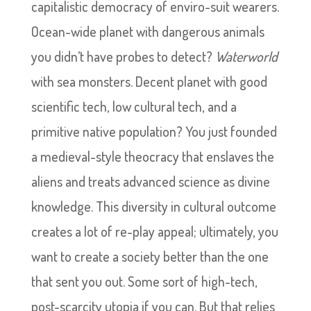
capitalistic democracy of enviro-suit wearers.
Ocean-wide planet with dangerous animals
you didn’t have probes to detect?
Waterworld
with sea monsters. Decent planet with good
scientific tech, low cultural tech, and a
primitive native population? You just founded
a medieval-style theocracy that enslaves the
aliens and treats advanced science as divine
knowledge. This diversity in cultural outcome
creates a lot of re-play appeal; ultimately, you
want to create a society better than the one
that sent you out. Some sort of high-tech,
post-scarcity utopia if you can. But that relies