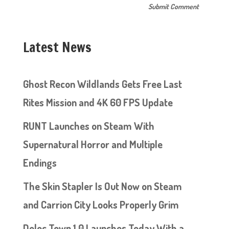
Latest News
Ghost Recon Wildlands Gets Free Last
Rites Mission and 4K 60 FPS Update
RUNT Launches on Steam With
Supernatural Horror and Multiple
Endings
The Skin Stapler Is Out Now on Steam
and Carrion City Looks Properly Grim
Doloc Town 1.0 Launches Today With a