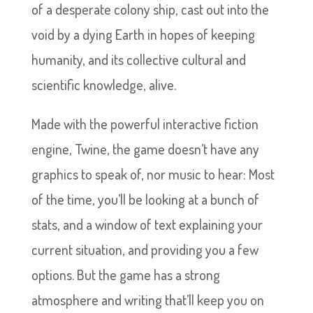
of a desperate colony ship, cast out into the
void by a dying Earth in hopes of keeping
humanity, and its collective cultural and
scientific knowledge, alive.
Made with the powerful interactive fiction
engine, Twine, the game doesn’t have any
graphics to speak of, nor music to hear: Most
of the time, you’ll be looking at a bunch of
stats, and a window of text explaining your
current situation, and providing you a few
options. But the game has a strong
atmosphere and writing that’ll keep you on