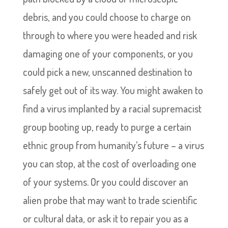
debris, and you could choose to charge on
through to where you were headed and risk
damaging one of your components, or you
could pick a new, unscanned destination to
safely get out of its way. You might awaken to
find a virus implanted by a racial supremacist
group booting up, ready to purge a certain
ethnic group from humanity’s future – a virus
you can stop, at the cost of overloading one
of your systems. Or you could discover an
alien probe that may want to trade scientific
or cultural data, or ask it to repair you as a