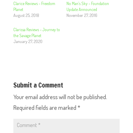
Clarice Reviews – Freedom
No Man’s Sky – Foundation
Planet
Update Announced
August 25, 2018
November 27, 2016
Clarissa Reviews – Journey to
the Savage Planet
January 27, 2020
Submit a Comment
Your email address will not be published.
Required fields are marked
*