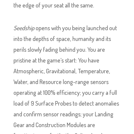
the edge of your seat all the same.
Seedship
opens with you being launched out
into the depths of space, humanity and its
perils slowly fading behind you. You are
pristine at the game’s start: You have
Atmospheric, Gravitational, Temperature,
Water, and Resource long-range sensors
operating at 100% efficiency; you carry a full
load of 9 Surface Probes to detect anomalies
and confirm sensor readings; your Landing
Gear and Construction Modules are