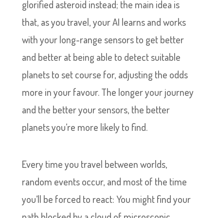
glorified asteroid instead; the main idea is
that, as you travel, your AI learns and works
with your long-range sensors to get better
and better at being able to detect suitable
planets to set course for, adjusting the odds
more in your favour. The longer your journey
and the better your sensors, the better
planets you’re more likely to find.
Every time you travel between worlds,
random events occur, and most of the time
you’ll be forced to react: You might find your
path blocked by a cloud of microscopic