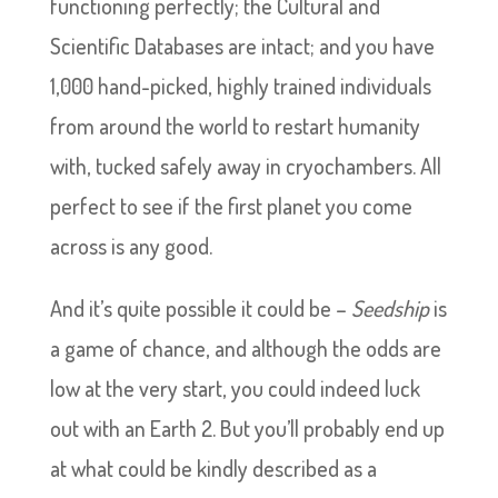
functioning perfectly; the Cultural and
Scientific Databases are intact; and you have
1,000 hand-picked, highly trained individuals
from around the world to restart humanity
with, tucked safely away in cryochambers. All
perfect to see if the first planet you come
across is any good.
And it’s quite possible it could be –
Seedship
is
a game of chance, and although the odds are
low at the very start, you could indeed luck
out with an Earth 2. But you’ll probably end up
at what could be kindly described as a