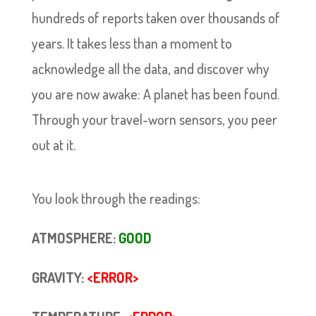
hundreds of reports taken over thousands of
years. It takes less than a moment to
acknowledge all the data, and discover why
you are now awake: A planet has been found.
Through your travel-worn sensors, you peer
out at it.
You look through the readings:
ATMOSPHERE:
GOOD
GRAVITY:
<ERROR>