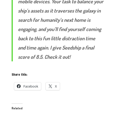
mobile devices. Your task to balance your
ship’s assets as it traverses the galaxy in
search for humanity’s next home is
engaging, and you’ll find yourself coming
back to this fun little distraction time
and time again. I give Seedship a final
score of 8.5. Check it out!
Share this:
Facebook
X
Related