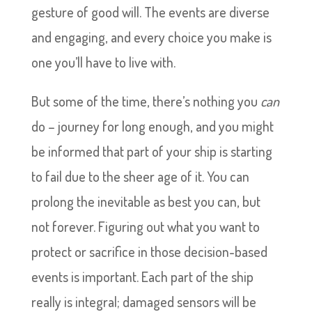
gesture of good will. The events are diverse
and engaging, and every choice you make is
one you’ll have to live with.
But some of the time, there’s nothing you
can
do – journey for long enough, and you might
be informed that part of your ship is starting
to fail due to the sheer age of it. You can
prolong the inevitable as best you can, but
not forever. Figuring out what you want to
protect or sacrifice in those decision-based
events is important. Each part of the ship
really is integral; damaged sensors will be