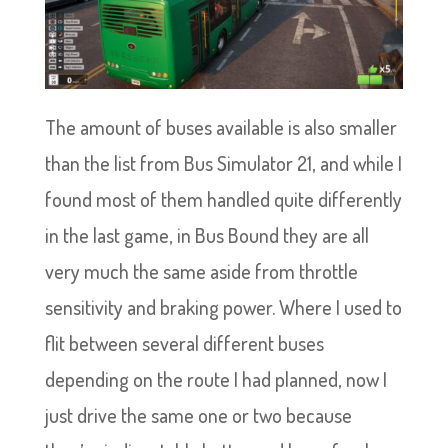
The amount of buses available is also smaller
than the list from Bus Simulator 21, and while I
found most of them handled quite differently
in the last game, in Bus Bound they are all
very much the same aside from throttle
sensitivity and braking power. Where I used to
flit between several different buses
depending on the route I had planned, now I
just drive the same one or two because