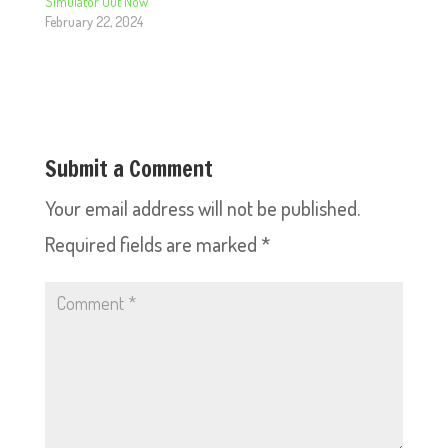
Simulator Out Now
February 22, 2024
Submit a Comment
Your email address will not be published.
Required fields are marked
*