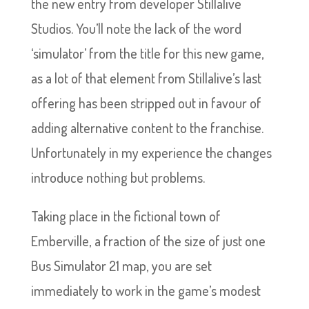
the new entry from developer Stillalive
Studios. You’ll note the lack of the word
‘simulator’ from the title for this new game,
as a lot of that element from Stillalive’s last
offering has been stripped out in favour of
adding alternative content to the franchise.
Unfortunately in my experience the changes
introduce nothing but problems.
Taking place in the fictional town of
Emberville, a fraction of the size of just one
Bus Simulator 21 map, you are set
immediately to work in the game’s modest