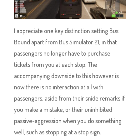
I appreciate one key distinction setting Bus
Bound apart from Bus Simulator 21, in that
passengers no longer have to purchase
tickets from you at each stop. The
accompanying downside to this however is
now there is no interaction at all with
passengers, aside from their snide remarks if
you make a mistake, or their uninhibited
passive-aggression when you do something
well, such as stopping at a stop sign.