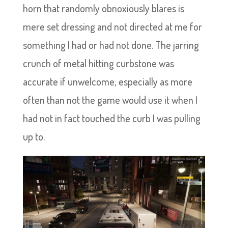
horn that randomly obnoxiously blares is
mere set dressing and not directed at me for
something I had or had not done. The jarring
crunch of metal hitting curbstone was
accurate if unwelcome, especially as more
often than not the game would use it when I
had not in fact touched the curb I was pulling
up to.