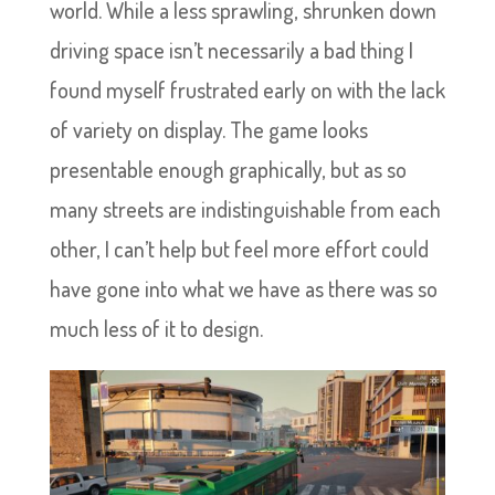
world. While a less sprawling, shrunken down
driving space isn’t necessarily a bad thing I
found myself frustrated early on with the lack
of variety on display. The game looks
presentable enough graphically, but as so
many streets are indistinguishable from each
other, I can’t help but feel more effort could
have gone into what we have as there was so
much less of it to design.