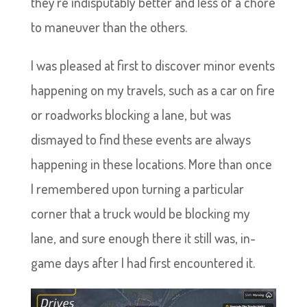
they’re indisputably better and less of a chore
to maneuver than the others.
I was pleased at first to discover minor events
happening on my travels, such as a car on fire
or roadworks blocking a lane, but was
dismayed to find these events are always
happening in these locations. More than once
I remembered upon turning a particular
corner that a truck would be blocking my
lane, and sure enough there it still was, in-
game days after I had first encountered it.