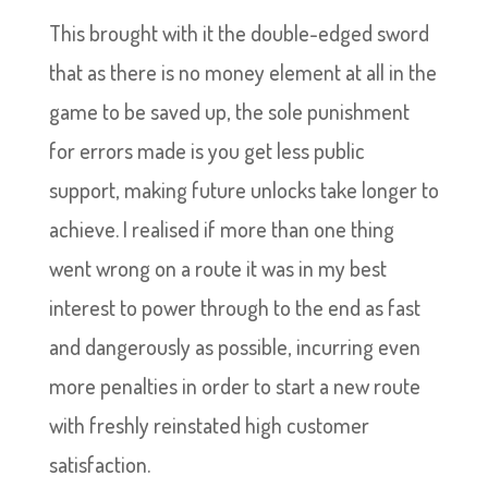
This brought with it the double-edged sword
that as there is no money element at all in the
game to be saved up, the sole punishment
for errors made is you get less public
support, making future unlocks take longer to
achieve. I realised if more than one thing
went wrong on a route it was in my best
interest to power through to the end as fast
and dangerously as possible, incurring even
more penalties in order to start a new route
with freshly reinstated high customer
satisfaction.