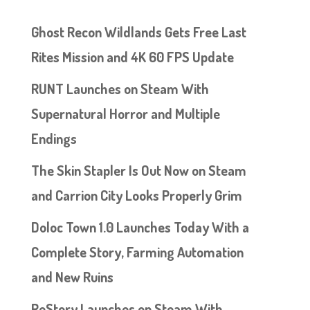
Ghost Recon Wildlands Gets Free Last
Rites Mission and 4K 60 FPS Update
RUNT Launches on Steam With
Supernatural Horror and Multiple
Endings
The Skin Stapler Is Out Now on Steam
and Carrion City Looks Properly Grim
Doloc Town 1.0 Launches Today With a
Complete Story, Farming Automation
and New Ruins
ReStory Launches on Steam With