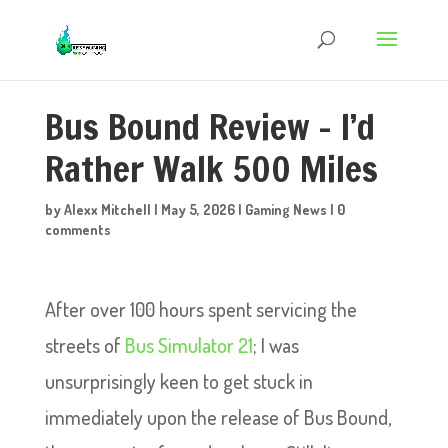
Bus Bound Review – I’d
Rather Walk 500 Miles
by
Alexx Mitchell
|
May 5, 2026
|
Gaming News
|
0
comments
After over 100 hours spent servicing the
streets of
Bus Simulator 21
; I was
unsurprisingly keen to get stuck in
immediately upon the release of Bus Bound,