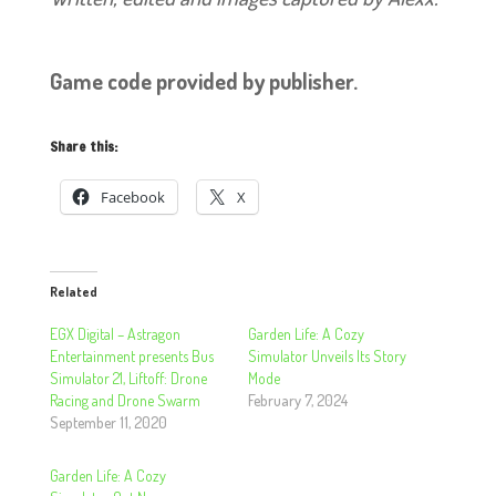
Game code provided by publisher.
Share this:
Facebook
X
Related
EGX Digital – Astragon
Garden Life: A Cozy
Entertainment presents Bus
Simulator Unveils Its Story
Simulator 21, Liftoff: Drone
Mode
Racing and Drone Swarm
February 7, 2024
September 11, 2020
Garden Life: A Cozy