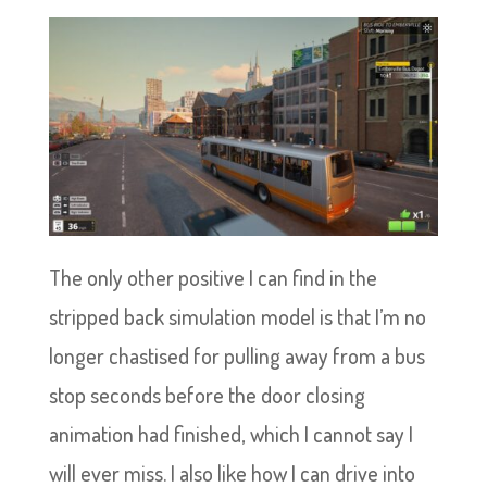
The only other positive I can find in the
stripped back simulation model is that I’m no
longer chastised for pulling away from a bus
stop seconds before the door closing
animation had finished, which I cannot say I
will ever miss. I also like how I can drive into