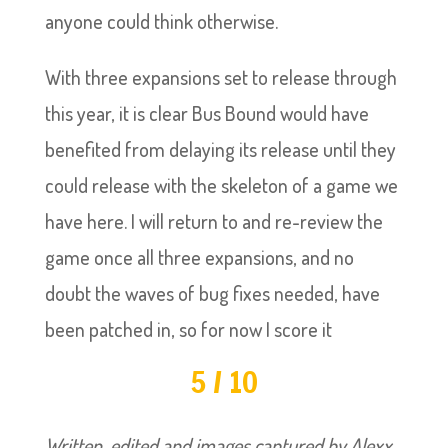
anyone could think otherwise.
With three expansions set to release through
this year, it is clear Bus Bound would have
benefited from delaying its release until they
could release with the skeleton of a game we
have here. I will return to and re-review the
game once all three expansions, and no
doubt the waves of bug fixes needed, have
been patched in, so for now I score it
5 / 10
Written, edited and images captured by Alexx.