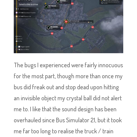
The bugs I experienced were fairly innocuous
for the most part, though more than once my
bus did freak out and stop dead upon hitting
an invisible object my crystal ball did not alert
me to. I like that the sound design has been
overhauled since Bus Simulator 21, but it took
me far too long to realise the truck / train