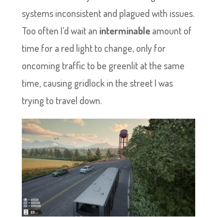
systems inconsistent and plagued with issues.
Too often I’d wait an
interminable
amount of
time for a red light to change, only for
oncoming traffic to be greenlit at the same
time, causing gridlock in the street I was
trying to travel down.