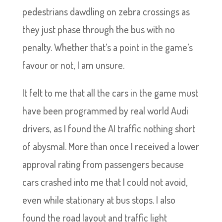
pedestrians dawdling on zebra crossings as
they just phase through the bus with no
penalty. Whether that’s a point in the game’s
favour or not, I am unsure.
It felt to me that all the cars in the game must
have been programmed by real world Audi
drivers, as I found the AI traffic nothing short
of abysmal. More than once I received a lower
approval rating from passengers because
cars crashed into me that I could not avoid,
even while stationary at bus stops. I also
found the road layout and traffic light