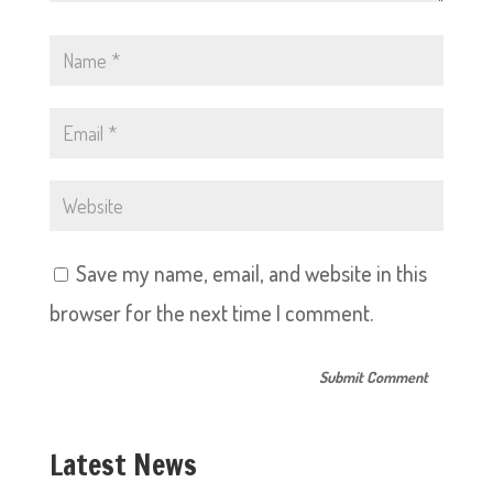
Save my name, email, and website in this
browser for the next time I comment.
Latest News