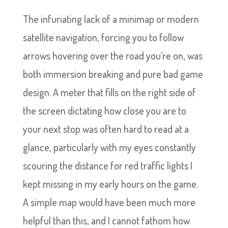
The infuriating lack of a minimap or modern
satellite navigation, forcing you to follow
arrows hovering over the road you’re on, was
both immersion breaking and pure bad game
design. A meter that fills on the right side of
the screen dictating how close you are to
your next stop was often hard to read at a
glance, particularly with my eyes constantly
scouring the distance for red traffic lights I
kept missing in my early hours on the game.
A simple map would have been much more
helpful than this, and I cannot fathom how