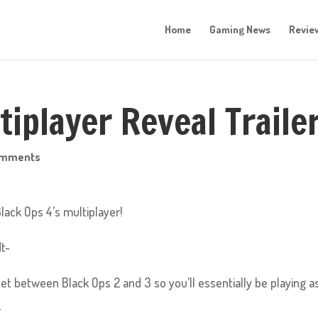
Home
Gaming News
Revie
iplayer Reveal Trailer
omments
Black Ops 4’s multiplayer!
t-
 set between Black Ops 2 and 3 so you’ll essentially be playing a
.