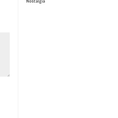
Nostalgia