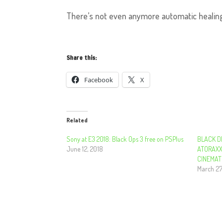
There’s not even anymore automatic healing
Share this:
Facebook
X
Related
Sony at E3 2018: Black Ops 3 free on PSPlus
BLACK D
June 12, 2018
ATORAXX
CINEMAT
March 27