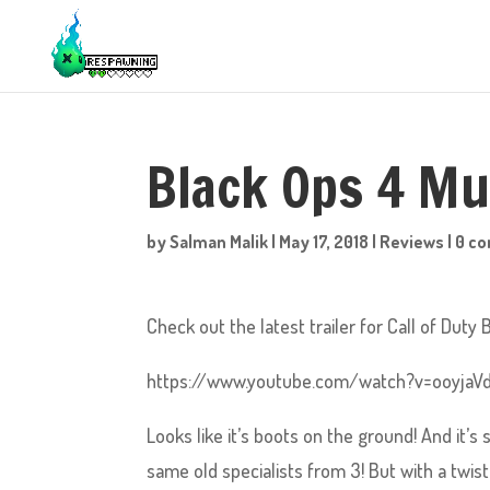
Black Ops 4 Mut
by
Salman Malik
|
May 17, 2018
|
Reviews
|
0 c
Check out the latest trailer for Call of Duty 
https://www.youtube.com/watch?v=ooyjaVd
Looks like it’s boots on the ground! And it’s
same old specialists from 3! But with a twist