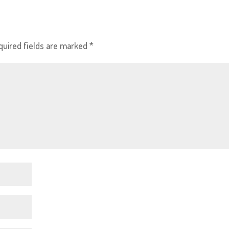
quired fields are marked
*