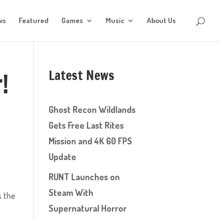
ws
Featured
Games
Music
About Us
Latest News
!
Ghost Recon Wildlands
Gets Free Last Rites
Mission and 4K 60 FPS
Update
RUNT Launches on
Steam With
s the
Supernatural Horror