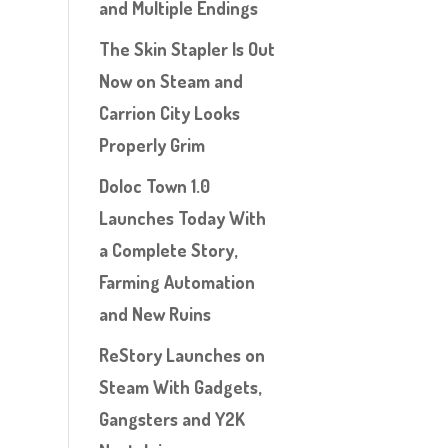
and Multiple Endings
The Skin Stapler Is Out
Now on Steam and
Carrion City Looks
Properly Grim
Doloc Town 1.0
Launches Today With
a Complete Story,
Farming Automation
and New Ruins
ReStory Launches on
Steam With Gadgets,
Gangsters and Y2K