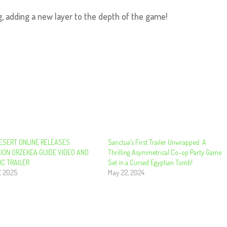
, adding a new layer to the depth of the game!
ESERT ONLINE RELEASES
Sanctua’s First Trailer Unwrapped: A
ION ORZEKEA GUIDE VIDEO AND
Thrilling Asymmetrical Co-op Party Game
IC TRAILER
Set in a Cursed Egyptian Tomb!
, 2025
May 22, 2024