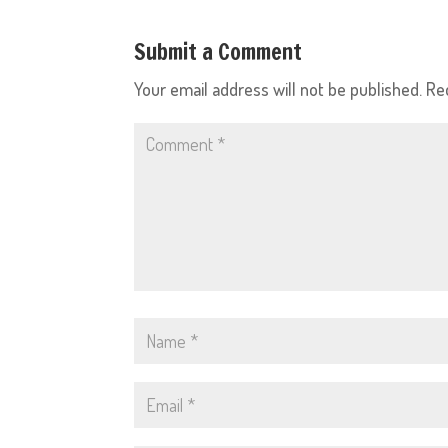
Submit a Comment
Your email address will not be published.
Re