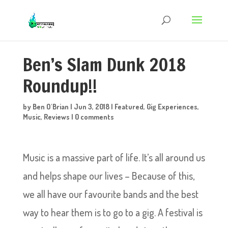
Ben’s Slam Dunk 2018
Roundup!!
by
Ben O'Brian
|
Jun 3, 2018
|
Featured
,
Gig Experiences
,
Music
,
Reviews
|
0 comments
Music is a massive part of life. It’s all around us
and helps shape our lives – Because of this,
we all have our favourite bands and the best
way to hear them is to go to a gig. A festival is