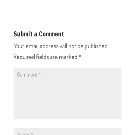
Submit a Comment
Your email address will not be published.
Required fields are marked
*