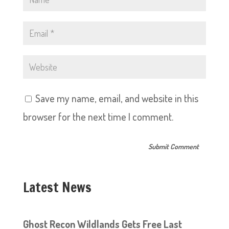
Save my name, email, and website in this
browser for the next time I comment.
Latest News
Ghost Recon Wildlands Gets Free Last