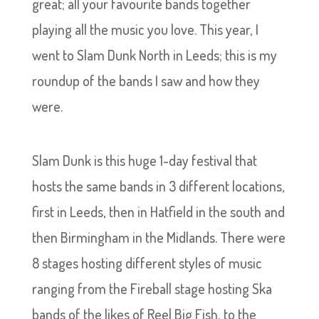
great; all your favourite bands together
playing all the music you love. This year, I
went to Slam Dunk North in Leeds; this is my
roundup of the bands I saw and how they
were.
Slam Dunk is this huge 1-day festival that
hosts the same bands in 3 different locations,
first in Leeds, then in Hatfield in the south and
then Birmingham in the Midlands. There were
8 stages hosting different styles of music
ranging from the Fireball stage hosting Ska
bands of the likes of Reel Big Fish, to the