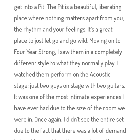
get into a Pit. The Pit is a beautiful, liberating
place where nothing matters apart from you,
the rhythm and your feelings. It’s a great
place to just let go and go wild. Moving on to
Four Year Strong, I saw them in a completely
different style to what they normally play. I
watched them perform on the Acoustic
stage; just two guys on stage with two guitars.
It was one of the most intimate experiences I
have ever had due to the size of the room we
were in. Once again, I didn’t see the entire set
due to the fact that there was a lot of demand