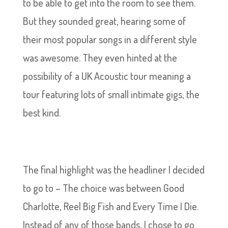
to be able to get into the room to see them.
But they sounded great, hearing some of
their most popular songs in a different style
was awesome. They even hinted at the
possibility of a UK Acoustic tour meaning a
tour featuring lots of small intimate gigs, the
best kind.
The final highlight was the headliner I decided
to go to – The choice was between Good
Charlotte, Reel Big Fish and Every Time I Die.
Instead of any of those bands, I chose to go