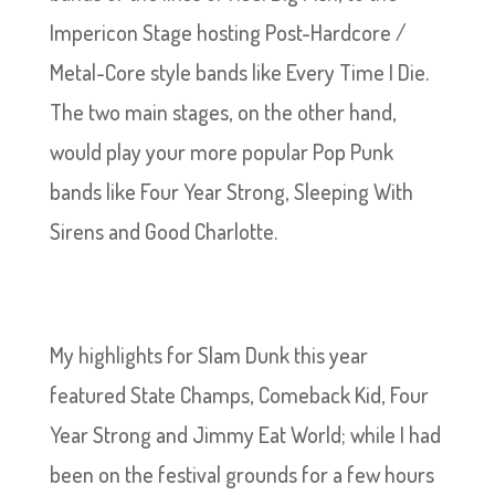
Impericon Stage hosting Post-Hardcore /
Metal-Core style bands like Every Time I Die.
The two main stages, on the other hand,
would play your more popular Pop Punk
bands like Four Year Strong, Sleeping With
Sirens and Good Charlotte.
My highlights for Slam Dunk this year
featured State Champs, Comeback Kid, Four
Year Strong and Jimmy Eat World; while I had
been on the festival grounds for a few hours