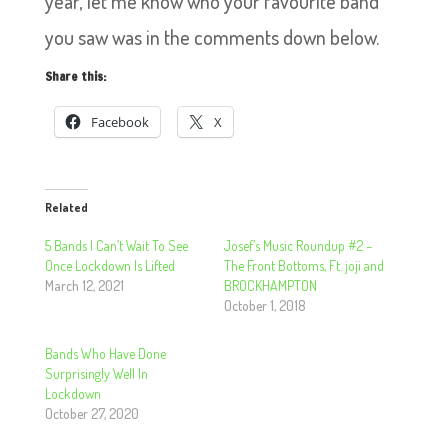
year, let me know who your favourite band
you saw was in the comments down below.
Share this:
Facebook
X
Related
5 Bands I Can’t Wait To See
Josef’s Music Roundup #2 –
Once Lockdown Is Lifted
The Front Bottoms, Ft. joji and
March 12, 2021
BROCKHAMPTON
October 1, 2018
Bands Who Have Done
Surprisingly Well In
Lockdown
October 27, 2020