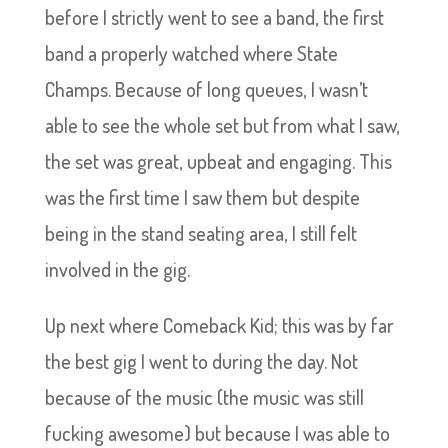
before I strictly went to see a band, the first
band a properly watched where State
Champs. Because of long queues, I wasn’t
able to see the whole set but from what I saw,
the set was great, upbeat and engaging. This
was the first time I saw them but despite
being in the stand seating area, I still felt
involved in the gig.
Up next where Comeback Kid; this was by far
the best gig I went to during the day. Not
because of the music (the music was still
fucking awesome) but because I was able to