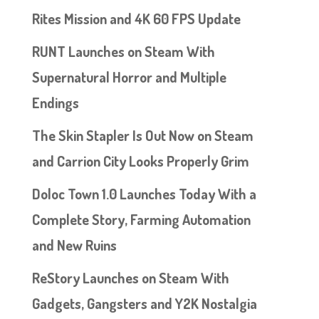
Rites Mission and 4K 60 FPS Update
RUNT Launches on Steam With
Supernatural Horror and Multiple
Endings
The Skin Stapler Is Out Now on Steam
and Carrion City Looks Properly Grim
Doloc Town 1.0 Launches Today With a
Complete Story, Farming Automation
and New Ruins
ReStory Launches on Steam With
Gadgets, Gangsters and Y2K Nostalgia