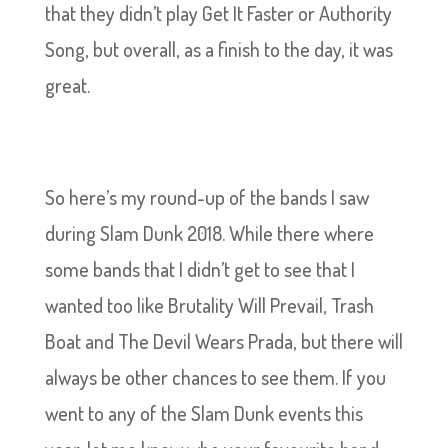
that they didn’t play Get It Faster or Authority
Song, but overall, as a finish to the day, it was
great.
So here’s my round-up of the bands I saw
during Slam Dunk 2018. While there where
some bands that I didn’t get to see that I
wanted too like Brutality Will Prevail, Trash
Boat and The Devil Wears Prada, but there will
always be other chances to see them. If you
went to any of the Slam Dunk events this