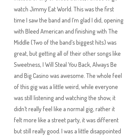
watch Jimmy Eat World. This was the first
time I saw the band and I’m glad I did, opening
with Bleed American and finishing with The
Middle (Two of the band’s biggest hits) was
great, but getting all of their other songs like
Sweetness, I Will Steal You Back, Always Be
and Big Casino was awesome. The whole feel
of this gig was a little weird, while everyone
was still listening and watching the show, it
didn’t really feel like a normal gig, rather it
felt more like a street party, it was different
but still really good. I was a little disappointed