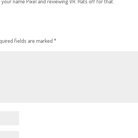
 of your name Pixel and reviewing VR. Hats off for that.
quired fields are marked
*