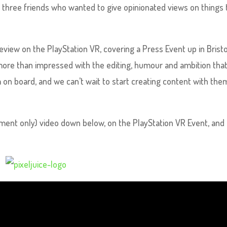
m three friends who wanted to give opinionated views on things
review on the PlayStation VR, covering a Press Event up in Bristo
more than impressed with the editing, humour and ambition tha
m on board, and we can’t wait to start creating content with the
oment only) video down below, on the PlayStation VR Event, and 