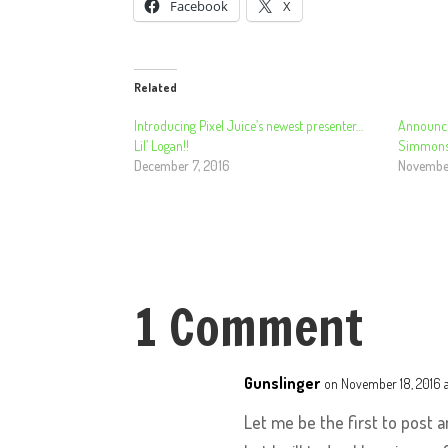
Facebook
X
Related
Introducing Pixel Juice’s newest presenter…
Announci
Lil’ Logan!!
Simmons
December 7, 2016
November
1 Comment
Gunslinger
on November 18, 2016 
Let me be the first to post 