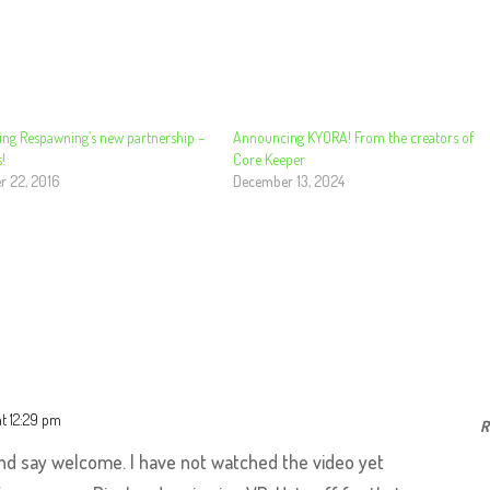
ng Respawning’s new partnership –
Announcing KYORA! From the creators of
!
Core Keeper
 22, 2016
December 13, 2024
at 12:29 pm
R
and say welcome. I have not watched the video yet