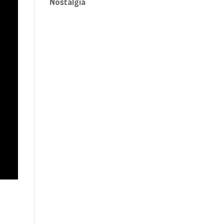
Nostalgia