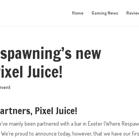
Home
Gaming News
Revie
spawning’s new
ixel Juice!
mment
rtners, Pixel Juice!
e’ve mainly been partnered with a bar in Exeter (Where Respa
We’re proud to announce today, however, that we have our fir