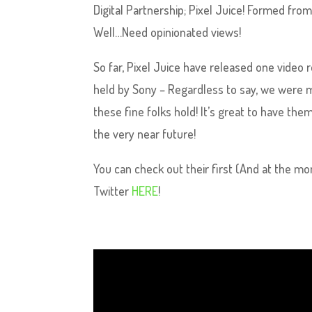
Digital Partnership; Pixel Juice! Formed fro
Well…Need opinionated views!
So far, Pixel Juice have released one video 
held by Sony – Regardless to say, we were 
these fine folks hold! It’s great to have the
the very near future!
You can check out their first (And at the m
Twitter
HERE
!