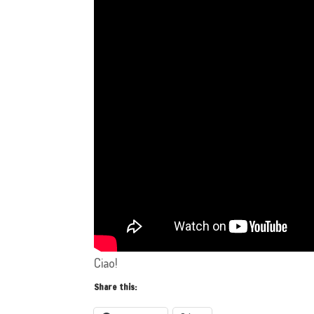
Ciao!
Share this: