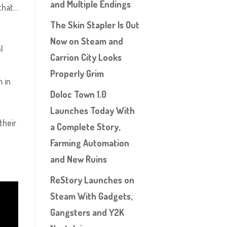
and Multiple Endings
 that…
The Skin Stapler Is Out
Now on Steam and
l
Carrion City Looks
t
Properly Grim
m in
Doloc Town 1.0
Launches Today With
their
a Complete Story,
Farming Automation
and New Ruins
ReStory Launches on
Steam With Gadgets,
Gangsters and Y2K