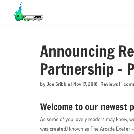
Announcing Re
Partnership – P
by
Joe Gribble
|
Nov 17, 2016
|
Reviews
|
1 co
Welcome to our newest pa
As some of you lovely readers may know, w
was created) known as The Arcade Exeter – 