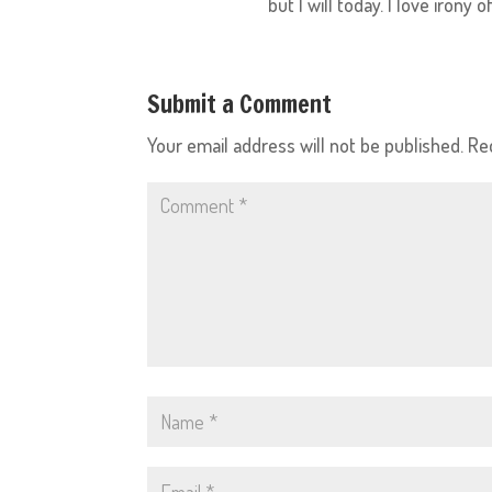
but I will today. I love irony
Submit a Comment
Your email address will not be published.
Re