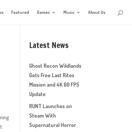
ws
Featured
Games
Music
About Us
Latest News
Ghost Recon Wildlands
Gets Free Last Rites
Mission and 4K 60 FPS
Update
RUNT Launches on
Steam With
wning
Supernatural Horror
st