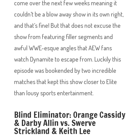
come over the next few weeks meaning it
couldn’t be a blow away show in its own right,
and that’s fine! But that does not excuse the
show from featuring filler segments and
awful WWE-esque angles that AEW fans
watch Dynamite to escape from. Luckily this
episode was bookended by two incredible
matches that kept this show closer to Elite
than lousy sports entertainment.
Blind Eliminator: Orange Cassidy
& Darby Allin vs. Swerve
Strickland & Keith Lee