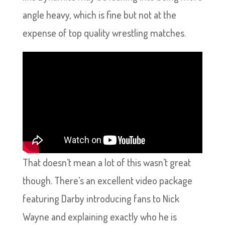
angle heavy, which is fine but not at the
expense of top quality wrestling matches.
That doesn’t mean a lot of this wasn’t great
though. There’s an excellent video package
featuring Darby introducing fans to Nick
Wayne and explaining exactly who he is