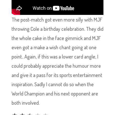
The post-match got even more silly with MJF
throwing Cole a birthday celebration. They did
the whole cake in the face gimmick and MJF
even got a make a wish chant going at one
point.. Again, if this was a lower card angle, I
could probably appreciate the humour more
and give it a pass for its sports entertainment
inspiration. Sadly I cannot do so when the
World Champion and his next opponent are
both involved.
Rating: 2.5 out of 5.