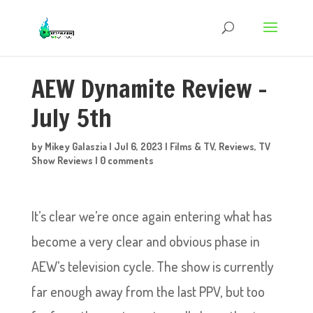
AEW Dynamite Review –
July 5th
by
Mikey Galaszia
|
Jul 6, 2023
|
Films & TV
,
Reviews
,
TV
Show Reviews
|
0 comments
It’s clear we’re once again entering what has
become a very clear and obvious phase in
AEW’s television cycle. The show is currently
far enough away from the last PPV, but too