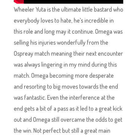
Wheeler Yuta is the ultimate little bastard who
everybody loves to hate, he’s incredible in
this role and long may it continue. Omega was
selling his injuries wonderfully from the
Ospreay match meaning their next encounter
was always lingering in my mind during this
match. Omega becoming more desperate
and resorting to big moves towards the end
was fantastic. Even the interference at the
end gets a bit of a pass as it led to a great kick
out and Omega still overcame the odds to get
the win. Not perfect but still a great main