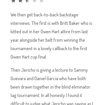
We then get back-to-back backstage
interviews. The first is with Britt Baker who is
kitted out in her Owen Hart attire from last
year alongside her belt from winning the
tournament in a lovely callback to the first
Owen Hart cup final.
Then Jericho is giving a lecture to Sammy
Guevara and Daniel Garcia who have both
been drawn together in the blind eliminator
tag tournament. In all honesty I found it
difficult to judge what Jericho was saying as I