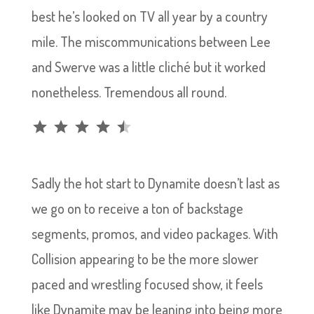
best he’s looked on TV all year by a country
mile. The miscommunications between Lee
and Swerve was a little cliché but it worked
nonetheless. Tremendous all round.
Rating: 4.5 out of 5.
Sadly the hot start to Dynamite doesn’t last as
we go on to receive a ton of backstage
segments, promos, and video packages. With
Collision appearing to be the more slower
paced and wrestling focused show, it feels
like Dynamite may be leaning into being more