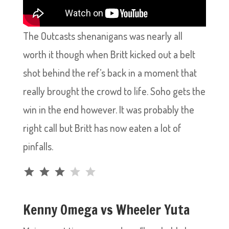
The Outcasts shenanigans was nearly all
worth it though when Britt kicked out a belt
shot behind the ref’s back in a moment that
really brought the crowd to life. Soho gets the
win in the end however. It was probably the
right call but Britt has now eaten a lot of
pinfalls.
Rating: 3 out of 5.
Kenny Omega vs Wheeler Yuta