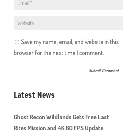
Save my name, email, and website in this
browser for the next time I comment.
Latest News
Ghost Recon Wildlands Gets Free Last
Rites Mission and 4K 60 FPS Update