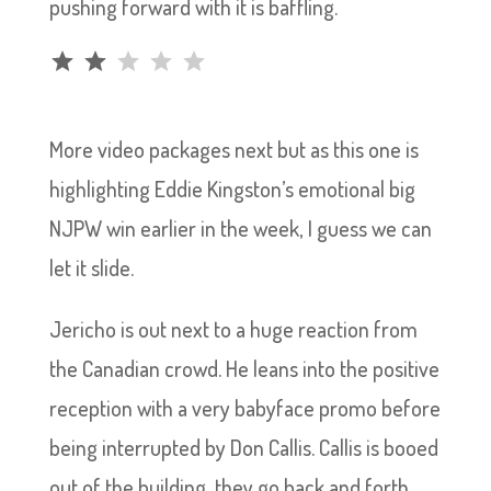
pushing forward with it is baffling.
Rating: 2 out of 5.
More video packages next but as this one is
highlighting Eddie Kingston’s emotional big
NJPW win earlier in the week, I guess we can
let it slide.
Jericho is out next to a huge reaction from
the Canadian crowd. He leans into the positive
reception with a very babyface promo before
being interrupted by Don Callis. Callis is booed
out of the building, they go back and forth