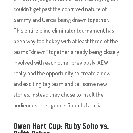
couldn’t get past the contrived nature of
Sammy and Garcia being drawn together.
This entire blind eliminator tournament has
been way too hokey with at least three of the
teams “drawn” together already being closely
involved with each other previously. AEW
really had the opportunity to create a new
and exciting tag team and tell some new
stories, instead they chose to insult the
audiences intelligence. Sounds familiar..
Owen Hart Cup: Ruby Soho vs.