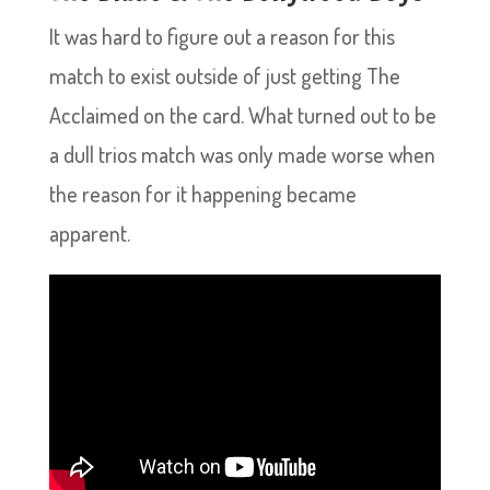
It was hard to figure out a reason for this
match to exist outside of just getting The
Acclaimed on the card. What turned out to be
a dull trios match was only made worse when
the reason for it happening became
apparent.