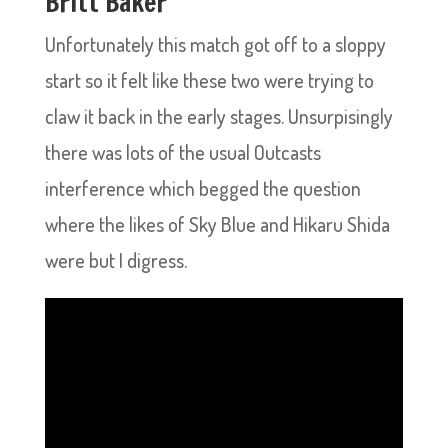
Britt Baker
Unfortunately this match got off to a sloppy
start so it felt like these two were trying to
claw it back in the early stages. Unsurpisingly
there was lots of the usual Outcasts
interference which begged the question
where the likes of Sky Blue and Hikaru Shida
were but I digress.