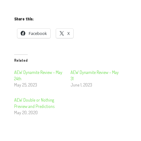
Share this:
Facebook
X
Related
AEW Dynamite Review – May
AEW Dynamite Review – May
24th
31
May 25, 2023
June 1, 2023
AEW Double or Nothing
Preview and Predictions
May 20, 2020