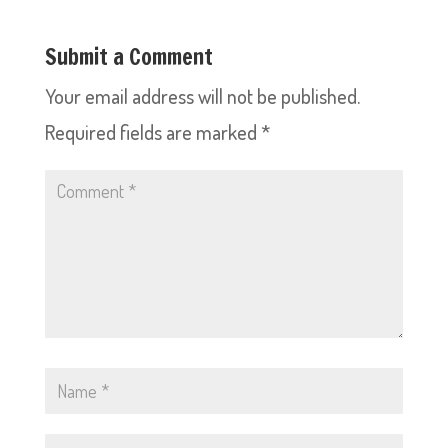
Submit a Comment
Your email address will not be published.
Required fields are marked
*