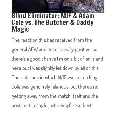
Blind Eliminator: MJF & Adam
Cole vs. The Butcher & Daddy
Magic
The reaction this has received from the
general AEW audience is really positive, so
there’s a good chance I’m on a bit of an island
here but I was slightly let down by all of this.
The entrance in which MJF was mimicking
Cole was genuinely hilarious, but there’s no
getting away from the match itself and the
post-match angle just being fine at best.