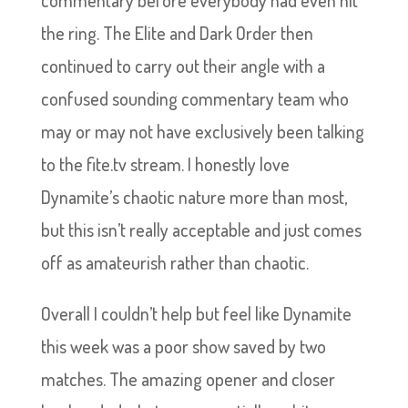
the ring. The Elite and Dark Order then
continued to carry out their angle with a
confused sounding commentary team who
may or may not have exclusively been talking
to the fite.tv stream. I honestly love
Dynamite’s chaotic nature more than most,
but this isn’t really acceptable and just comes
off as amateurish rather than chaotic.
Overall I couldn’t help but feel like Dynamite
this week was a poor show saved by two
matches. The amazing opener and closer