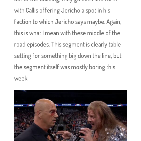
with Callis offering Jericho a spot in his
faction to which Jericho says maybe. Again,
this is what I mean with these middle of the
road episodes. This segment is clearly table
setting for something big down the line, but
the segment itself was mostly boring this
week.