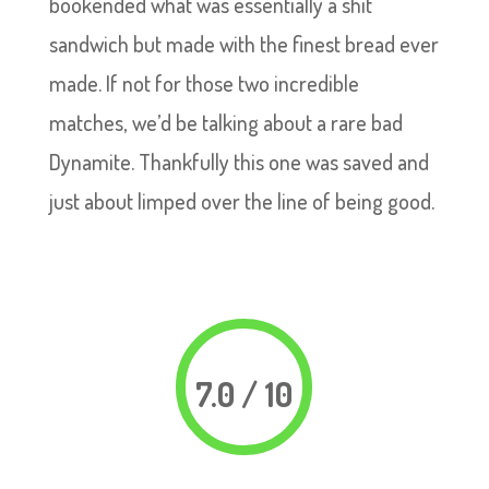
bookended what was essentially a shit
sandwich but made with the finest bread ever
made. If not for those two incredible
matches, we’d be talking about a rare bad
Dynamite. Thankfully this one was saved and
just about limped over the line of being good.
7.0 / 10