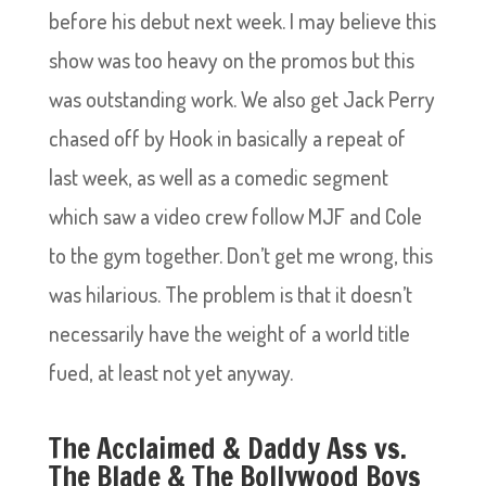
before his debut next week. I may believe this
show was too heavy on the promos but this
was outstanding work. We also get Jack Perry
chased off by Hook in basically a repeat of
last week, as well as a comedic segment
which saw a video crew follow MJF and Cole
to the gym together. Don’t get me wrong, this
was hilarious. The problem is that it doesn’t
necessarily have the weight of a world title
fued, at least not yet anyway.
The Acclaimed & Daddy Ass vs.
The Blade & The Bollywood Boys