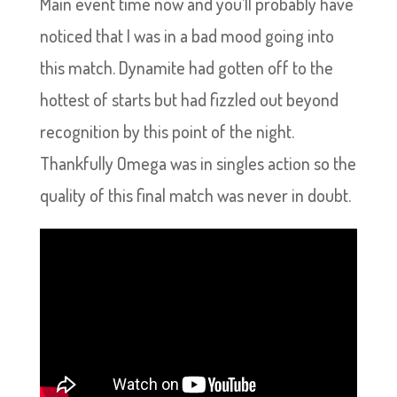
Main event time now and you’ll probably have
noticed that I was in a bad mood going into
this match. Dynamite had gotten off to the
hottest of starts but had fizzled out beyond
recognition by this point of the night.
Thankfully Omega was in singles action so the
quality of this final match was never in doubt.