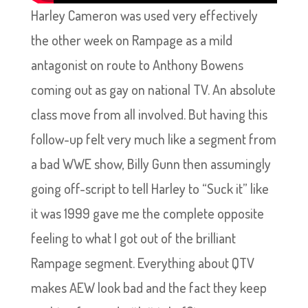
Harley Cameron was used very effectively
the other week on Rampage as a mild
antagonist on route to Anthony Bowens
coming out as gay on national TV. An absolute
class move from all involved. But having this
follow-up felt very much like a segment from
a bad WWE show, Billy Gunn then assumingly
going off-script to tell Harley to “Suck it” like
it was 1999 gave me the complete opposite
feeling to what I got out of the brilliant
Rampage segment. Everything about QTV
makes AEW look bad and the fact they keep