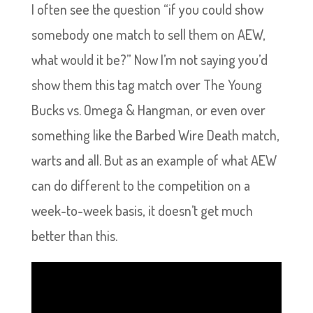
I often see the question “if you could show
somebody one match to sell them on AEW,
what would it be?” Now I’m not saying you’d
show them this tag match over The Young
Bucks vs. Omega & Hangman, or even over
something like the Barbed Wire Death match,
warts and all. But as an example of what AEW
can do different to the competition on a
week-to-week basis, it doesn’t get much
better than this.