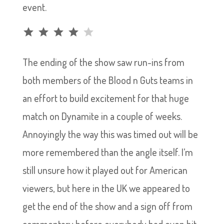
event.
Rating: 4 out of 5.
The ending of the show saw run-ins from
both members of the Blood n Guts teams in
an effort to build excitement for that huge
match on Dynamite in a couple of weeks.
Annoyingly the way this was timed out will be
more remembered than the angle itself. I’m
still unsure how it played out for American
viewers, but here in the UK we appeared to
get the end of the show and a sign off from
commentary before everybody had even hit