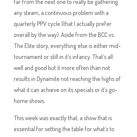
far from the next one to really be gathering
any steam, a continuous problem with a
quarterly PPV cycle (that I actually prefer
overall by the way). Aside from the BCC vs.
The Elite story, everything else is either mid-
tournament or still in it’s infancy. That’s all
well and good but it more often than not
results in Dynamite not reaching the highs of
what it can achieve on its specials or it’s go-
home shows.
This week was exactly that, a show that is
essential for setting the table for what’s to