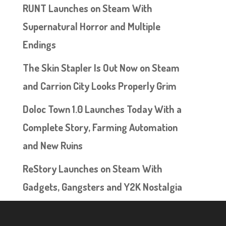
RUNT Launches on Steam With
Supernatural Horror and Multiple
Endings
The Skin Stapler Is Out Now on Steam
and Carrion City Looks Properly Grim
Doloc Town 1.0 Launches Today With a
Complete Story, Farming Automation
and New Ruins
ReStory Launches on Steam With
Gadgets, Gangsters and Y2K Nostalgia