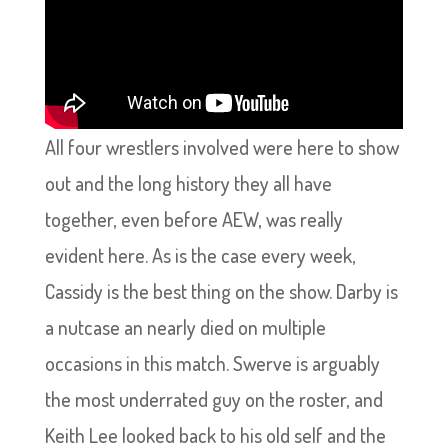
All four wrestlers involved were here to show
out and the long history they all have
together, even before AEW, was really
evident here. As is the case every week,
Cassidy is the best thing on the show. Darby is
a nutcase an nearly died on multiple
occasions in this match. Swerve is arguably
the most underrated guy on the roster, and
Keith Lee looked back to his old self and the