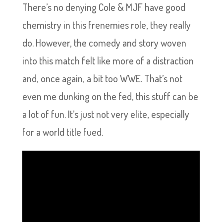
There’s no denying Cole & MJF have good
chemistry in this frenemies role, they really
do. However, the comedy and story woven
into this match felt like more of a distraction
and, once again, a bit too WWE. That’s not
even me dunking on the fed, this stuff can be
a lot of fun. It’s just not very elite, especially
for a world title fued.