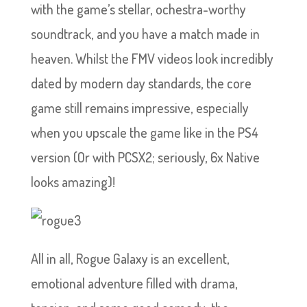
with the game’s stellar, ochestra-worthy
soundtrack, and you have a match made in
heaven. Whilst the FMV videos look incredibly
dated by modern day standards, the core
game still remains impressive, especially
when you upscale the game like in the PS4
version (Or with PCSX2; seriously, 6x Native
looks amazing)!
All in all, Rogue Galaxy is an excellent,
emotional adventure filled with drama,