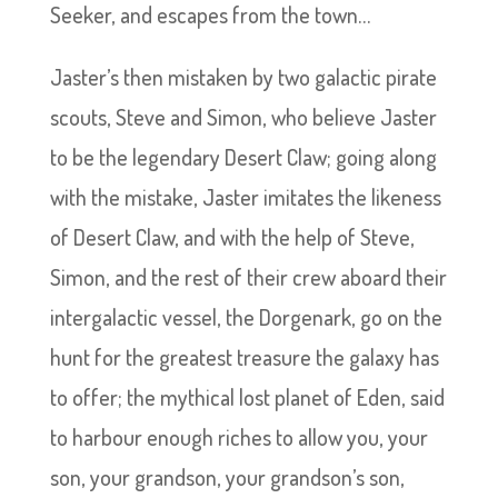
Seeker, and escapes from the town…
Jaster’s then mistaken by two galactic pirate
scouts, Steve and Simon, who believe Jaster
to be the legendary Desert Claw; going along
with the mistake, Jaster imitates the likeness
of Desert Claw, and with the help of Steve,
Simon, and the rest of their crew aboard their
intergalactic vessel, the Dorgenark, go on the
hunt for the greatest treasure the galaxy has
to offer; the mythical lost planet of Eden, said
to harbour enough riches to allow you, your
son, your grandson, your grandson’s son,