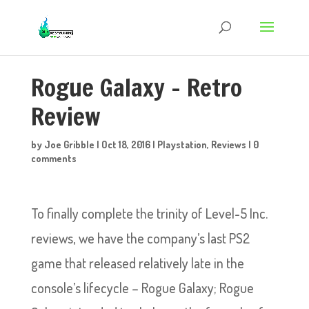
Rogue Galaxy – Retro
Review
by
Joe Gribble
|
Oct 18, 2016
|
Playstation
,
Reviews
|
0
comments
To finally complete the trinity of Level-5 Inc.
reviews, we have the company’s last PS2
game that released relatively late in the
console’s lifecycle – Rogue Galaxy; Rogue