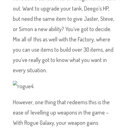
out. Want to upgrade your tank, Deego’s HP,
but need the same item to give Jaster, Steve,
or Simon a new ability? You’ve got to decide.
Mix all of this as well with the Factory, where
you can use items to build over 30 items, and
you’ve really got to know what you want in
every situation.
However, one thing that redeems this is the
ease of levelling up weapons in the game –
With Rogue Galaxy, your weapon gains