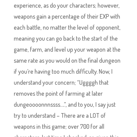
experience, as do your characters; however,
weapons gain a percentage of their EXP with
each battle, no matter the level of opponent,
meaning you can go back to the start of the
game, farm, and level up your weapon at the
same rate as you would on the final dungeon
if you’re having too much difficulty. Now, I
understand your concern; “Uggggh that
removes the point of farming at later
dungeoooonnnssss….”, and to you, I say just
try to understand – There are a LOT of
weapons in this game; over 700 for all