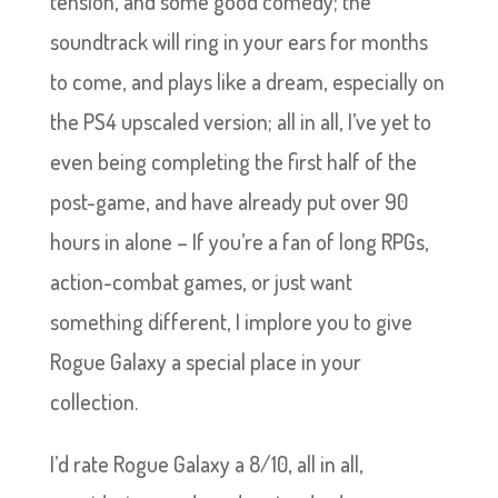
tension, and some good comedy; the
soundtrack will ring in your ears for months
to come, and plays like a dream, especially on
the PS4 upscaled version; all in all, I’ve yet to
even being completing the first half of the
post-game, and have already put over 90
hours in alone – If you’re a fan of long RPGs,
action-combat games, or just want
something different, I implore you to give
Rogue Galaxy a special place in your
collection.
I’d rate Rogue Galaxy a 8/10, all in all,