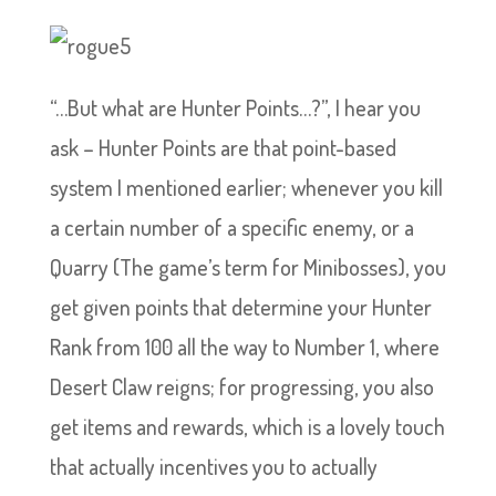
“…But what are Hunter Points…?”, I hear you
ask – Hunter Points are that point-based
system I mentioned earlier; whenever you kill
a certain number of a specific enemy, or a
Quarry (The game’s term for Minibosses), you
get given points that determine your Hunter
Rank from 100 all the way to Number 1, where
Desert Claw reigns; for progressing, you also
get items and rewards, which is a lovely touch
that actually incentives you to actually