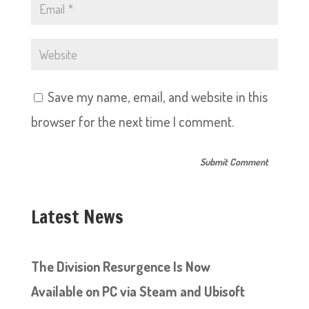
Save my name, email, and website in this
browser for the next time I comment.
Latest News
The Division Resurgence Is Now
Available on PC via Steam and Ubisoft