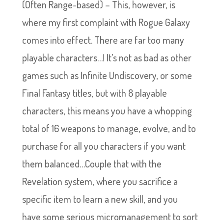
(Often Range-based) – This, however, is
where my first complaint with Rogue Galaxy
comes into effect. There are far too many
playable characters…! It’s not as bad as other
games such as Infinite Undiscovery, or some
Final Fantasy titles, but with 8 playable
characters, this means you have a whopping
total of 16 weapons to manage, evolve, and to
purchase for all you characters if you want
them balanced…Couple that with the
Revelation system, where you sacrifice a
specific item to learn a new skill, and you
have some serious micromanagement to sort