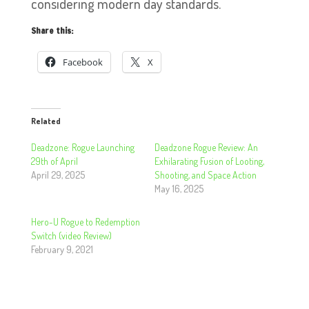
considering modern day standards.
Share this:
Facebook
X
Related
Deadzone: Rogue Launching
Deadzone Rogue Review: An
29th of April
Exhilarating Fusion of Looting,
April 29, 2025
Shooting, and Space Action
May 16, 2025
Hero-U Rogue to Redemption
Switch (video Review)
February 9, 2021