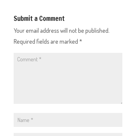
Submit a Comment
Your email address will not be published.
Required fields are marked
*