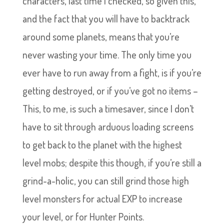
characters, last time I checked, so given this,
and the fact that you will have to backtrack
around some planets, means that you’re
never wasting your time. The only time you
ever have to run away from a fight, is if you’re
getting destroyed, or if you’ve got no items –
This, to me, is such a timesaver, since I don’t
have to sit through arduous loading screens
to get back to the planet with the highest
level mobs; despite this though, if you’re still a
grind-a-holic, you can still grind those high
level monsters for actual EXP to increase
your level, or for Hunter Points.