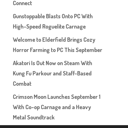
Connect
Gunstoppable Blasts Onto PC With
High-Speed Roguelite Carnage
Welcome to Elderfield Brings Cozy
Horror Farming to PC This September
Akatori Is Out Now on Steam With
Kung Fu Parkour and Staff-Based
Combat
Crimson Moon Launches September 1
With Co-op Carnage and a Heavy
Metal Soundtrack