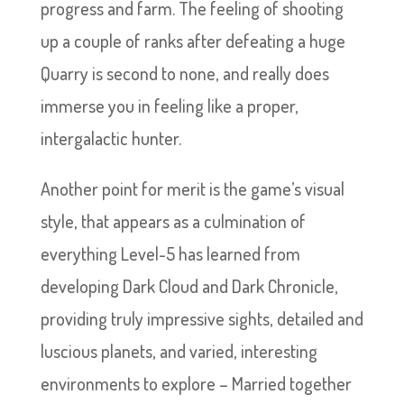
progress and farm. The feeling of shooting
up a couple of ranks after defeating a huge
Quarry is second to none, and really does
immerse you in feeling like a proper,
intergalactic hunter.
Another point for merit is the game’s visual
style, that appears as a culmination of
everything Level-5 has learned from
developing Dark Cloud and Dark Chronicle,
providing truly impressive sights, detailed and
luscious planets, and varied, interesting
environments to explore – Married together