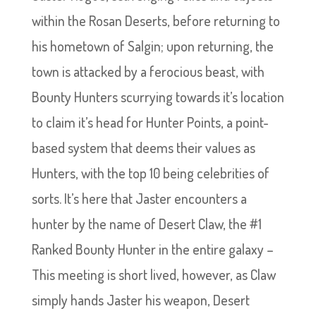
within the Rosan Deserts, before returning to
his hometown of Salgin; upon returning, the
town is attacked by a ferocious beast, with
Bounty Hunters scurrying towards it’s location
to claim it’s head for Hunter Points, a point-
based system that deems their values as
Hunters, with the top 10 being celebrities of
sorts. It’s here that Jaster encounters a
hunter by the name of Desert Claw, the #1
Ranked Bounty Hunter in the entire galaxy –
This meeting is short lived, however, as Claw
simply hands Jaster his weapon, Desert