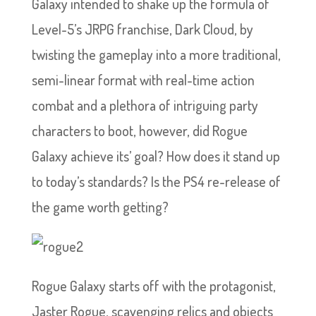
Galaxy intended to shake up the formula of
Level-5’s JRPG franchise, Dark Cloud, by
twisting the gameplay into a more traditional,
semi-linear format with real-time action
combat and a plethora of intriguing party
characters to boot, however, did Rogue
Galaxy achieve its’ goal? How does it stand up
to today’s standards? Is the PS4 re-release of
the game worth getting?
Rogue Galaxy starts off with the protagonist,
Jaster Rogue, scavenging relics and objects