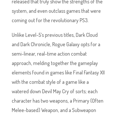
released that truly show the strengths of the
system, and even outclass games that were
coming out for the revolutionary PS3.
Unlike Level-5’s previous titles, Dark Cloud
and Dark Chronicle, Rogue Galaxy opts for a
semi-linear, real-time action combat
approach, melding together the gameplay
elements found in games like Final Fantasy XII
with the combat style of a game like a
watered down Devil May Cry of sorts; each
character has two weapons, a Primary (Often
Melee-based) Weapon, and a Subweapon