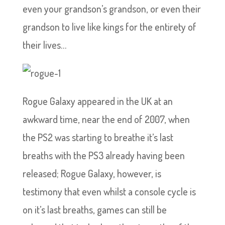
even your grandson’s grandson, or even their
grandson to live like kings for the entirety of
their lives…
Rogue Galaxy appeared in the UK at an
awkward time, near the end of 2007, when
the PS2 was starting to breathe it’s last
breaths with the PS3 already having been
released; Rogue Galaxy, however, is
testimony that even whilst a console cycle is
on it’s last breaths, games can still be