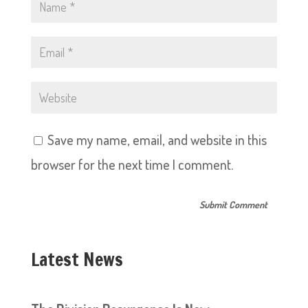
Save my name, email, and website in this
browser for the next time I comment.
Latest News