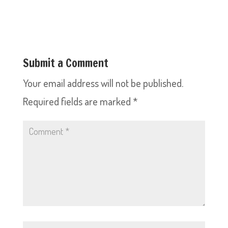
Submit a Comment
Your email address will not be published.
Required fields are marked
*