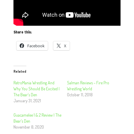
Share this:
Facebook
X
Related
RetroMania Wrestling And
Salman Reviews – Fire Pro
Why You Should Be Excited |
Wrestling World
The Bear’s Den
October 11, 2018
January 31, 2021
Guacamelee 1 & 2 Review | The
Bear’s Den
November 8, 2020