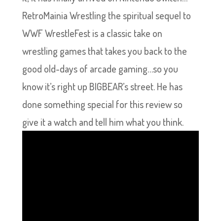
RetroMainia Wrestling the spiritual sequel to
WWF WrestleFest is a classic take on
wrestling games that takes you back to the
good old-days of arcade gaming…so you
know it’s right up BIGBEAR’s street. He has
done something special for this review so
give it a watch and tell him what you think.