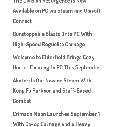
The Division Resurgence Is Now
Available on PC via Steam and Ubisoft
Connect
Gunstoppable Blasts Onto PC With
High-Speed Roguelite Carnage
Welcome to Elderfield Brings Cozy
Horror Farming to PC This September
Akatori Is Out Now on Steam With
Kung Fu Parkour and Staff-Based
Combat
Crimson Moon Launches September 1
With Co-op Carnage and a Heavy