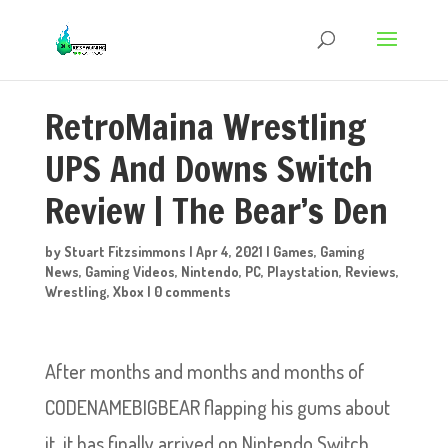
RetroMaina Wrestling
UPS And Downs Switch
Review | The Bear’s Den
by
Stuart Fitzsimmons
|
Apr 4, 2021
|
Games
,
Gaming
News
,
Gaming Videos
,
Nintendo
,
PC
,
Playstation
,
Reviews
,
Wrestling
,
Xbox
|
0 comments
After months and months and months of
CODENAMEBIGBEAR flapping his gums about
it, it has finally arrived on Nintendo Switch…