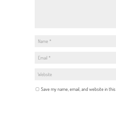
Save my name, email, and website in thi