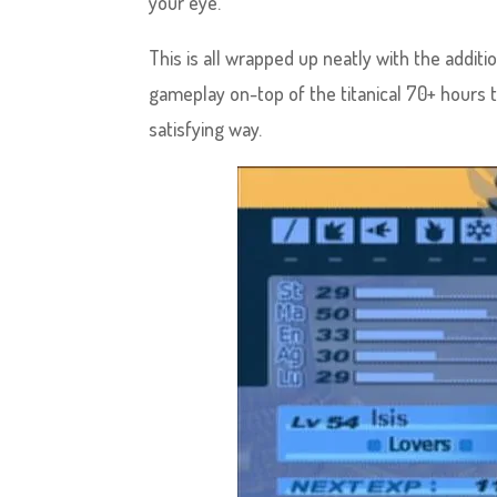
your eye.
This is all wrapped up neatly with the addit
gameplay on-top of the titanical 70+ hours t
satisfying way.