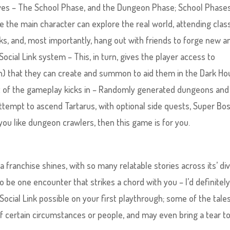
ves – The School Phase, and the Dungeon Phase; School Phases
 the main character can explore the real world, attending clas
oks, and, most importantly, hang out with friends to forge new a
ial Link system – This, in turn, gives the player access to
n) that they can create and summon to aid them in the Dark Hou
 of the gameplay kicks in – Randomly generated dungeons and
attempt to ascend Tartarus, with optional side quests, Super Bo
you like dungeon crawlers, then this game is for you.
 franchise shines, with so many relatable stories across its’ di
o be one encounter that strikes a chord with you – I’d definitel
ocial Link possible on your first playthrough; some of the tale
 certain circumstances or people, and may even bring a tear t