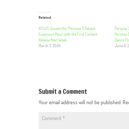
Related
ATLUS Unveils the “Persona 3 Reload:
Persona 3
Expansion Pass” with the First Content
Persona 5
Release Next Week
Dance Flo
March 7, 2024
June 8, 
Submit a Comment
Your email address will not be published.
Re