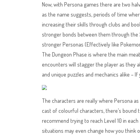
Now, with Persona games there are two hal
as the name suggests, periods of time where
increasing their skills through clubs and bo
stronger bonds between them through the Soc
stronger Personas (Effectively like Pokemo
The Dungeon Phase is where the main meat
encounters will stagger the player as they 
and unique puzzles and mechanics alike – If 
The characters are really where Persona as a
cast of colourful characters, there’s bound t
recommend trying to reach Level 10 in each S
situations may even change how you think of