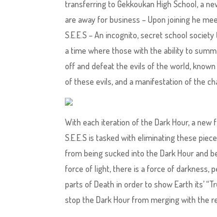
transferring to Gekkoukan High School, a new
are away for business – Upon joining he mee
S.E.E.S – An incognito, secret school societ
a time where those with the ability to summo
off and defeat the evils of the world, known
of these evils, and a manifestation of the c
With each iteration of the Dark Hour, a new fo
S.E.E.S is tasked with eliminating these pie
from being sucked into the Dark Hour and be
force of light, there is a force of darknes
parts of Death in order to show Earth its’ “Tr
stop the Dark Hour from merging with the re