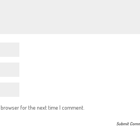
s browser for the next time I comment.