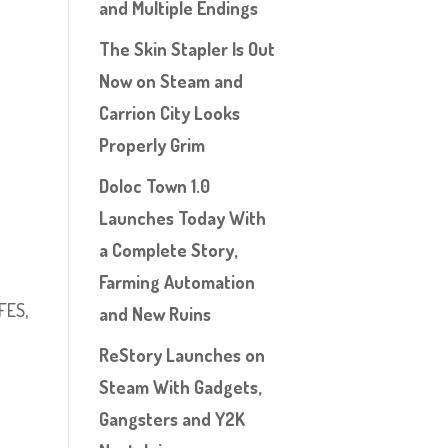
and Multiple Endings
The Skin Stapler Is Out
Now on Steam and
Carrion City Looks
Properly Grim
Doloc Town 1.0
Launches Today With
a Complete Story,
Farming Automation
FES,
and New Ruins
ReStory Launches on
Steam With Gadgets,
Gangsters and Y2K