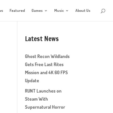
ws
Featured
Games
Music
About Us
Latest News
Ghost Recon Wildlands
Gets Free Last Rites
Mission and 4K 60 FPS
Update
RUNT Launches on
Steam With
Supernatural Horror