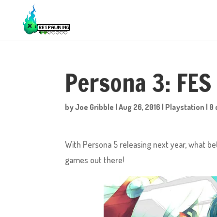
Persona 3: FES
by
Joe Gribble
|
Aug 26, 2016
|
Playstation
|
0
With Persona 5 releasing next year, what be
games out there!