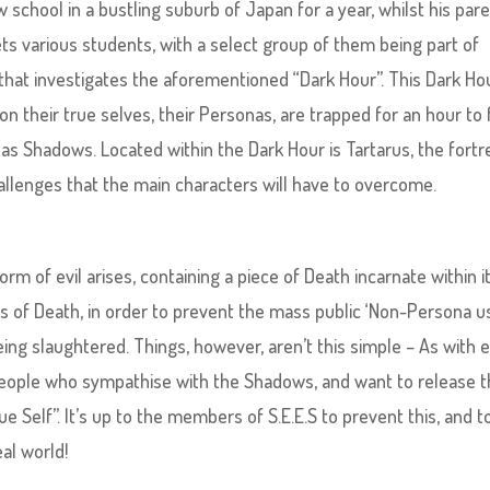
 school in a bustling suburb of Japan for a year, whilst his par
ts various students, with a select group of them being part of
y that investigates the aforementioned “Dark Hour”. This Dark Hou
n their true selves, their Personas, are trapped for an hour to
 as Shadows. Located within the Dark Hour is Tartarus, the fortr
hallenges that the main characters will have to overcome.
rm of evil arises, containing a piece of Death incarnate within it
ces of Death, in order to prevent the mass public ‘Non-Persona u
ing slaughtered. Things, however, aren’t this simple – As with 
s, people who sympathise with the Shadows, and want to release 
ue Self”. It’s up to the members of S.E.E.S to prevent this, and t
al world!