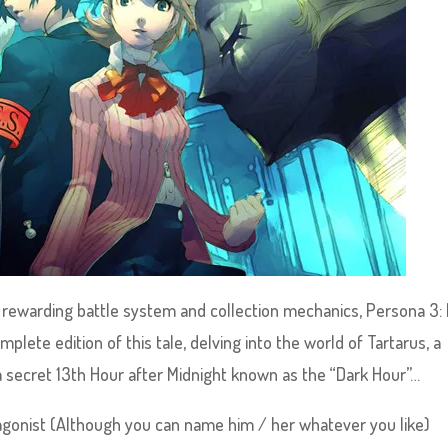
d rewarding battle system and collection mechanics, Persona 3: 
lete edition of this tale, delving into the world of Tartarus, a
 a secret 13th Hour after Midnight known as the “Dark Hour”…
tagonist (Although you can name him / her whatever you like)