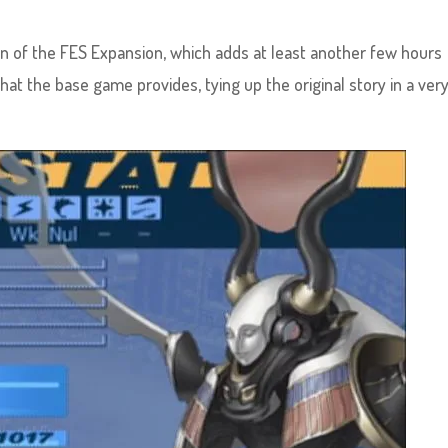
ion of the FES Expansion, which adds at least another few hours
hat the base game provides, tying up the original story in a ver