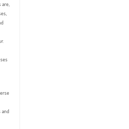
 are,
ses,
nd
r.
sses
verse
y
s and
o