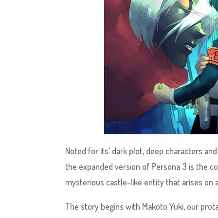
Noted for its’ dark plot, deep characters an
the expanded version of Persona 3 is the comp
mysterious castle-like entity that arises on
The story begins with Makoto Yuki, our pro