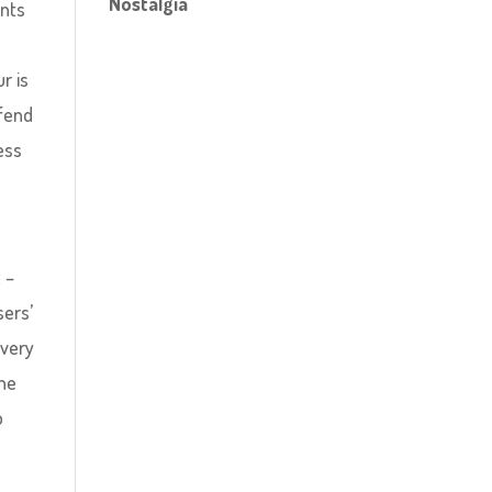
Nostalgia
ents
r is
 fend
ess
 –
sers’
every
the
o