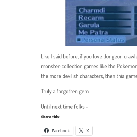
Like I said before, if you love dungeon craw
monster-collection games like the Pokemon
the more devilish characters, then this game 
Truly a forgotten gem.
Until next time folks ~
Share this:
Facebook
X