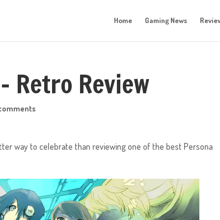
Home
Gaming News
Revie
 – Retro Review
 comments
tter way to celebrate than reviewing one of the best Persona