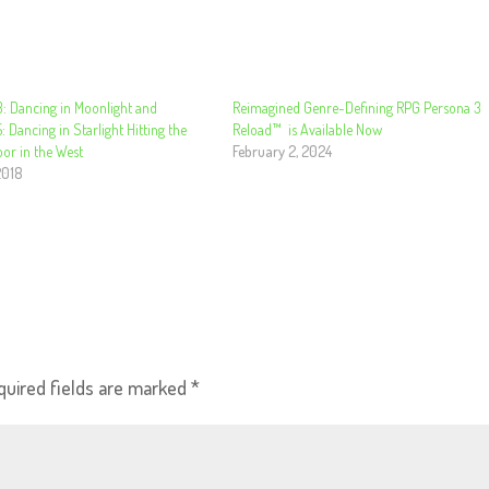
: Dancing in Moonlight and
Reimagined Genre-Defining RPG Persona 3
: Dancing in Starlight Hitting the
Reload™ ​ is Available Now
or in the West
February 2, 2024
2018
quired fields are marked
*