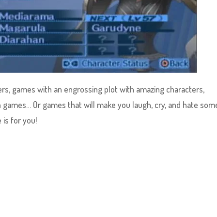
lers, games with an engrossing plot with amazing characters,
 games… Or games that will make you laugh, cry, and hate som
is for you!