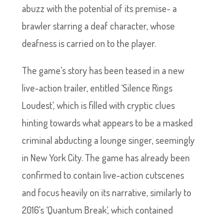
abuzz with the potential of its premise- a
brawler starring a deaf character, whose
deafness is carried on to the player.
The game’s story has been teased in a new
live-action trailer, entitled ‘Silence Rings
Loudest’, which is filled with cryptic clues
hinting towards what appears to be a masked
criminal abducting a lounge singer, seemingly
in New York City. The game has already been
confirmed to contain live-action cutscenes
and focus heavily on its narrative, similarly to
2016’s ‘Quantum Break’, which contained