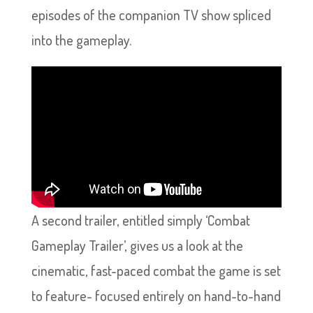
episodes of the companion TV show spliced
into the gameplay.
A second trailer, entitled simply ‘Combat
Gameplay Trailer’, gives us a look at the
cinematic, fast-paced combat the game is set
to feature- focused entirely on hand-to-hand