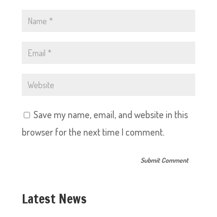
Save my name, email, and website in this
browser for the next time I comment.
Latest News