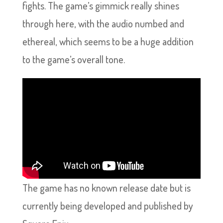
fights. The game’s gimmick really shines
through here, with the audio numbed and
ethereal, which seems to be a huge addition
to the game’s overall tone.
The game has no known release date but is
currently being developed and published by