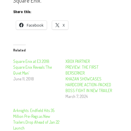
Square Enix.
Share this:
Facebook
X
Related
Square Enix at E3 2018:
XBOX PARTNER
Square Enix Reveals ‘The
PREVIEW: THE FIRST
Quiet Man’
BERSERKER:
June 11, 2018
KHAZAN SHOWCASES
HARDCORE ACTION-PACKED
BOSS FIGHT IN NEW TRAILER
March 7, 2024
Arknights: Endfield Hits 35
Million Pre-Regs as New
Trailers Drop Ahead of Jan 22
Launch