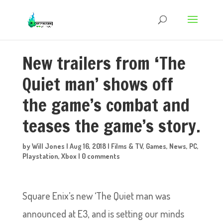
New trailers from ‘The
Quiet man’ shows off
the game’s combat and
teases the game’s story.
by
Will Jones
|
Aug 16, 2018
|
Films & TV
,
Games
,
News
,
PC
,
Playstation
,
Xbox
|
0 comments
Square Enix’s new ‘The Quiet man was
announced at E3, and is setting our minds