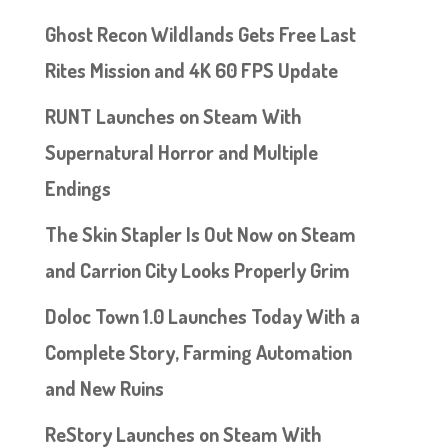
Ghost Recon Wildlands Gets Free Last
Rites Mission and 4K 60 FPS Update
RUNT Launches on Steam With
Supernatural Horror and Multiple
Endings
The Skin Stapler Is Out Now on Steam
and Carrion City Looks Properly Grim
Doloc Town 1.0 Launches Today With a
Complete Story, Farming Automation
and New Ruins
ReStory Launches on Steam With