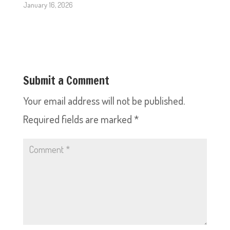
January 16, 2026
Submit a Comment
Your email address will not be published.
Required fields are marked
*