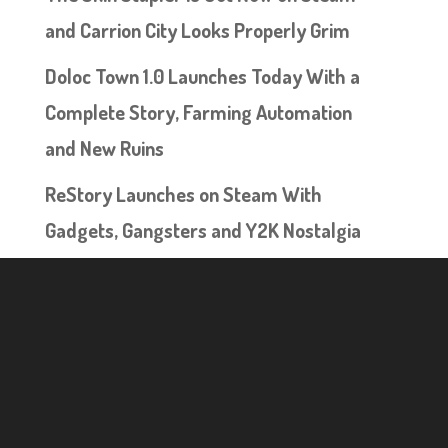
and Carrion City Looks Properly Grim
Doloc Town 1.0 Launches Today With a
Complete Story, Farming Automation
and New Ruins
ReStory Launches on Steam With
Gadgets, Gangsters and Y2K Nostalgia