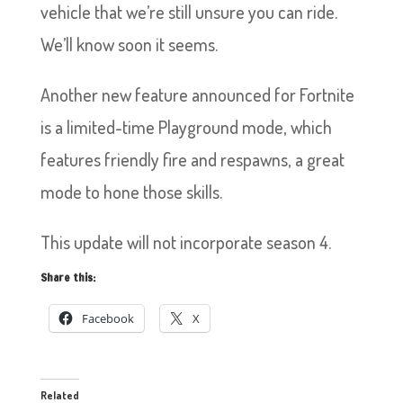
vehicle that we’re still unsure you can ride.
We’ll know soon it seems.
Another new feature announced for Fortnite
is a limited-time Playground mode, which
features friendly fire and respawns, a great
mode to hone those skills.
This update will not incorporate season 4.
Share this:
Facebook
X
Related