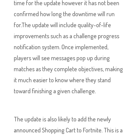
time for the update however it has not been
confirmed how long the downtime will run
for.The update will include quality-of-life
improvements such as a challenge progress
notification system. Once implemented,
players will see messages pop up during
matches as they complete objectives, making
it much easier to know where they stand
toward finishing a given challenge.
The update is also likely to add the newly
announced Shopping Cart to Fortnite. This is a