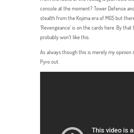
console at the moment? Tower Defense and 
stealth from the Kojima era of MGS but there
‘Revengeance’ is on the cards here. By that
probably won’t like this.
As always though this is merely my opinion 
Pyro out.