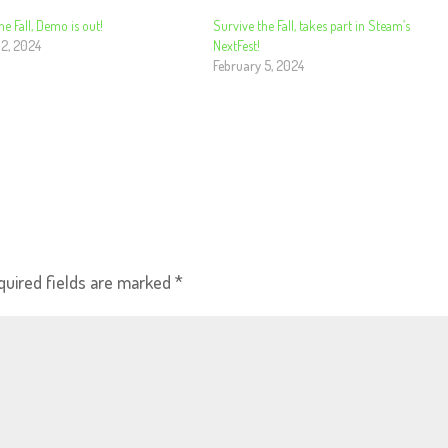
he Fall, Demo is out!
Survive the Fall, takes part in Steam’s
 2, 2024
NextFest!
February 5, 2024
quired fields are marked
*