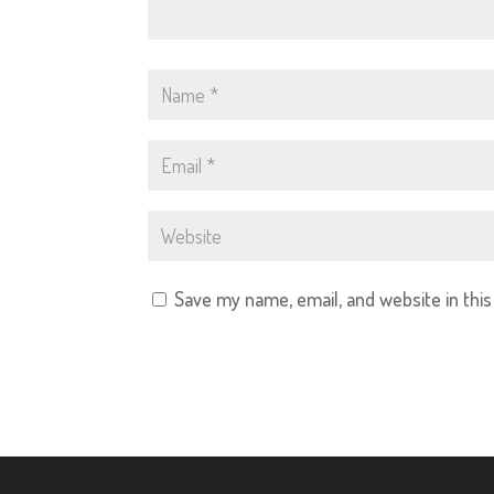
Save my name, email, and website in thi