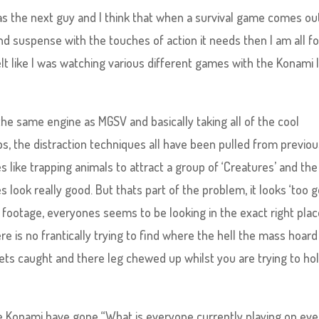
as the next guy and I think that when a survival game comes ou
nd suspense with the touches of action it needs then I am all for
felt like I was watching various different games with the Konami 
he same engine as MGSV and basically taking all of the cool
ps, the distraction techniques all have been pulled from previo
like trapping animals to attract a group of ‘Creatures’ and the
look really good. But thats part of the problem, it looks ‘too g
 footage, everyones seems to be looking in the exact right plac
 is no frantically trying to find where the hell the mass hoard
ts caught and there leg chewed up whilst you are trying to hol
ike Konami have gone “What is everyone currently playing on eve