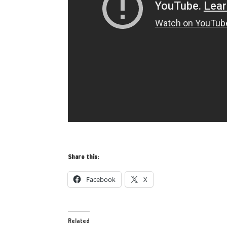
Share this:
Facebook
X
Related