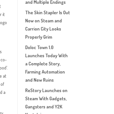
and Multiple Endings
t
The Skin Stapler Is Out
 it
Now on Steam and
logo
Carrion City Looks
Properly Grim
Doloc Town 1.0
us
Launches Today With
 co-
a Complete Story,
ood’.
Farming Automation
e at
and New Ruins
 of
ReStory Launches on
d a
Steam With Gadgets,
Gangsters and Y2K
ry