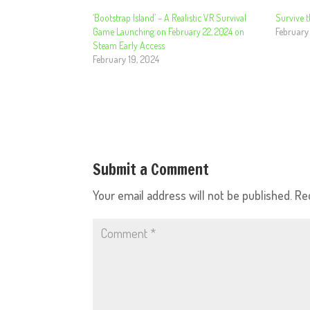
‘Bootstrap Island’ – A Realistic VR Survival
Survive t
Game Launching on February 22, 2024 on
February
Steam Early Access
February 19, 2024
Submit a Comment
Your email address will not be published.
Re