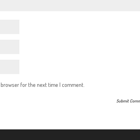
s browser for the next time I comment.