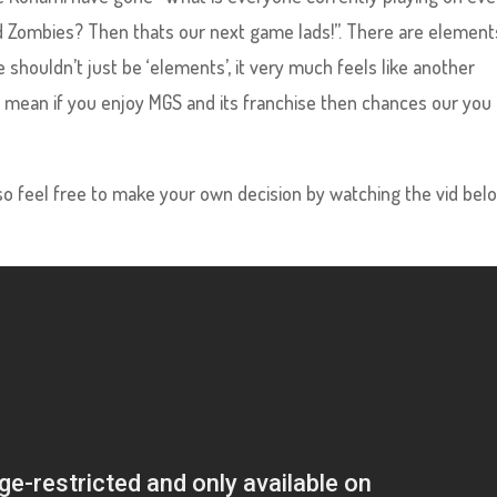
Zombies? Then thats our next game lads!”. There are element
 shouldn’t just be ‘elements’, it very much feels like another
 I mean if you enjoy MGS and its franchise then chances our you
so feel free to make your own decision by watching the vid bel