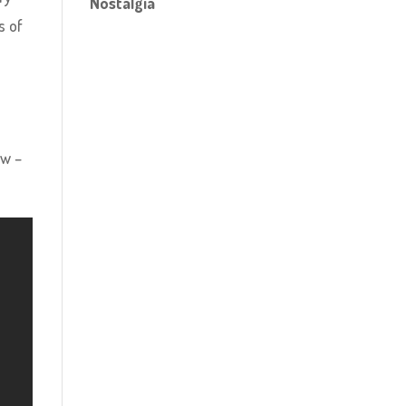
Nostalgia
s of
ow –