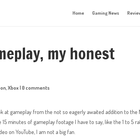
Home
Gaming News
Revie
meplay, my honest
ion
,
Xbox
|
0 comments
k at gameplay from the not so eagerly awaited addition to the 
15 minutes of gameplay footage I have to say, like the 1 to 5 ra
eo on YouTube, I am not a big fan.