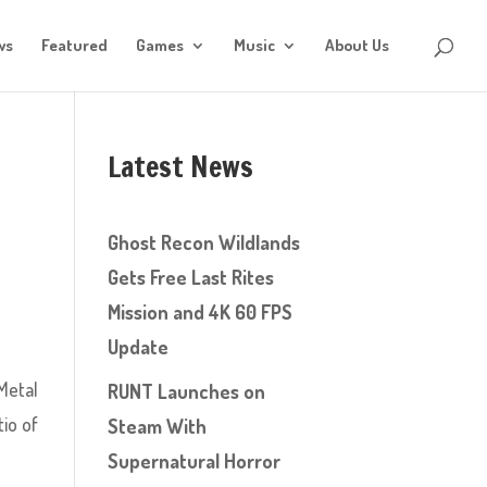
ws
Featured
Games
Music
About Us
Latest News
Ghost Recon Wildlands
Gets Free Last Rites
Mission and 4K 60 FPS
Update
Metal
RUNT Launches on
tio of
Steam With
Supernatural Horror