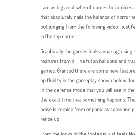
I am as big a nut when it comes to zombies 
that absolutely nails the balance of horror a
but judging from the following video I just 
in the top corner.
Graphically the games looks amazing, using t
features from it. The futon balloons and tra
games. Granted there are some new features 
op fluidity in the gameplay shown below does 
In the defense mode that you will see in the
the exact time that something happens. There
noise is coming from or panic as someone ge
fence up.
From the looks of the footag is just feels l