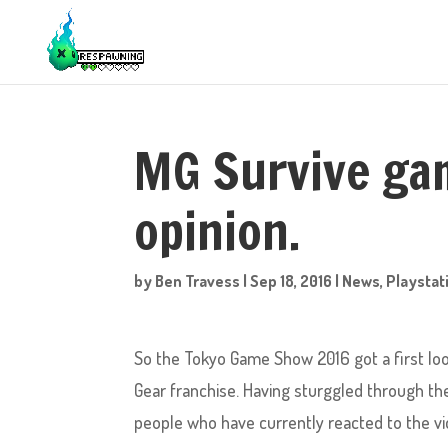
MG Survive ga
opinion.
by
Ben Travess
|
Sep 18, 2016
|
News
,
Playstat
So the Tokyo Game Show 2016 got a first loo
Gear franchise. Having sturggled through the 
people who have currently reacted to the vid