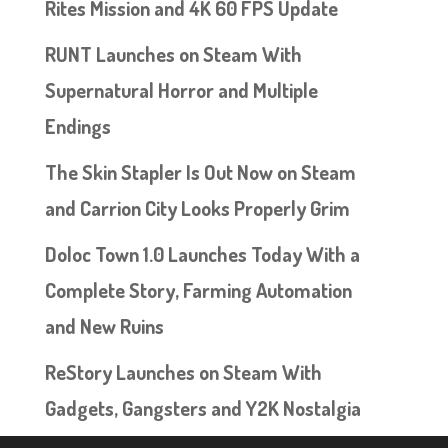
Rites Mission and 4K 60 FPS Update
RUNT Launches on Steam With
Supernatural Horror and Multiple
Endings
The Skin Stapler Is Out Now on Steam
and Carrion City Looks Properly Grim
Doloc Town 1.0 Launches Today With a
Complete Story, Farming Automation
and New Ruins
ReStory Launches on Steam With
Gadgets, Gangsters and Y2K Nostalgia