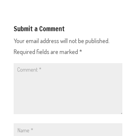
Submit a Comment
Your email address will not be published.
Required fields are marked
*