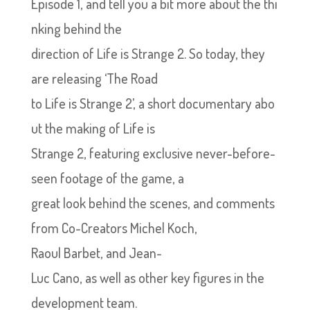
Episode 1, and tell you a bit more about the thi
nking behind the
direction of Life is Strange 2. So today, they
are releasing ‘The Road
to Life is Strange 2’, a short documentary abo
ut the making of Life is
Strange 2, featuring exclusive never-before-
seen footage of the game, a
great look behind the scenes, and comments
from Co-Creators Michel Koch,
Raoul Barbet, and Jean-
Luc Cano, as well as other key figures in the
development team.