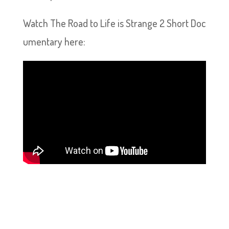
Watch The Road to Life is Strange 2 Short Doc
umentary here: