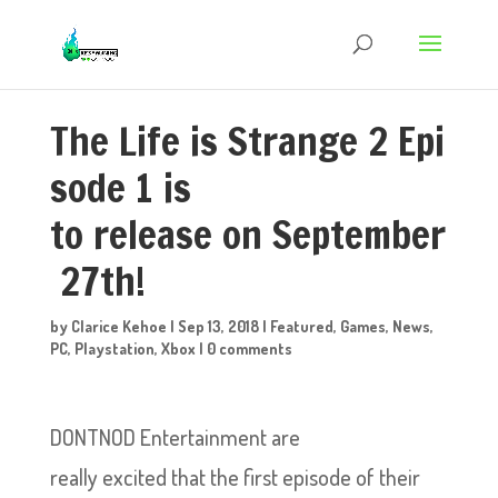
The Life is Strange 2 Epi
sode 1 is
to release on September
27th!
by
Clarice Kehoe
|
Sep 13, 2018
|
Featured
,
Games
,
News
,
PC
,
Playstation
,
Xbox
|
0 comments
DONTNOD Entertainment are
really excited that the first episode of their