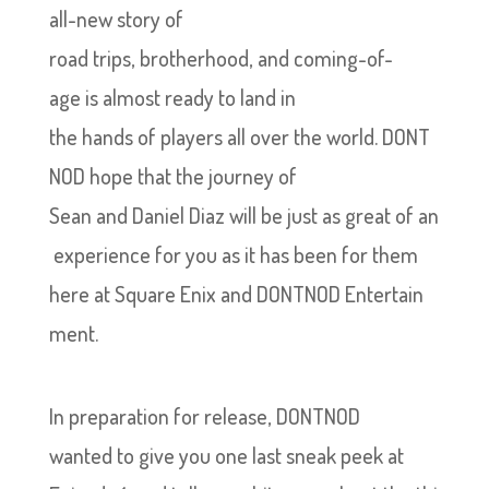
all-new story of
road trips, brotherhood, and coming-of-
age is almost ready to land in
the hands of players all over the world. DONT
NOD hope that the journey of
Sean and Daniel Diaz will be just as great of an
experience for you as it has been for them
here at Square Enix and DONTNOD Entertain
ment.
In preparation for release, DONTNOD
wanted to give you one last sneak peek at