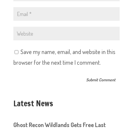
Save my name, email, and website in this
browser for the next time I comment.
Latest News
Ghost Recon Wildlands Gets Free Last