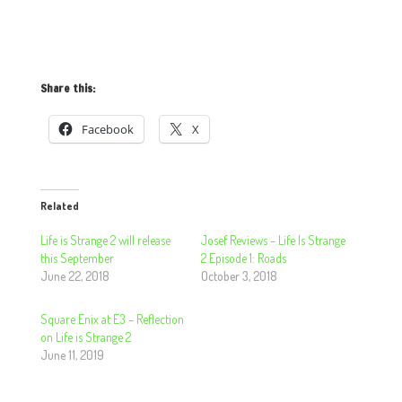
Share this:
Facebook
X
Related
Life is Strange 2 will release
Josef Reviews – Life Is Strange
this September
2 Episode 1: Roads
June 22, 2018
October 3, 2018
Square Enix at E3 – Reflection
on Life is Strange 2
June 11, 2019