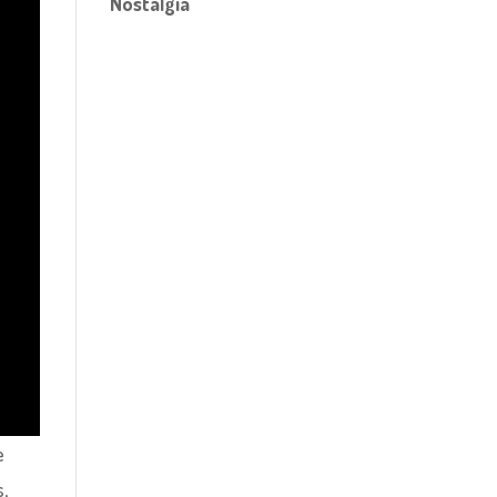
Nostalgia
e
s,