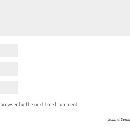
s browser for the next time I comment.