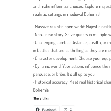
and make influential choices. Explore majesti
realistic settings in medieval Bohemia!
· Massive realistic open world: Majestic castl
· Non-linear story: Solve quests in multiple
· Challenging combat: Distance, stealth, o
in battles that are as thrilling as they are me
· Character development: Choose your equip
· Dynamic world: Your actions influence the r
persuade, or bribe. It’s all up to you
· Historical accuracy: Meet real historical 
Bohemia
Share this:
Facebook
X