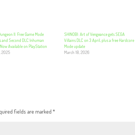
Dungeon II: Free Game Mode
SHINOBI: Art of Vengeance gets SEGA
s and Second DLC Inhuman
Villains DLC on 3 April, plus a free Hardcore
Now Available on PlayStation
Mode update
, 2025
March 18, 2026
quired fields are marked
*