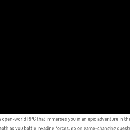
n open-world RPG that immerses you in an epic adventure in th
ath as you battle invading forces, go on game-changing quest