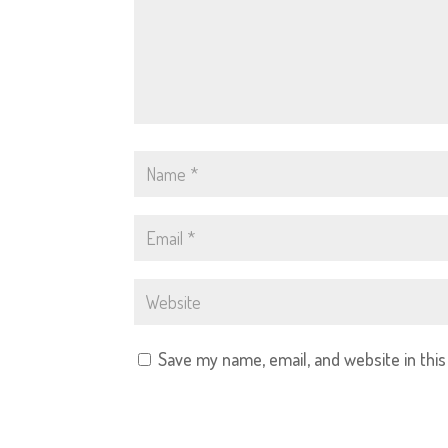
Save my name, email, and website in thi