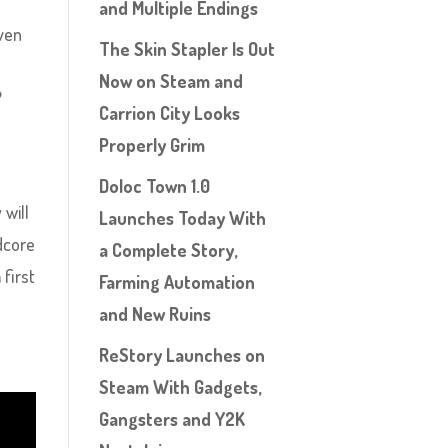
and Multiple Endings
even
The Skin Stapler Is Out
Now on Steam and
?
Carrion City Looks
Properly Grim
Doloc Town 1.0
 will
Launches Today With
dcore
a Complete Story,
 first
Farming Automation
and New Ruins
ReStory Launches on
Steam With Gadgets,
Gangsters and Y2K