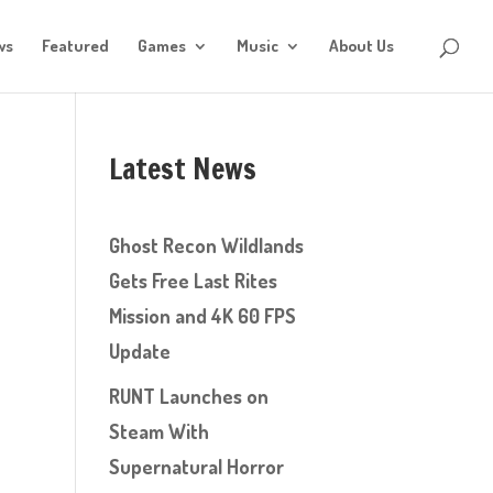
ws
Featured
Games
Music
About Us
Latest News
Ghost Recon Wildlands
Gets Free Last Rites
Mission and 4K 60 FPS
Update
RUNT Launches on
Steam With
Supernatural Horror