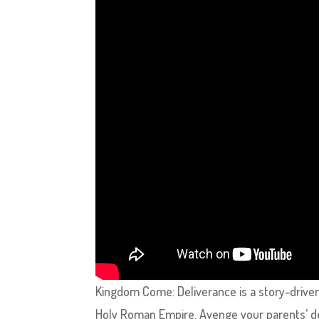
Kingdom Come: Deliverance is a story-drive
Holy Roman Empire. Avenge your parents’ de