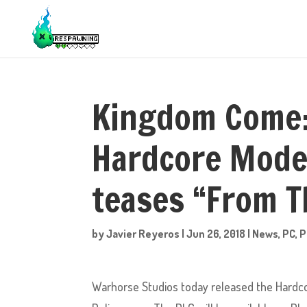
Kingdom Come: 
Hardcore Mode 
teases “From T
by
Javier Reyeros
|
Jun 26, 2018
|
News
,
PC
,
P
Warhorse Studios today released the Hardco