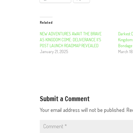
Related
NEW ADVENTURES AWAIT THE BRAVE
Darkest 
AS KINGDOM COME: DELIVERANCE II’S
Kingdom
POST LAUNCH ROADMAP REVEALED
Bondage 
January 21, 2025
March 18
Submit a Comment
Your email address will not be published.
Re