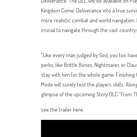
Deliverance. The DLC will be available on P
Kingdom Come: Deliverance into a true survi
more realistic combat and world navigation.
crucial to navigate through the vast countr
“Like every man judged by God, you too hav
perks, like Brittle Bones, Nightmares or Clau
stay with him for the whole game. Finishing
Mode will surely test the players skills. Alo
glimpse of the upcoming Story DLC “From Th
see the trailer here: