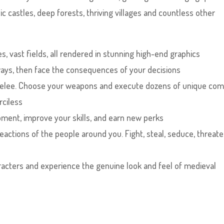
c castles, deep forests, thriving villages and countless other
es, vast fields, all rendered in stunning high-end graphics
 ways, then face the consequences of your decisions
r melee. Choose your weapons and execute dozens of unique co
rciless
ment, improve your skills, and earn new perks
eactions of the people around you. Fight, steal, seduce, threate
characters and experience the genuine look and feel of medieval