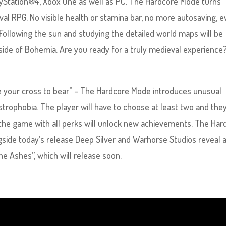
layStation®4, Xbox One as well as PC. The Hardcore Mode turns
val RPG. No visible health or stamina bar, no more autosaving, 
 Following the sun and studying the detailed world maps will be
yside of Bohemia. Are you ready for a truly medieval experience
e your cross to bear” – The Hardcore Mode introduces unusual
strophobia. The player will have to choose at least two and they
 the game with all perks will unlock new achievements. The Har
ngside today’s release Deep Silver and Warhorse Studios reveal a
e Ashes”, which will release soon.