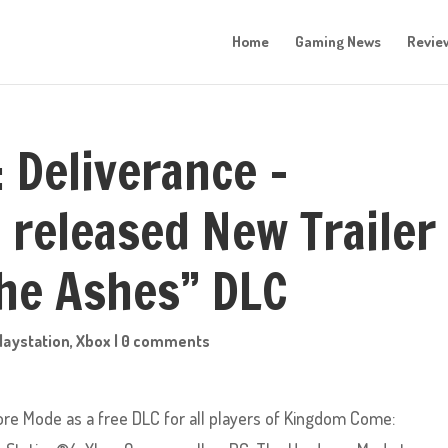
Home
Gaming News
Revie
Deliverance –
released New Trailer
he Ashes” DLC
laystation
,
Xbox
|
0 comments
re Mode as a free DLC for all players of Kingdom Come: