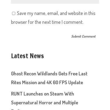
Save my name, email, and website in this
browser for the next time I comment.
Latest News
Ghost Recon Wildlands Gets Free Last
Rites Mission and 4K 60 FPS Update
RUNT Launches on Steam With
Supernatural Horror and Multiple