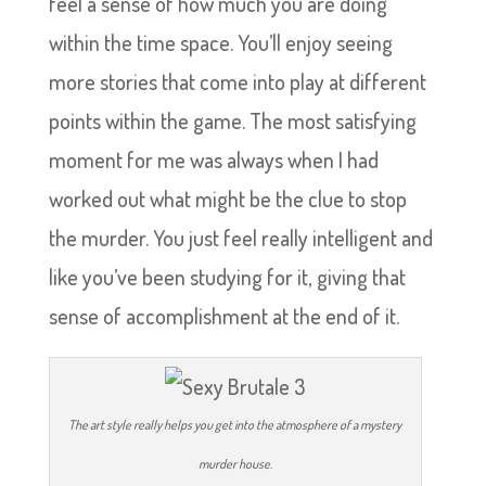
feel a sense of how much you are doing
within the time space. You’ll enjoy seeing
more stories that come into play at different
points within the game. The most satisfying
moment for me was always when I had
worked out what might be the clue to stop
the murder. You just feel really intelligent and
like you’ve been studying for it, giving that
sense of accomplishment at the end of it.
The art style really helps you get into the atmosphere of a mystery
murder house.