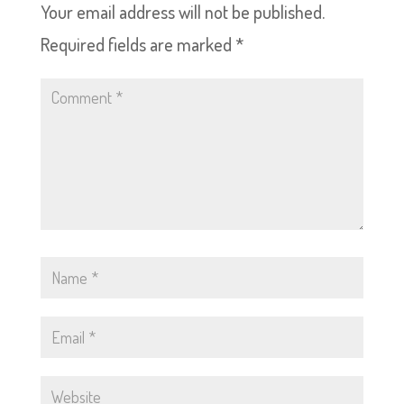
Your email address will not be published.
Required fields are marked
*