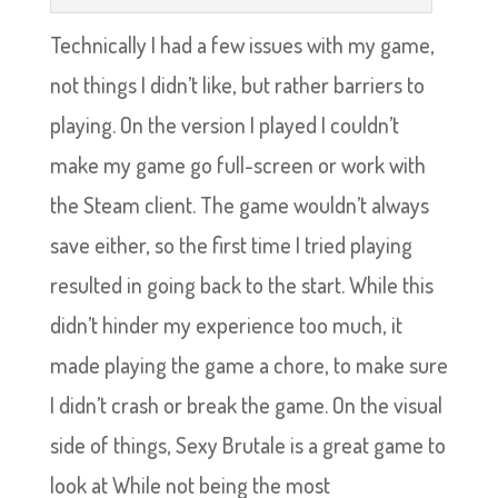
Technically I had a few issues with my game,
not things I didn’t like, but rather barriers to
playing. On the version I played I couldn’t
make my game go full-screen or work with
the Steam client. The game wouldn’t always
save either, so the first time I tried playing
resulted in going back to the start. While this
didn’t hinder my experience too much, it
made playing the game a chore, to make sure
I didn’t crash or break the game. On the visual
side of things, Sexy Brutale is a great game to
look at While not being the most