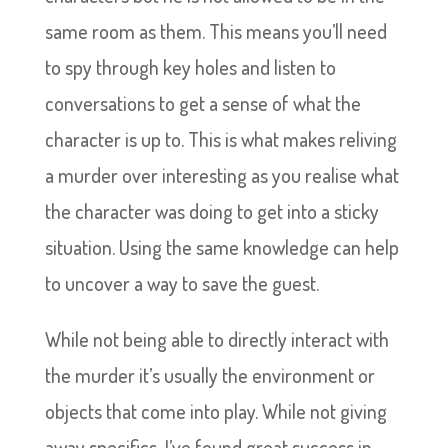
same room as them. This means you’ll need
to spy through key holes and listen to
conversations to get a sense of what the
character is up to. This is what makes reliving
a murder over interesting as you realise what
the character was doing to get into a sticky
situation. Using the same knowledge can help
to uncover a way to save the guest.
While not being able to directly interact with
the murder it’s usually the environment or
objects that come into play. While not giving
away specifics, I’ve found great success in