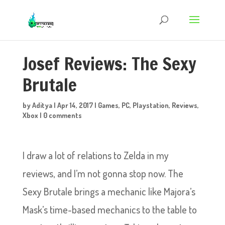
Josef Reviews: The Sexy
Brutale
by
Aditya
|
Apr 14, 2017
|
Games
,
PC
,
Playstation
,
Reviews
,
Xbox
|
0 comments
I draw a lot of relations to Zelda in my
reviews, and I’m not gonna stop now. The
Sexy Brutale brings a mechanic like Majora’s
Mask’s time-based mechanics to the table to