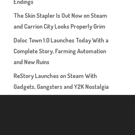
Endings
The Skin Stapler Is Out Now on Steam
and Carrion City Looks Properly Grim
Doloc Town 1.0 Launches Today With a
Complete Story, Farming Automation
and New Ruins
ReStory Launches on Steam With
Gadgets, Gangsters and Y2K Nostalgia