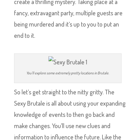
create a thrilling mystery. Taking place at a
fancy, extravagant party, multiple guests are
being murdered and it’s up to you to put an
end to it.
You’ll explore some extremely pretty locations in Brutale.
So let’s get straight to the nitty gritty. The
Sexy Brutale is all about using your expanding
knowledge of events to then go back and
make changes. You’ll use new clues and
information to influence the future. Like the