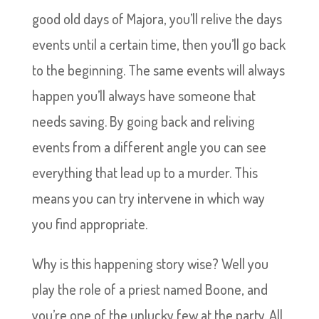
good old days of Majora, you’ll relive the days
events until a certain time, then you’ll go back
to the beginning. The same events will always
happen you’ll always have someone that
needs saving. By going back and reliving
events from a different angle you can see
everything that lead up to a murder. This
means you can try intervene in which way
you find appropriate.
Why is this happening story wise? Well you
play the role of a priest named Boone, and
you’re one of the unlucky few at the party. All