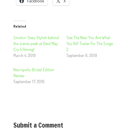
Facebook
X
Related
Smokin’ Sexy Stylish behind
See The New ‘You Are What
the scenes peek at Devil May
You Kill’ Trailer For The Surge
Cry 5 filming!
2
March 4, 2019
September 6, 2019
Necropolis: Brutal Edition
Review
September 17, 2016
Submit a Comment