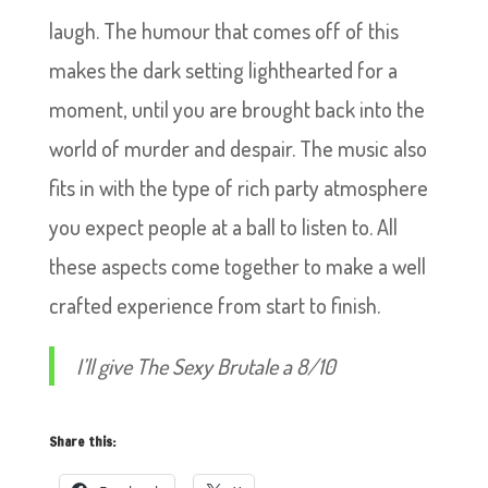
laugh. The humour that comes off of this
makes the dark setting lighthearted for a
moment, until you are brought back into the
world of murder and despair. The music also
fits in with the type of rich party atmosphere
you expect people at a ball to listen to. All
these aspects come together to make a well
crafted experience from start to finish.
I’ll give The Sexy Brutale a 8/10
Share this: