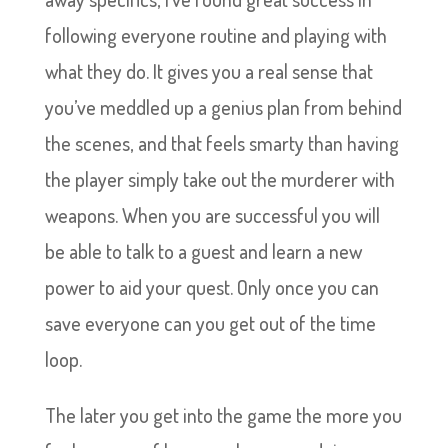
following everyone routine and playing with
what they do. It gives you a real sense that
you’ve meddled up a genius plan from behind
the scenes, and that feels smarty than having
the player simply take out the murderer with
weapons. When you are successful you will
be able to talk to a guest and learn a new
power to aid your quest. Only once you can
save everyone can you get out of the time
loop.
The later you get into the game the more you