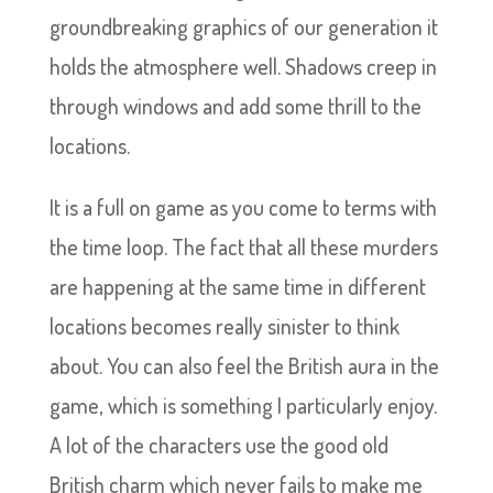
groundbreaking graphics of our generation it
holds the atmosphere well. Shadows creep in
through windows and add some thrill to the
locations.
It is a full on game as you come to terms with
the time loop. The fact that all these murders
are happening at the same time in different
locations becomes really sinister to think
about. You can also feel the British aura in the
game, which is something I particularly enjoy.
A lot of the characters use the good old
British charm which never fails to make me