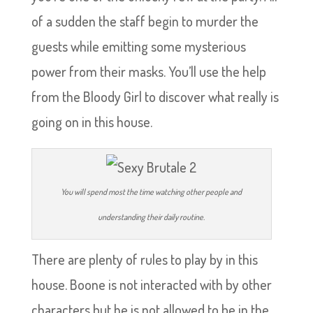
of a sudden the staff begin to murder the
guests while emitting some mysterious
power from their masks. You’ll use the help
from the Bloody Girl to discover what really is
going on in this house.
You will spend most the time watching other people and
understanding their daily routine.
There are plenty of rules to play by in this
house. Boone is not interacted with by other
characters but he is not allowed to be in the