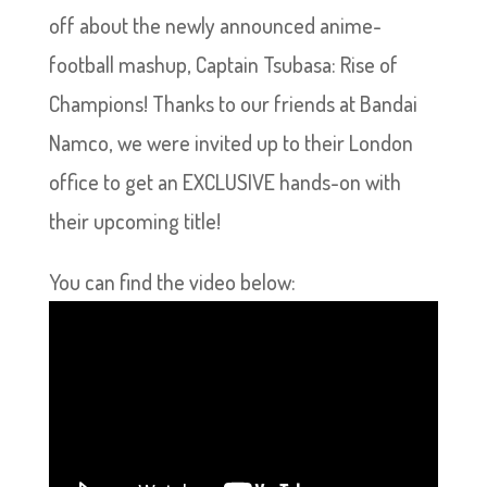
off about the newly announced anime-
football mashup, Captain Tsubasa: Rise of
Champions! Thanks to our friends at Bandai
Namco, we were invited up to their London
office to get an EXCLUSIVE hands-on with
their upcoming title!
You can find the video below: