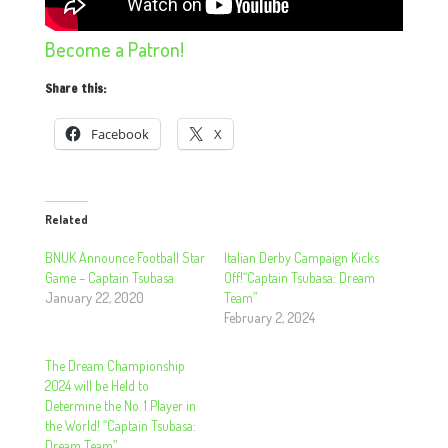
Become a Patron!
Share this:
Facebook
X
Related
BNUK Announce Football Star
Italian Derby Campaign Kicks
Game – Captain Tsubasa
Off!“Captain Tsubasa: Dream
January 22, 2020
Team”
February 2, 2024
The Dream Championship
2024 will be Held to
Determine the No. 1 Player in
the World! “Captain Tsubasa:
Dream Team”