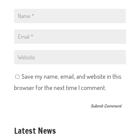
Save my name, email, and website in this
browser for the next time I comment.
Latest News