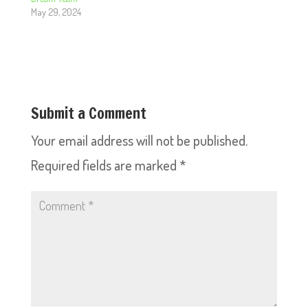
May 29, 2024
Submit a Comment
Your email address will not be published.
Required fields are marked
*