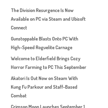
The Division Resurgence Is Now
Available on PC via Steam and Ubisoft
Connect
Gunstoppable Blasts Onto PC With
High-Speed Roguelite Carnage
Welcome to Elderfield Brings Cozy
Horror Farming to PC This September
Akatori Is Out Now on Steam With
Kung Fu Parkour and Staff-Based
Combat
Crimson Moon Launches September 1