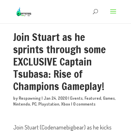
Join Stuart as he
sprints through some
EXCLUSIVE Captain
Tsubasa: Rise of
Champions Gameplay!
by
Respawning
|
Jan 24, 2020
|
Events
,
Featured
,
Games
,
Nintendo
,
PC
,
Playstation
,
Xbox
|
0 comments
Join Stuart (Codenamebigbear) as he kicks