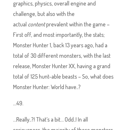
graphics, physics, overall engine and
challenge, but also with the
actual
content
prevalent within the game –
First off, and most importantly, the stats;
Monster Hunter 1, back 13 years ago, had a
total of 30 different monsters, with the last
release, Monster Hunter XX, having a grand
total of 125 hunt-able beasts – So, what does
Monster Hunter: World have..?
…49.
…Really..?! That’s a bit… Odd..! In all
seriousness, the majority of these monsters