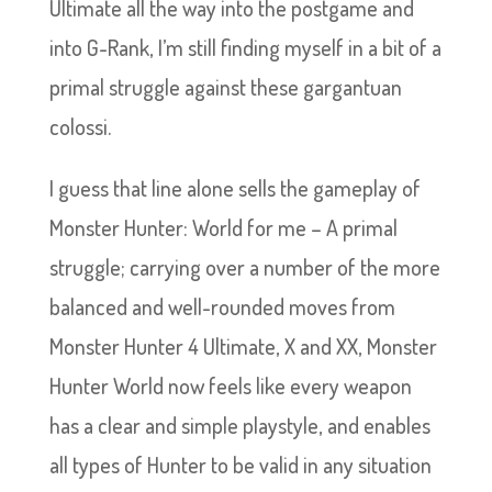
Ultimate all the way into the postgame and
into G-Rank, I’m still finding myself in a bit of a
primal struggle against these gargantuan
colossi.
I guess that line alone sells the gameplay of
Monster Hunter: World for me – A primal
struggle; carrying over a number of the more
balanced and well-rounded moves from
Monster Hunter 4 Ultimate, X and XX, Monster
Hunter World now feels like every weapon
has a clear and simple playstyle, and enables
all types of Hunter to be valid in any situation