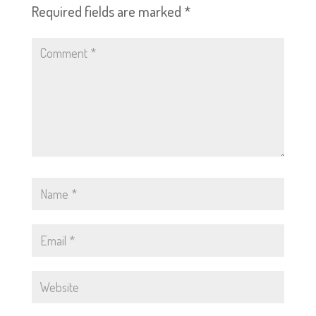
Required fields are marked
*