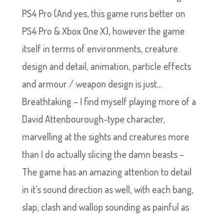
PS4 Pro (And yes, this game runs better on
PS4 Pro & Xbox One X), however the game
itself in terms of environments, creature
design and detail, animation, particle effects
and armour / weapon design is just…
Breathtaking – I find myself playing more of a
David Attenbourough-type character,
marvelling at the sights and creatures more
than I do actually slicing the damn beasts –
The game has an amazing attention to detail
in it’s sound direction as well, with each bang,
slap, clash and wallop sounding as painful as