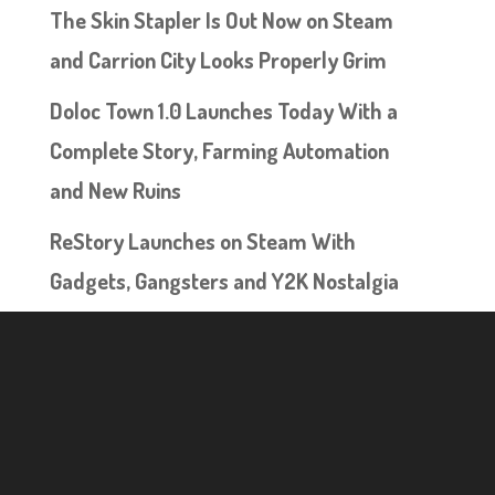
The Skin Stapler Is Out Now on Steam
and Carrion City Looks Properly Grim
Doloc Town 1.0 Launches Today With a
Complete Story, Farming Automation
and New Ruins
ReStory Launches on Steam With
Gadgets, Gangsters and Y2K Nostalgia