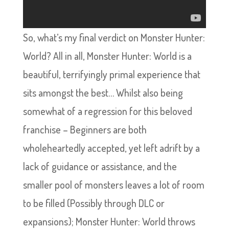
So, what’s my final verdict on Monster Hunter:
World? All in all, Monster Hunter: World is a
beautiful, terrifyingly primal experience that
sits amongst the best… Whilst also being
somewhat of a regression for this beloved
franchise – Beginners are both
wholeheartedly accepted, yet left adrift by a
lack of guidance or assistance, and the
smaller pool of monsters leaves a lot of room
to be filled (Possibly through DLC or
expansions); Monster Hunter: World throws