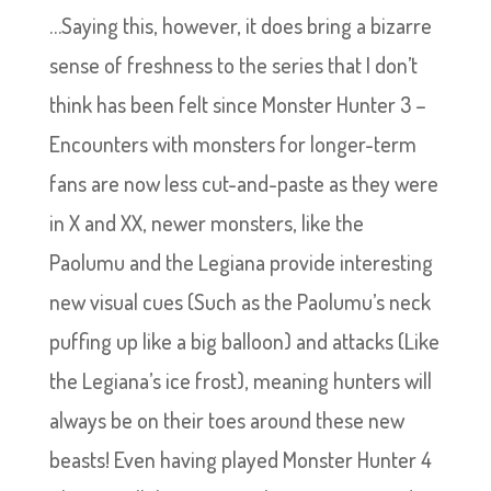
…Saying this, however, it does bring a bizarre
sense of freshness to the series that I don’t
think has been felt since Monster Hunter 3 –
Encounters with monsters for longer-term
fans are now less cut-and-paste as they were
in X and XX, newer monsters, like the
Paolumu and the Legiana provide interesting
new visual cues (Such as the Paolumu’s neck
puffing up like a big balloon) and attacks (Like
the Legiana’s ice frost), meaning hunters will
always be on their toes around these new
beasts! Even having played Monster Hunter 4