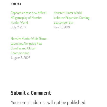
Related
Capcom release new official
Monster Hunter World:
HD gameplay of Monster
Iceborne Expansion Coming
Hunter World
September 6th
July 7, 2017
May 10, 2019
Monster Hunter Wilds Demo
Launches Alongside New
Bundles and Global
Championship
August 5, 2026
Submit a Comment
Your email address will not be published.