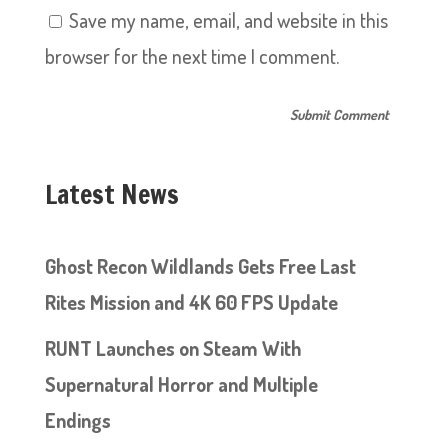
Save my name, email, and website in this
browser for the next time I comment.
Latest News
Ghost Recon Wildlands Gets Free Last
Rites Mission and 4K 60 FPS Update
RUNT Launches on Steam With
Supernatural Horror and Multiple
Endings