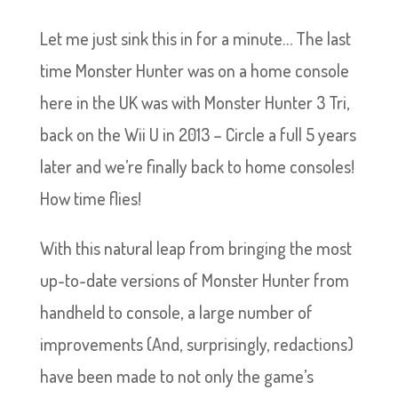
Let me just sink this in for a minute… The last
time Monster Hunter was on a home console
here in the UK was with Monster Hunter 3 Tri,
back on the Wii U in 2013 – Circle a full 5 years
later and we’re finally back to home consoles!
How time flies!
With this natural leap from bringing the most
up-to-date versions of Monster Hunter from
handheld to console, a large number of
improvements (And, surprisingly, redactions)
have been made to not only the game’s