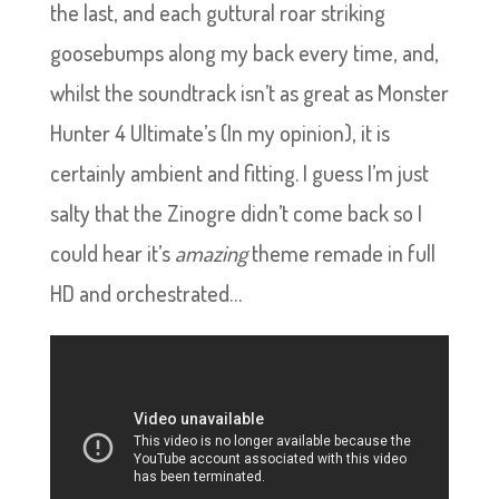
the last, and each guttural roar striking
goosebumps along my back every time, and,
whilst the soundtrack isn’t as great as Monster
Hunter 4 Ultimate’s (In my opinion), it is
certainly ambient and fitting. I guess I’m just
salty that the Zinogre didn’t come back so I
could hear it’s
amazing
theme remade in full
HD and orchestrated…