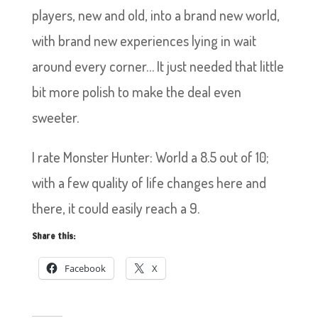
players, new and old, into a brand new world,
with brand new experiences lying in wait
around every corner… It just needed that little
bit more polish to make the deal even
sweeter.
I rate Monster Hunter: World a 8.5 out of 10;
with a few quality of life changes here and
there, it could easily reach a 9.
Share this:
Facebook
X