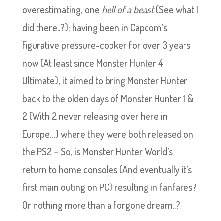
overestimating, one
hell of a beast
(See what I
did there..?); having been in Capcom’s
figurative pressure-cooker for over 3 years
now (At least since Monster Hunter 4
Ultimate), it aimed to bring Monster Hunter
back to the olden days of Monster Hunter 1 &
2 (With 2 never releasing over here in
Europe…) where they were both released on
the PS2 – So, is Monster Hunter World’s
return to home consoles (And eventually it’s
first main outing on PC) resulting in fanfares?
Or nothing more than a forgone dream..?