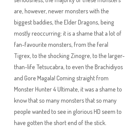
are, however, newer monsters with the
biggest baddies, the Elder Dragons, being
mostly reoccurring; it is a shame that a lot of
fan-favourite monsters, from the feral
Tigrex, to the shocking Zinogre, to the larger-
than-life Tetsucabra, to even the Brachidiyos
and Gore Magala! Coming straight from
Monster Hunter 4 Ultimate, it was a shame to
know that so many monsters that so many
people wanted to see in glorious HD seem to
have gotten the short end of the stick.