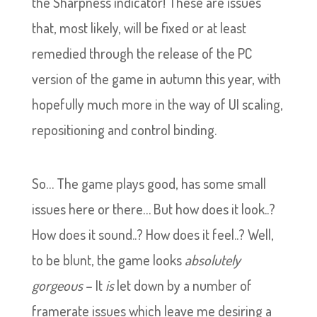
the Sharpness indicator! These are issues
that, most likely, will be fixed or at least
remedied through the release of the PC
version of the game in autumn this year, with
hopefully much more in the way of UI scaling,
repositioning and control binding.
So… The game plays good, has some small
issues here or there… But how does it look..?
How does it sound..? How does it feel..? Well,
to be blunt, the game looks
absolutely
gorgeous
– It
is
let down by a number of
framerate issues which leave me desiring a