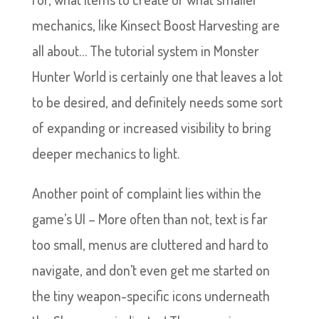
mechanics, like Kinsect Boost Harvesting are
all about… The tutorial system in Monster
Hunter World is certainly one that leaves a lot
to be desired, and definitely needs some sort
of expanding or increased visibility to bring
deeper mechanics to light.
Another point of complaint lies within the
game’s UI – More often than not, text is far
too small, menus are cluttered and hard to
navigate, and don’t even get me started on
the tiny weapon-specific icons underneath