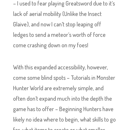
– I used to fear playing Greatsword due to it’s
lack of aerial mobility (Unlike the Insect
Glaive), and now I can’t stop leaping off
ledges to send a meteor’s worth of force
come crashing down on my foes!
With this expanded accessibility, however,
come some blind spots – Tutorials in Monster
Hunter World are extremely simple, and
often don’t expand much into the depth the
game has to offer – Beginning Hunters have
likely no idea where to begin, what skills to go
for, what items to create or what smaller