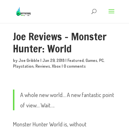
Joe Reviews – Monster
Hunter: World
by
Joe Gribble
|
Jan 29, 2018
|
Featured
,
Games
,
PC
,
Playstation
,
Reviews
,
Xbox
|
0 comments
A whole new world… A new fantastic point
of view… Wait….
Monster Hunter World is, without