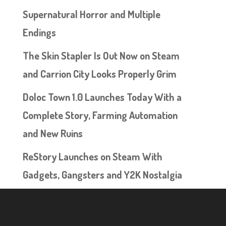
Supernatural Horror and Multiple
Endings
The Skin Stapler Is Out Now on Steam
and Carrion City Looks Properly Grim
Doloc Town 1.0 Launches Today With a
Complete Story, Farming Automation
and New Ruins
ReStory Launches on Steam With
Gadgets, Gangsters and Y2K Nostalgia