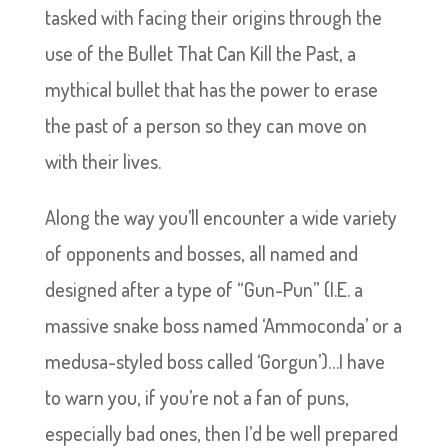
tasked with facing their origins through the
use of the Bullet That Can Kill the Past, a
mythical bullet that has the power to erase
the past of a person so they can move on
with their lives.
Along the way you’ll encounter a wide variety
of opponents and bosses, all named and
designed after a type of “Gun-Pun” (I.E. a
massive snake boss named ‘Ammoconda’ or a
medusa-styled boss called ‘Gorgun’)…I have
to warn you, if you’re not a fan of puns,
especially bad ones, then I’d be well prepared