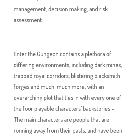
management, decision making, and risk
assessment.
Enter the Gungeon contains a plethora of
differing environments, including dark mines,
trapped royal corridors, blistering blacksmith
forges and much, much more, with an
overarching plot that ties in with every one of
the four playable characters’ backstories –
The main characters are people that are
running away from their pasts, and have been