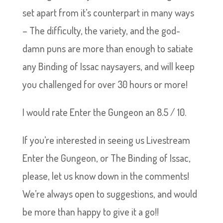
set apart from it’s counterpart in many ways
– The difficulty, the variety, and the god-
damn puns are more than enough to satiate
any Binding of Issac naysayers, and will keep
you challenged for over 30 hours or more!
I would rate Enter the Gungeon an 8.5 / 10.
If you’re interested in seeing us Livestream
Enter the Gungeon, or The Binding of Issac,
please, let us know down in the comments!
We’re always open to suggestions, and would
be more than happy to give it a go!!