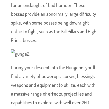
for an onslaught of bad humour! These
bosses provide an abnormally large difficulty
spike, with some bosses being downright
unfair to fight, such as the Kill Pillars and High
Priest bosses.
During your descent into the Gungeon, you’ll
find a variety of powerups, curses, blessings,
weapons and equipment to utilize, each with
a massive range of effects, projectiles and
capabilities to explore, with well over 200