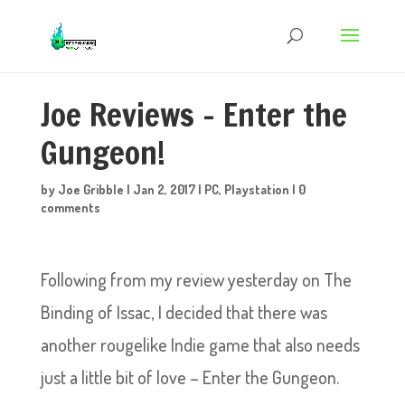
Joe Reviews – Enter the
Gungeon!
by
Joe Gribble
|
Jan 2, 2017
|
PC
,
Playstation
|
0
comments
Following from my review yesterday on The
Binding of Issac, I decided that there was
another rougelike Indie game that also needs
just a little bit of love – Enter the Gungeon.