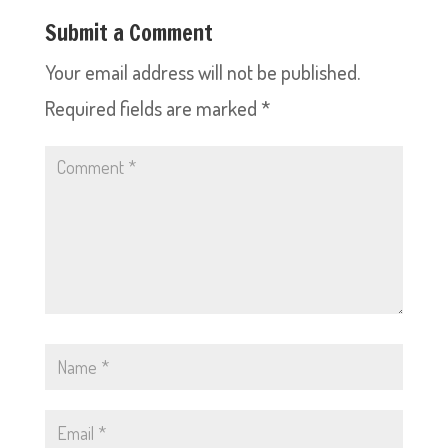
Submit a Comment
Your email address will not be published.
Required fields are marked
*