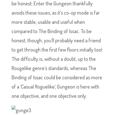
be honest; Enter the Gungeon thankfully
avoids these issues, as it’s co-op mode is far
more stable, usable and useful when
compared to The Binding of Issac. To be
honest, though, you’ll probably need a friend
to get through the first few floors initially too!
The difficulty is, without a doubt, up to the
Rougelike genre’s standards, whereas The
Binding of Issac could be considered as more
of a ‘Casual Roguelike’, Gungeon is here with
one objective, and one objective only.