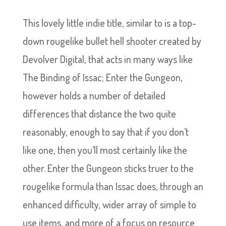
This lovely little indie title, similar to is a top-
down rougelike bullet hell shooter created by
Devolver Digital, that acts in many ways like
The Binding of Issac; Enter the Gungeon,
however holds a number of detailed
differences that distance the two quite
reasonably, enough to say that if you don’t
like one, then you’ll most certainly like the
other. Enter the Gungeon sticks truer to the
rougelike formula than Issac does, through an
enhanced difficulty, wider array of simple to
use items, and more of a focus on resource