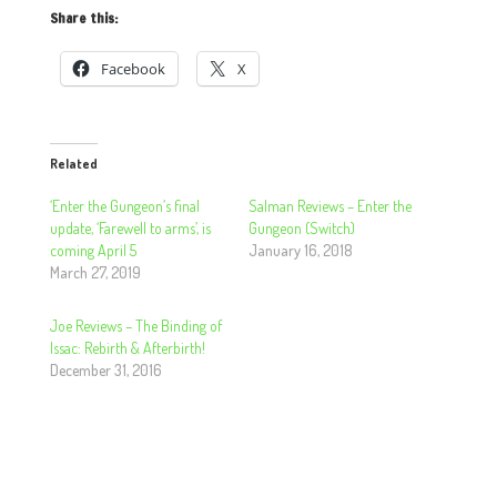
Share this:
Facebook
X
Related
‘Enter the Gungeon’s final
Salman Reviews – Enter the
update, ‘Farewell to arms’, is
Gungeon (Switch)
coming April 5
January 16, 2018
March 27, 2019
Joe Reviews – The Binding of
Issac: Rebirth & Afterbirth!
December 31, 2016