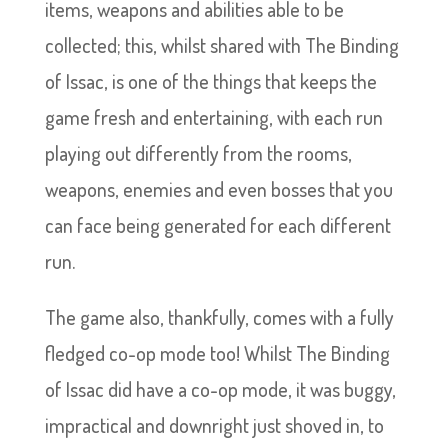
items, weapons and abilities able to be
collected; this, whilst shared with The Binding
of Issac, is one of the things that keeps the
game fresh and entertaining, with each run
playing out differently from the rooms,
weapons, enemies and even bosses that you
can face being generated for each different
run.
The game also, thankfully, comes with a fully
fledged co-op mode too! Whilst The Binding
of Issac did have a co-op mode, it was buggy,
impractical and downright just shoved in, to