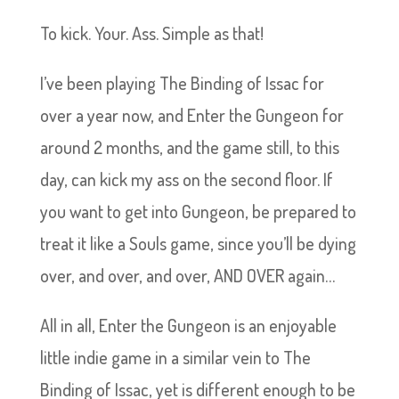
To kick. Your. Ass. Simple as that!
I’ve been playing The Binding of Issac for
over a year now, and Enter the Gungeon for
around 2 months, and the game still, to this
day, can kick my ass on the second floor. If
you want to get into Gungeon, be prepared to
treat it like a Souls game, since you’ll be dying
over, and over, and over, AND OVER again…
All in all, Enter the Gungeon is an enjoyable
little indie game in a similar vein to The
Binding of Issac, yet is different enough to be