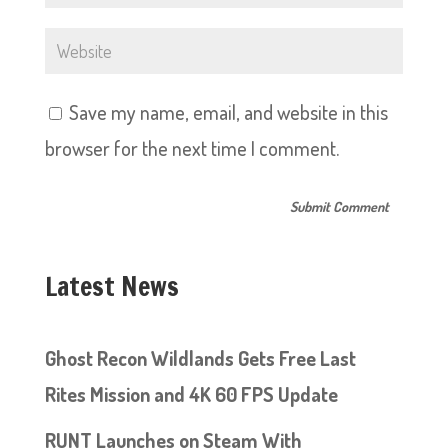
Save my name, email, and website in this
browser for the next time I comment.
Latest News
Ghost Recon Wildlands Gets Free Last
Rites Mission and 4K 60 FPS Update
RUNT Launches on Steam With